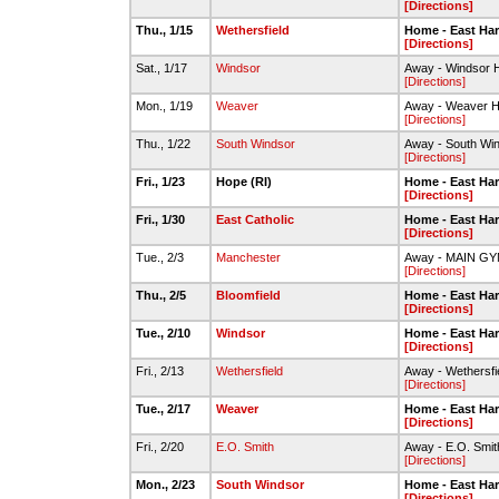
[Directions]
Thu., 1/15
Wethersfield
Home - East Har
[Directions]
Sat., 1/17
Windsor
Away - Windsor H
[Directions]
Mon., 1/19
Weaver
Away - Weaver H
[Directions]
Thu., 1/22
South Windsor
Away - South Win
[Directions]
Fri., 1/23
Hope (RI)
Home - East Har
[Directions]
Fri., 1/30
East Catholic
Home - East Har
[Directions]
Tue., 2/3
Manchester
Away - MAIN GY
[Directions]
Thu., 2/5
Bloomfield
Home - East Har
[Directions]
Tue., 2/10
Windsor
Home - East Har
[Directions]
Fri., 2/13
Wethersfield
Away - Wethersfi
[Directions]
Tue., 2/17
Weaver
Home - East Har
[Directions]
Fri., 2/20
E.O. Smith
Away - E.O. Smi
[Directions]
Mon., 2/23
South Windsor
Home - East Har
[Directions]