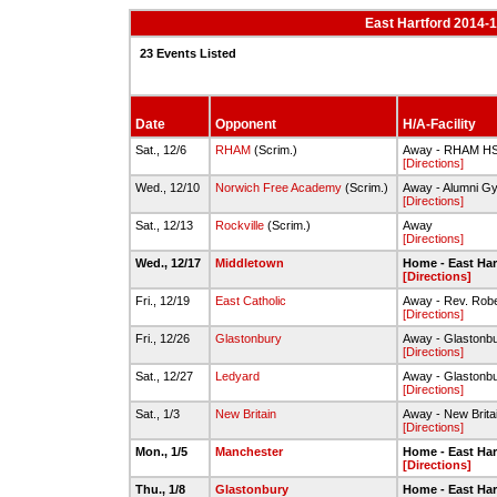
East Hartford 2014-
23 Events Listed
Date
Opponent
H/A-Facility
Sat., 12/6
RHAM
(Scrim.)
Away - RHAM H
[Directions]
Wed., 12/10
Norwich Free Academy
(Scrim.)
Away - Alumni G
[Directions]
Sat., 12/13
Rockville
(Scrim.)
Away
[Directions]
Wed., 12/17
Middletown
Home - East Har
[Directions]
Fri., 12/19
East Catholic
Away - Rev. Rob
[Directions]
Fri., 12/26
Glastonbury
Away - Glastonbu
[Directions]
Sat., 12/27
Ledyard
Away - Glastonbu
[Directions]
Sat., 1/3
New Britain
Away - New Brita
[Directions]
Mon., 1/5
Manchester
Home - East Har
[Directions]
Thu., 1/8
Glastonbury
Home - East Har