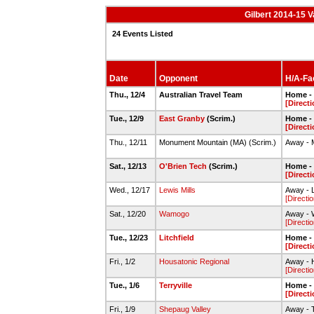
Gilbert 2014-15 
24 Events Listed
Date
Opponent
H/A-Fac
Thu., 12/4
Australian Travel Team
Home - 
[Directi
Tue., 12/9
East Granby
(Scrim.)
Home - 
[Directi
Thu., 12/11
Monument Mountain (MA) (Scrim.)
Away -
Sat., 12/13
O'Brien Tech
(Scrim.)
Home - 
[Directi
Wed., 12/17
Lewis Mills
Away - 
[Directio
Sat., 12/20
Wamogo
Away - 
[Directio
Tue., 12/23
Litchfield
Home - 
[Directi
Fri., 1/2
Housatonic Regional
Away -
[Directio
Tue., 1/6
Terryville
Home - 
[Directi
Fri., 1/9
Shepaug Valley
Away - 