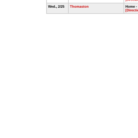
Wed., 2/25
Thomaston
Home - 
[Directi