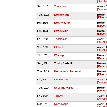
[Directio
Sat., 1/10
Torrington
Away - T
[Directio
Tue., 1/13
Nonnewaug
Home - 
[Directi
Fri., 1/16
Northwestern
Home - 
[Directi
Fri., 1/23
Lewis Mills
Home - 
[Directi
Fri., 1/30
Thomaston
Away - 
[Directio
Sat., 1/31
Litchfield
Away - L
[Directio
Thu., 2/5
Wamogo
Home - 
[Directi
Sat., 2/7
Trinity Catholic
Home - 
[Directi
Tue., 2/10
Housatonic Regional
Home - 
[Directi
Fri., 2/13
Northwestern
Away - 
[Directio
Tue., 2/17
Shepaug Valley
Home - 
[Directi
Fri., 2/20
Terryville
Away - N
[Directio
Mon., 2/23
Nonnewaug
Away - 
[Directio