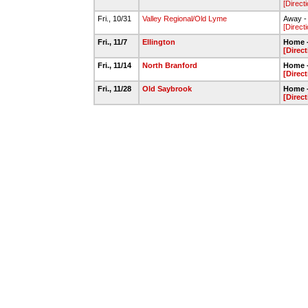
[Direct
Fri., 10/31
Valley Regional/Old Lyme
Away - 
[Direct
Fri., 11/7
Ellington
Home -
[Direct
Fri., 11/14
North Branford
Home -
[Direct
Fri., 11/28
Old Saybrook
Home -
[Direct