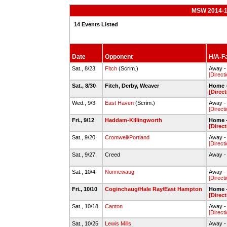
MSW 2014-15
14 Events Listed
Date
Opponent
H/A-Fa
Sat., 8/23
Fitch
(Scrim.)
Away - 
[Direct
Sat., 8/30
Fitch, Derby, Weaver
Home -
[Direct
Wed., 9/3
East Haven
(Scrim.)
Away -
[Direct
Fri., 9/12
Haddam-Killingworth
Home -
[Direct
Sat., 9/20
Cromwell/Portland
Away - 
[Direct
Sat., 9/27
Creed
Away - 
Sat., 10/4
Nonnewaug
Away - 
[Direct
Fri., 10/10
Coginchaug/Hale Ray/East Hampton
Home -
[Direct
Sat., 10/18
Canton
Away - 
[Direct
Sat., 10/25
Lewis Mills
Away - 