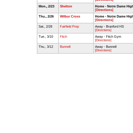
Mon., 2/23
Shelton
Home - Notre Dame Hig
[Directions]
Thu., 2/26
Wilbur Cross
Home - Notre Dame Hig
[Directions]
Sat., 2/28
Fairfield Prep
Away - Branford HS
[Directions]
Tue., 3/10
Fitch
Away - Fitch Gym
[Directions]
Thu., 3/12
Bunnell
Away - Bunnell
[Directions]