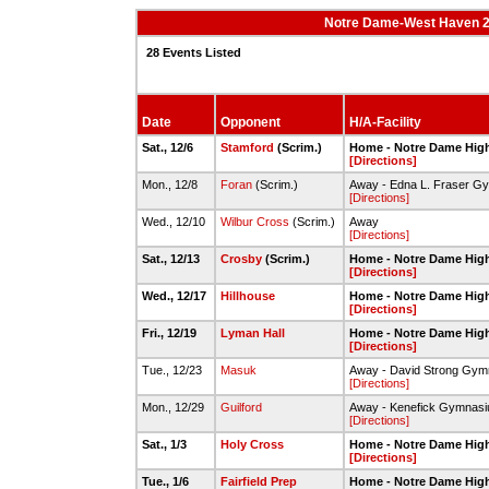
Notre Dame-West Haven 20
28 Events Listed
Date
Opponent
H/A-Facility
Sat., 12/6
Stamford
(Scrim.)
Home - Notre Dame Hig
[Directions]
Mon., 12/8
Foran
(Scrim.)
Away - Edna L. Fraser G
[Directions]
Wed., 12/10
Wilbur Cross
(Scrim.)
Away
[Directions]
Sat., 12/13
Crosby
(Scrim.)
Home - Notre Dame Hig
[Directions]
Wed., 12/17
Hillhouse
Home - Notre Dame Hig
[Directions]
Fri., 12/19
Lyman Hall
Home - Notre Dame Hig
[Directions]
Tue., 12/23
Masuk
Away - David Strong Gy
[Directions]
Mon., 12/29
Guilford
Away - Kenefick Gymnas
[Directions]
Sat., 1/3
Holy Cross
Home - Notre Dame Hig
[Directions]
Tue., 1/6
Fairfield Prep
Home - Notre Dame Hig