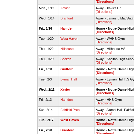
[Directions]
Mon., 1/12
Xavier
Away - Xavier H.S.
[Directions]
Wed., 1/14
Branford
Away - James L MacVeigh 
[Directions]
Fri., 1/16
Hamden
Home - Notre Dame Hig
[Directions]
Tue., 1/20
West Haven
Away - WHHS Gym
[Directions]
Thu., 1/22
Hillhouse
Away - Hillhouse HS
[Directions]
Thu., 1/29
Shelton
Away - Shelton High Sch
[Directions]
Fri., 1/30
Guilford
Home - Notre Dame Hig
[Directions]
Tue., 2/3
Lyman Hall
Away - Lyman Hall H.S G
[Directions]
Wed., 2/11
Xavier
Home - Notre Dame Hig
[Directions]
Fri., 2/13
Hamden
Away - HHS Gym
[Directions]
Sat., 2/14
Fairfield Prep
Away - Alumni Hall, Fairfie
[Directions]
Tue., 2/17
West Haven
Home - Notre Dame Hig
[Directions]
Fri., 2/20
Branford
Home - Notre Dame Hig
[Directions]