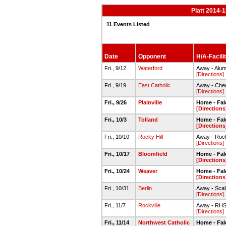
Platt 2014-1
11 Events Listed
Date
Opponent
H/A-Facili
Fri., 9/12
Waterford
Away - Alumn
[Directions]
Fri., 9/19
East Catholic
Away - Chen
[Directions]
Fri., 9/26
Plainville
Home - Fal
[Directions
Fri., 10/3
Tolland
Home - Fal
[Directions
Fri., 10/10
Rocky Hill
Away - Rock
[Directions]
Fri., 10/17
Bloomfield
Home - Fal
[Directions
Fri., 10/24
Weaver
Home - Fal
[Directions
Fri., 10/31
Berlin
Away - Scal
[Directions]
Fri., 11/7
Rockville
Away - RHS f
[Directions]
Fri., 11/14
Northwest Catholic
Home - Fal