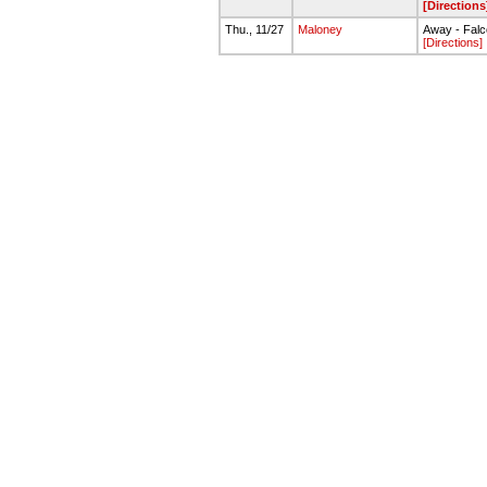
[Directions
Thu., 11/27
Maloney
Away - Falc
[Directions]