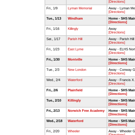
[Directions]
Fri., 1/9
Lyman Memorial
Away - Lyman Mem
[Directions]
Tue., 1/13
Windham
Home - SHS Mai
[Directions]
Fri., 1/16
Killingly
Away
[Directions]
Sat., 1/17
Parish Hill
Away - Parish Hill
[Directions]
Fri., 1/23
East Lyme
Away - ELHS Nor
[Directions]
Fri., 1/30
Montville
Home - SHS Mai
[Directions]
Tue., 2/3
New London
Away - Conway 
[Directions]
Wed., 2/4
Waterford
Away - Francis X
[Directions]
Fri., 2/6
Plainfield
Home - SHS Mai
[Directions]
Tue., 2/10
Killingly
Home - SHS Mai
[Directions]
Fri., 2/13
Norwich Free Academy
Home - SHS Mai
[Directions]
Wed., 2/18
Waterford
Home - SHS Mai
[Directions]
Fri., 2/20
Wheeler
Away - Wheeler 
[Directions]