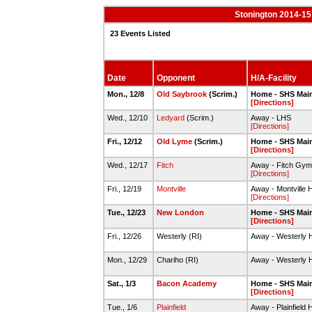
Stonington 2014-15
23 Events Listed
Date
Opponent
H/A-Facility
Mon., 12/8
Old Saybrook
(Scrim.)
Home - SHS Mai
[Directions]
Wed., 12/10
Ledyard
(Scrim.)
Away - LHS
[Directions]
Fri., 12/12
Old Lyme
(Scrim.)
Home - SHS Mai
[Directions]
Wed., 12/17
Fitch
Away - Fitch Gym
[Directions]
Fri., 12/19
Montville
Away - Montville 
[Directions]
Tue., 12/23
New London
Home - SHS Mai
[Directions]
Fri., 12/26
Westerly (RI)
Away - Westerly 
Mon., 12/29
Chariho (RI)
Away - Westerly 
Sat., 1/3
Bacon Academy
Home - SHS Mai
[Directions]
Tue., 1/6
Plainfield
Away - Plainfield 