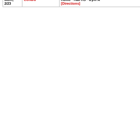
2/23
[Directions]