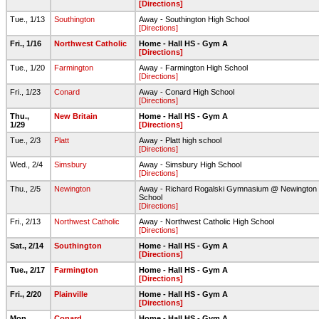
[Directions]
Tue., 1/13
Southington
Away - Southington High School
[Directions]
Fri., 1/16
Northwest Catholic
Home - Hall HS - Gym A
[Directions]
Tue., 1/20
Farmington
Away - Farmington High School
[Directions]
Fri., 1/23
Conard
Away - Conard High School
[Directions]
Thu.,
New Britain
Home - Hall HS - Gym A
1/29
[Directions]
Tue., 2/3
Platt
Away - Platt high school
[Directions]
Wed., 2/4
Simsbury
Away - Simsbury High School
[Directions]
Thu., 2/5
Newington
Away - Richard Rogalski Gymnasium @ Newington 
School
[Directions]
Fri., 2/13
Northwest Catholic
Away - Northwest Catholic High School
[Directions]
Sat., 2/14
Southington
Home - Hall HS - Gym A
[Directions]
Tue., 2/17
Farmington
Home - Hall HS - Gym A
[Directions]
Fri., 2/20
Plainville
Home - Hall HS - Gym A
[Directions]
Mon.,
Conard
Home - Hall HS - Gym A