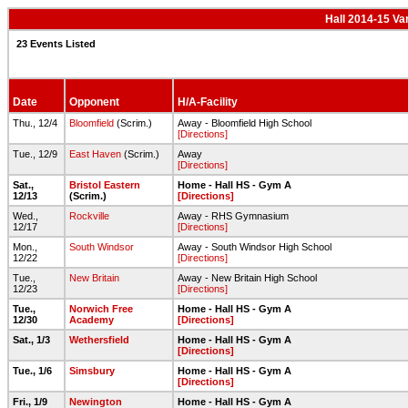
Hall 2014-15 Va
23 Events Listed
Date
Opponent
H/A-Facility
Thu., 12/4
Bloomfield
(Scrim.)
Away - Bloomfield High School
[Directions]
Tue., 12/9
East Haven
(Scrim.)
Away
[Directions]
Sat.,
Bristol Eastern
Home - Hall HS - Gym A
12/13
(Scrim.)
[Directions]
Wed.,
Rockville
Away - RHS Gymnasium
12/17
[Directions]
Mon.,
South Windsor
Away - South Windsor High School
12/22
[Directions]
Tue.,
New Britain
Away - New Britain High School
12/23
[Directions]
Tue.,
Norwich Free
Home - Hall HS - Gym A
12/30
Academy
[Directions]
Sat., 1/3
Wethersfield
Home - Hall HS - Gym A
[Directions]
Tue., 1/6
Simsbury
Home - Hall HS - Gym A
[Directions]
Fri., 1/9
Newington
Home - Hall HS - Gym A