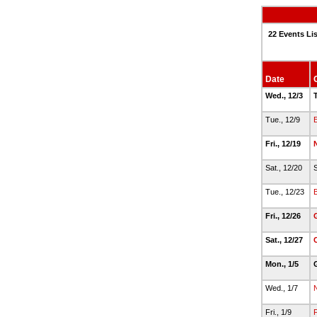
22 Events Li
Date
Wed., 12/3
T
Tue., 12/9
E
Fri., 12/19
Sat., 12/20
S
Tue., 12/23
Fri., 12/26
Sat., 12/27
C
Mon., 1/5
Wed., 1/7
Fri., 1/9
F