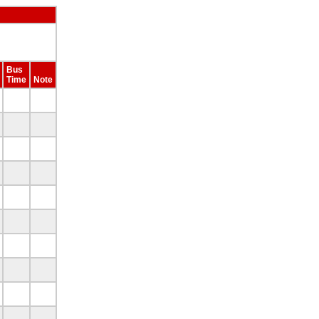
Bus
Time
Note