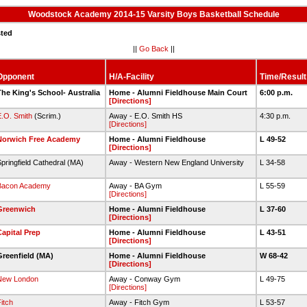
Woodstock Academy 2014-15 Varsity Boys Basketball Schedule
sted
||
Go Back
||
Opponent
H/A-Facility
Time/Result
he King's School- Australia
Home - Alumni Fieldhouse Main Court
6:00 p.m.
[Directions]
.O. Smith
(Scrim.)
Away - E.O. Smith HS
4:30 p.m.
[Directions]
Norwich Free Academy
Home - Alumni Fieldhouse
L 49-52
[Directions]
pringfield Cathedral (MA)
Away - Western New England University
L 34-58
Bacon Academy
Away - BA Gym
L 55-59
[Directions]
Greenwich
Home - Alumni Fieldhouse
L 37-60
[Directions]
apital Prep
Home - Alumni Fieldhouse
L 43-51
[Directions]
Greenfield (MA)
Home - Alumni Fieldhouse
W 68-42
[Directions]
New London
Away - Conway Gym
L 49-75
[Directions]
itch
Away - Fitch Gym
L 53-57