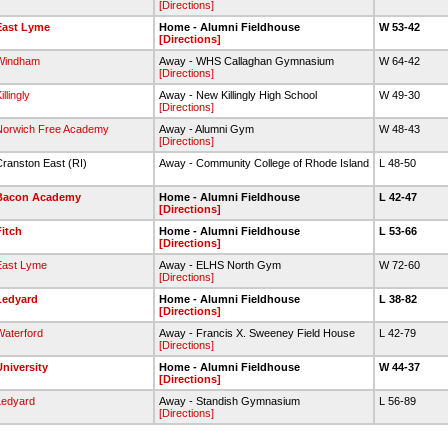
[Directions]
East Lyme
Home - Alumni Fieldhouse
W 53-42
[Directions]
Windham
Away - WHS Callaghan Gymnasium
W 64-42
[Directions]
illingly
Away - New Killingly High School
W 49-30
[Directions]
Norwich Free Academy
Away - Alumni Gym
W 48-43
[Directions]
ranston East (RI)
Away - Community College of Rhode Island
L 48-50
Bacon Academy
Home - Alumni Fieldhouse
L 42-47
[Directions]
itch
Home - Alumni Fieldhouse
L 53-66
[Directions]
East Lyme
Away - ELHS North Gym
W 72-60
[Directions]
Ledyard
Home - Alumni Fieldhouse
L 38-82
[Directions]
aterford
Away - Francis X. Sweeney Field House
L 42-79
[Directions]
niversity
Home - Alumni Fieldhouse
W 44-37
[Directions]
Ledyard
Away - Standish Gymnasium
L 56-89
[Directions]