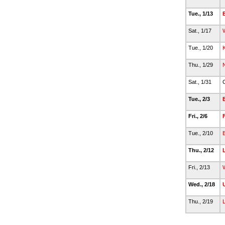
Tue., 1/13
Sat., 1/17
Tue., 1/20
K
Thu., 1/29
Sat., 1/31
C
Tue., 2/3
Fri., 2/6
F
Tue., 2/10
Thu., 2/12
Fri., 2/13
W
Wed., 2/18
U
Thu., 2/19