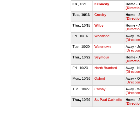
Fri., 10/9
Kennedy
Home - 
[Directi
Tue., 10/13
Crosby
Home - 
[Directi
Thu., 10/15
Wilby
Home - 
[Directi
Fri., 10/16
Woodland
Away - 
[Direction
Tue., 10/20
Watertown
Away - J
[Direction
Thu., 10/22
Seymour
Home - 
[Directi
Fri., 10/23
North Branford
Away - N
[Direction
Mon., 10/26
Oxford
Away - 
[Direction
Tue., 10/27
Crosby
Away - W
[Direction
Thu., 10/29
St. Paul Catholic
Home - 
[Directi