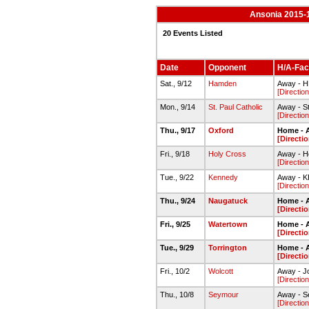
Ansonia 2015-1
20 Events Listed
Date
Opponent
H/A-Faci
Sat., 9/12
Hamden
Away - 
[Direction
Mon., 9/14
St. Paul Catholic
Away - St
[Direction
Thu., 9/17
Oxford
Home - 
[Directi
Fri., 9/18
Holy Cross
Away - H
[Direction
Tue., 9/22
Kennedy
Away - 
[Direction
Thu., 9/24
Naugatuck
Home - 
[Directi
Fri., 9/25
Watertown
Home - 
[Directi
Tue., 9/29
Torrington
Home - 
[Directi
Fri., 10/2
Wolcott
Away - J
[Direction
Thu., 10/8
Seymour
Away - 
[Direction