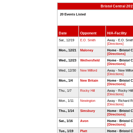
Bristol Central 20
20 Events Listed
Date
Opponent
H/A-Facility
Sat., 12/19
E.O. Smith
Away - E.O. Smit
[Directions]
Mon., 12/21
Maloney
Home - Bristol C
[Directions]
Wed., 12/23
Wethersfield
Home - Bristol C
[Directions]
Wed., 12/30
New Milford
Away - New Milfo
[Directions]
Mon., 1/4
New Britain
Home - Bristol C
[Directions]
Thu., 1/7
Rocky Hill
Away - Rocky Hil
[Directions]
Mon., 1/11
Newington
Away - Richard 
[Directions]
Thu., 1/14
Simsbury
Home - Bristol C
[Directions]
Sat., 1/16
Avon
Home - Bristol C
[Directions]
Tue., 1/19
Platt
Home - Bristol C