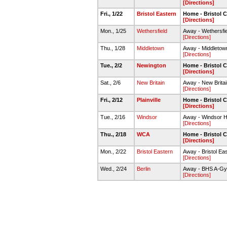
[Directions]
Fri., 1/22
Bristol Eastern
Home - Bristol C
[Directions]
Mon., 1/25
Wethersfield
Away - Wethersfi
[Directions]
Thu., 1/28
Middletown
Away - Middleto
[Directions]
Tue., 2/2
Newington
Home - Bristol C
[Directions]
Sat., 2/6
New Britain
Away - New Brita
[Directions]
Fri., 2/12
Plainville
Home - Bristol C
[Directions]
Tue., 2/16
Windsor
Away - Windsor H
[Directions]
Thu., 2/18
WCA
Home - Bristol C
[Directions]
Mon., 2/22
Bristol Eastern
Away - Bristol Ea
[Directions]
Wed., 2/24
Berlin
Away - BHS A-G
[Directions]