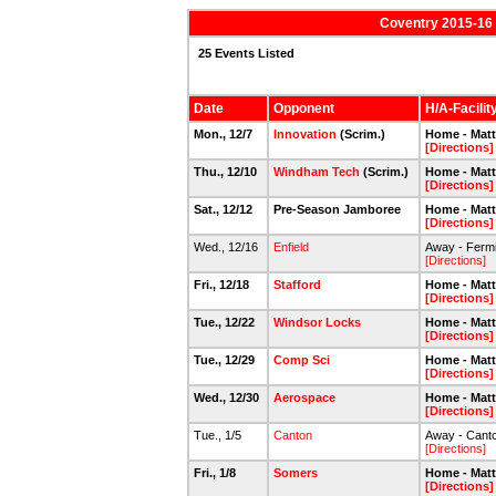
Coventry 2015-16 
25 Events Listed
Date
Opponent
H/A-Facilit
Mon., 12/7
Innovation
(Scrim.)
Home - Mat
[Directions]
Thu., 12/10
Windham Tech
(Scrim.)
Home - Mat
[Directions]
Sat., 12/12
Pre-Season Jamboree
Home - Mat
[Directions]
Wed., 12/16
Enfield
Away - Fermi
[Directions]
Fri., 12/18
Stafford
Home - Mat
[Directions]
Tue., 12/22
Windsor Locks
Home - Mat
[Directions]
Tue., 12/29
Comp Sci
Home - Mat
[Directions]
Wed., 12/30
Aerospace
Home - Mat
[Directions]
Tue., 1/5
Canton
Away - Canto
[Directions]
Fri., 1/8
Somers
Home - Mat
[Directions]