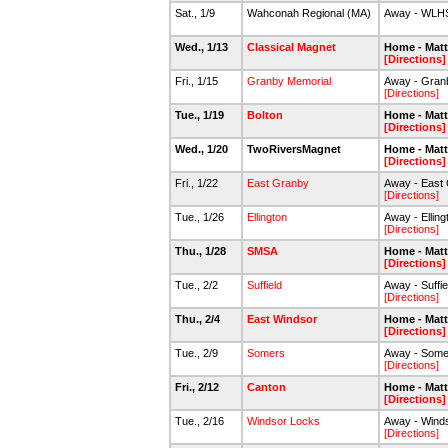
Sat., 1/9
Wahconah Regional (MA)
Away - WLH
Wed., 1/13
Classical Magnet
Home - Mat
[Directions]
Fri., 1/15
Granby Memorial
Away - Gran
[Directions]
Tue., 1/19
Bolton
Home - Mat
[Directions]
Wed., 1/20
TwoRiversMagnet
Home - Mat
[Directions]
Fri., 1/22
East Granby
Away - East
[Directions]
Tue., 1/26
Ellington
Away - Ellin
[Directions]
Thu., 1/28
SMSA
Home - Mat
[Directions]
Tue., 2/2
Suffield
Away - Suffi
[Directions]
Thu., 2/4
East Windsor
Home - Mat
[Directions]
Tue., 2/9
Somers
Away - Some
[Directions]
Fri., 2/12
Canton
Home - Mat
[Directions]
Tue., 2/16
Windsor Locks
Away - Wind
[Directions]