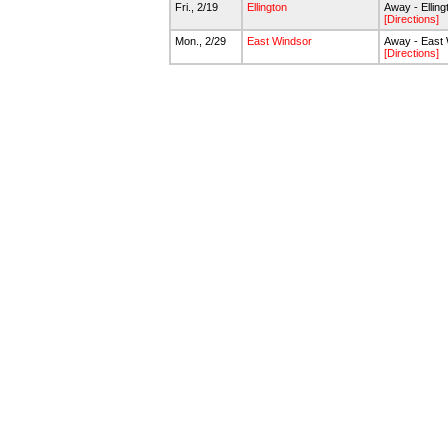
Fri., 2/19
Ellington
Away - Ellin
[Directions]
Mon., 2/29
East Windsor
Away - East
[Directions]