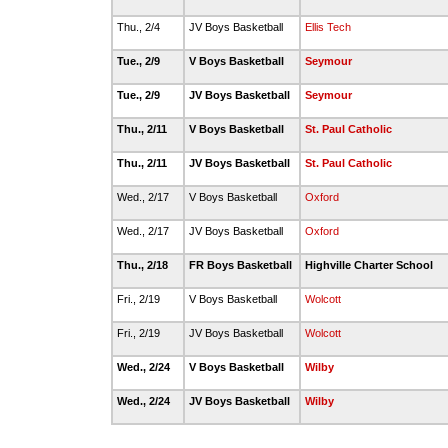
Thu., 2/4
JV Boys Basketball
Ellis Tech
Tue., 2/9
V Boys Basketball
Seymour
Tue., 2/9
JV Boys Basketball
Seymour
Thu., 2/11
V Boys Basketball
St. Paul Catholic
Thu., 2/11
JV Boys Basketball
St. Paul Catholic
Wed., 2/17
V Boys Basketball
Oxford
Wed., 2/17
JV Boys Basketball
Oxford
Thu., 2/18
FR Boys Basketball
Highville Charter School
Fri., 2/19
V Boys Basketball
Wolcott
Fri., 2/19
JV Boys Basketball
Wolcott
Wed., 2/24
V Boys Basketball
Wilby
Wed., 2/24
JV Boys Basketball
Wilby