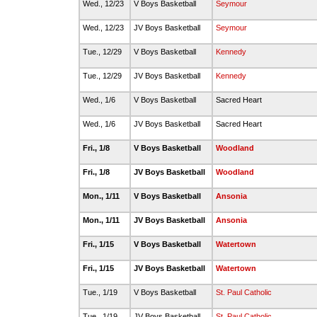
Wed., 12/23
V Boys Basketball
Seymour
Wed., 12/23
JV Boys Basketball
Seymour
Tue., 12/29
V Boys Basketball
Kennedy
Tue., 12/29
JV Boys Basketball
Kennedy
Wed., 1/6
V Boys Basketball
Sacred Heart
Wed., 1/6
JV Boys Basketball
Sacred Heart
Fri., 1/8
V Boys Basketball
Woodland
Fri., 1/8
JV Boys Basketball
Woodland
Mon., 1/11
V Boys Basketball
Ansonia
Mon., 1/11
JV Boys Basketball
Ansonia
Fri., 1/15
V Boys Basketball
Watertown
Fri., 1/15
JV Boys Basketball
Watertown
Tue., 1/19
V Boys Basketball
St. Paul Catholic
Tue., 1/19
JV Boys Basketball
St. Paul Catholic