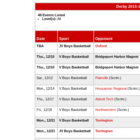
Derby 2015-1
48 Events Listed
Level(s):
All
Date
Sport
Opponent
TBA
JV Boys Basketball
Oxford
Thu., 12/10
V Boys Basketball
Bridgeport Harbor Magnet
Thu., 12/10
V Boys Basketball
Bridgeport Harbor Magnet
Sat., 12/12
V Boys Basketball
Plainville
(Scrim.)
Mon., 12/14
V Boys Basketball
Housatonic Regional
(Scrim.
Thu., 12/17
V Boys Basketball
Abbott Tech
(Scrim.)
Fri., 12/18
V Boys Basketball
Northwestern
(Scrim.)
Mon., 12/21
V Boys Basketball
Torrington
Mon., 12/21
JV Boys Basketball
Torrington