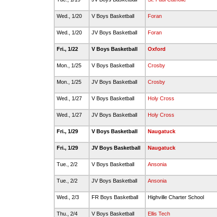
Wed., 1/20
V Boys Basketball
Foran
Wed., 1/20
JV Boys Basketball
Foran
Fri., 1/22
V Boys Basketball
Oxford
Mon., 1/25
V Boys Basketball
Crosby
Mon., 1/25
JV Boys Basketball
Crosby
Wed., 1/27
V Boys Basketball
Holy Cross
Wed., 1/27
JV Boys Basketball
Holy Cross
Fri., 1/29
V Boys Basketball
Naugatuck
Fri., 1/29
JV Boys Basketball
Naugatuck
Tue., 2/2
V Boys Basketball
Ansonia
Tue., 2/2
JV Boys Basketball
Ansonia
Wed., 2/3
FR Boys Basketball
Highville Charter School
Thu., 2/4
V Boys Basketball
Ellis Tech