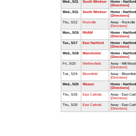
Wed., 5/11
South Windsor
Home - Hartford
[Directions]
Wed., 5/11
South Windsor
Home - Hartford
[Directions]
Thu., 5/12
Rockville
Away - Rockville
[Directions]
Mon., 5/16
RHAM
Home - Hartford
[Directions]
Tue., 5/17
East Hartford
Home - Hartford
[Directions]
Wed., 5/18
Manchester
Home - Hartford
[Directions]
Fri., 5/20
Wethersfield
Away - Mill Wood
[Directions]
Tue., 5/24
Bloomfield
Away - Bloomfiel
[Directions]
Wed., 5/25
Weaver
Home - Hartford
[Directions]
Thu., 5/26
East Catholic
Away - East Cath
[Directions]
Thu., 5/26
East Catholic
Away - East Cath
[Directions]