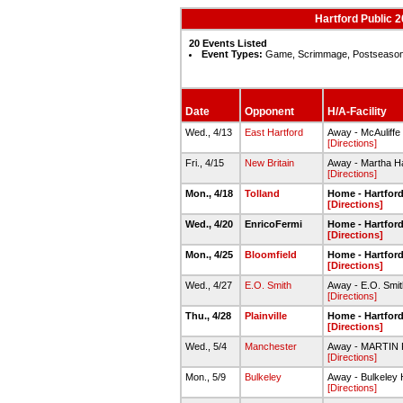
Hartford Public 2
20 Events Listed
Event Types:
Game, Scrimmage, Postseaso
Date
Opponent
H/A-Facility
Wed., 4/13
East Hartford
Away - McAuliffe
[Directions]
Fri., 4/15
New Britain
Away - Martha Ha
[Directions]
Mon., 4/18
Tolland
Home - Hartford
[Directions]
Wed., 4/20
EnricoFermi
Home - Hartford
[Directions]
Mon., 4/25
Bloomfield
Home - Hartford
[Directions]
Wed., 4/27
E.O. Smith
Away - E.O. Smi
[Directions]
Thu., 4/28
Plainville
Home - Hartford
[Directions]
Wed., 5/4
Manchester
Away - MARTIN
[Directions]
Mon., 5/9
Bulkeley
Away - Bulkeley 
[Directions]