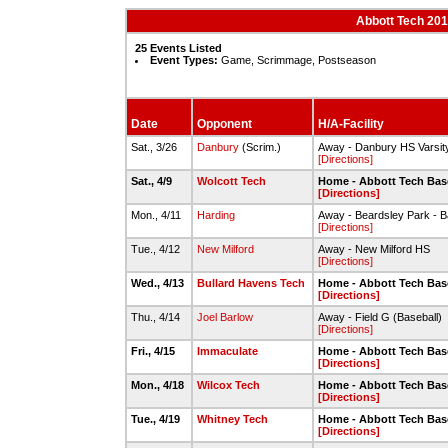
Abbott Tech 201
25 Events Listed
Event Types:
Game, Scrimmage, Postseason
Date
Opponent
H/A-Facility
Sat., 3/26
Danbury
(Scrim.)
Away - Danbury HS Varsity
[Directions]
Sat., 4/9
Wolcott Tech
Home - Abbott Tech Bas
[Directions]
Mon., 4/11
Harding
Away - Beardsley Park - B
[Directions]
Tue., 4/12
New Milford
Away - New Milford HS
[Directions]
Wed., 4/13
Bullard Havens Tech
Home - Abbott Tech Bas
[Directions]
Thu., 4/14
Joel Barlow
Away - Field G (Baseball)
[Directions]
Fri., 4/15
Immaculate
Home - Abbott Tech Bas
[Directions]
Mon., 4/18
Wilcox Tech
Home - Abbott Tech Bas
[Directions]
Tue., 4/19
Whitney Tech
Home - Abbott Tech Bas
[Directions]