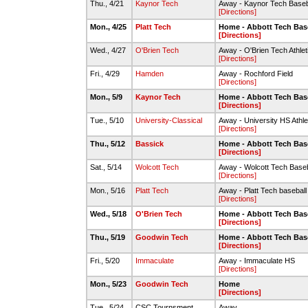
Thu., 4/21
Kaynor Tech
Away - Kaynor Tech Baseba
[Directions]
Mon., 4/25
Platt Tech
Home - Abbott Tech Bas
[Directions]
Wed., 4/27
O'Brien Tech
Away - O'Brien Tech Athle
[Directions]
Fri., 4/29
Hamden
Away - Rochford Field
[Directions]
Mon., 5/9
Kaynor Tech
Home - Abbott Tech Bas
[Directions]
Tue., 5/10
University-Classical
Away - University HS Athlet
[Directions]
Thu., 5/12
Bassick
Home - Abbott Tech Bas
[Directions]
Sat., 5/14
Wolcott Tech
Away - Wolcott Tech Baseba
[Directions]
Mon., 5/16
Platt Tech
Away - Platt Tech baseball 
[Directions]
Wed., 5/18
O'Brien Tech
Home - Abbott Tech Base
[Directions]
Thu., 5/19
Goodwin Tech
Home - Abbott Tech Bas
[Directions]
Fri., 5/20
Immaculate
Away - Immaculate HS
[Directions]
Mon., 5/23
Goodwin Tech
Home
[Directions]
Tue., 5/24
CSC Tournsment
Away