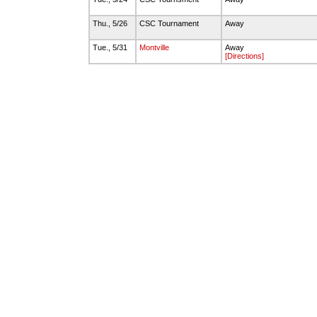
Thu., 5/26
CSC Tournament
Away
Tue., 5/31
Montville
Away
[Directions]