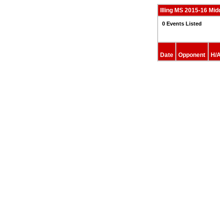
Illing MS 2015-16 Mid
0 Events Listed
Date
Opponent
H/A