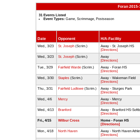
Foran 2015-1
31 Events Listed
Event Types:
Game, Scrimmage, Postseason
Date
Opponent
H/A-Facility
Wed., 3/23
St. Joseph
(Scrim.)
Away - St. Joseph HS
[Directions]
Wed., 3/23
St. Joseph
(Scrim.)
Away
[Directions]
Tue., 3/29
Fairfield Warde
(Scrim.)
Away - Foran HS
[Directions]
Wed., 3/30
Staples
(Scrim.)
Away - Wakeman Field
[Directions]
Thu., 3/31
Fairfield Ludlowe
(Scrim.)
Away - Sturges Park
[Directions]
Wed., 4/6
Mercy
Away - Mercy
[Directions]
Wed., 4/13
Branford
Away - Branford HS-Softba
[Directions]
Fri., 4/15
Wilbur Cross
Home - Foran HS
[Directions]
Mon., 4/18
North Haven
Away - North Haven Athle
[Directions]