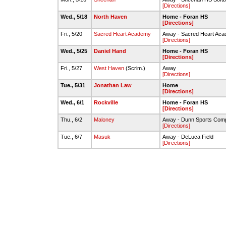
[Directions]
Wed., 5/18
North Haven
Home - Foran HS
[Directions]
Fri., 5/20
Sacred Heart Academy
Away - Sacred Heart Ac
[Directions]
Wed., 5/25
Daniel Hand
Home - Foran HS
[Directions]
Fri., 5/27
West Haven
(Scrim.)
Away
[Directions]
Tue., 5/31
Jonathan Law
Home
[Directions]
Wed., 6/1
Rockville
Home - Foran HS
[Directions]
Thu., 6/2
Maloney
Away - Dunn Sports Comp
[Directions]
Tue., 6/7
Masuk
Away - DeLuca Field
[Directions]