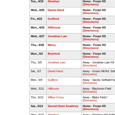
Tue., 4/19
Sheehan
Home - Foran HS
[Directions]
Wed., 4/20
Daniel Hand
Home - Foran HS
[Directions]
Fri., 4/22
Guilford
Home - Foran HS
[Directions]
Mon., 4/25
Hillhouse
Home - Foran HS
[Directions]
Wed., 4/27
Jonathan Law
Home - Foran HS
[Directions]
Thu., 4/28
Mercy
Home - Foran HS
[Directions]
Mon., 5/2
Branford
Home - Foran HS
[Directions]
Thu., 5/5
Jonathan Law
Away - Jonathan Law HS S
[Directions]
Sat., 5/7
Daniel Hand
Away - Green Hill Rd. Soft
[Directions]
Mon., 5/9
Guilford
Away - Varsity Softball Fi
[Directions]
Wed., 5/11
Hillhouse
Away - Blackmon Field
[Directions]
Thu., 5/12
Wilbur Cross
Away - Blake Field I
[Directions]
Sat., 5/14
Sacred Heart Academy
Home - Foran HS
[Directions]
Mon., 5/16
Sheehan
Away - Sheehan HS Softba