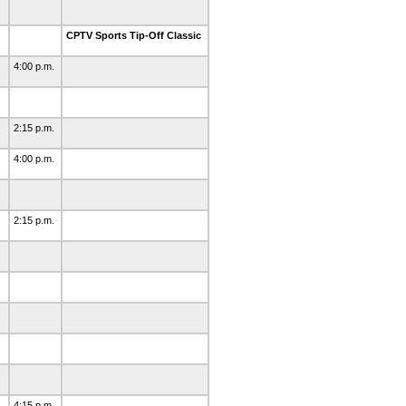
CPTV Sports Tip-Off Classic
4:00 p.m.
2:15 p.m.
4:00 p.m.
2:15 p.m.
4:15 p.m.