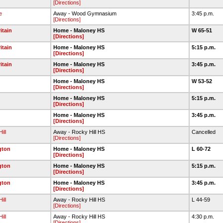
[Directions]
e
Away - Wood Gymnasium
3:45 p.m.
[Directions]
itain
Home - Maloney HS
W 65-51
[Directions]
itain
Home - Maloney HS
5:15 p.m.
[Directions]
itain
Home - Maloney HS
3:45 p.m.
[Directions]
Home - Maloney HS
W 53-52
[Directions]
Home - Maloney HS
5:15 p.m.
[Directions]
Home - Maloney HS
3:45 p.m.
[Directions]
ill
Away - Rocky Hill HS
Cancelled
[Directions]
gton
Home - Maloney HS
L 60-72
[Directions]
gton
Home - Maloney HS
5:15 p.m.
[Directions]
gton
Home - Maloney HS
3:45 p.m.
[Directions]
ill
Away - Rocky Hill HS
L 44-59
[Directions]
ill
Away - Rocky Hill HS
4:30 p.m.
[Directions]