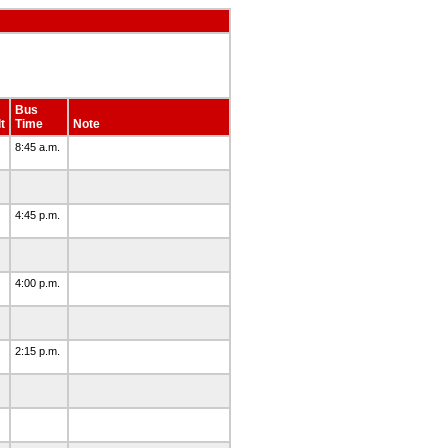
Bus
t
Time
Note
8:45 a.m.
4:45 p.m.
4:00 p.m.
2:15 p.m.