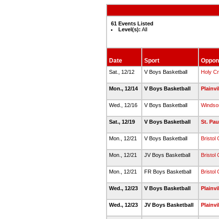
61 Events Listed
Level(s):
All
Date
Sport
Oppon
Sat., 12/12
V Boys Basketball
Holy C
Mon., 12/14
V Boys Basketball
Plainvi
Wed., 12/16
V Boys Basketball
Windso
Sat., 12/19
V Boys Basketball
St. Pau
Mon., 12/21
V Boys Basketball
Bristol 
Mon., 12/21
JV Boys Basketball
Bristol 
Mon., 12/21
FR Boys Basketball
Bristol 
Wed., 12/23
V Boys Basketball
Plainvi
Wed., 12/23
JV Boys Basketball
Plainvi