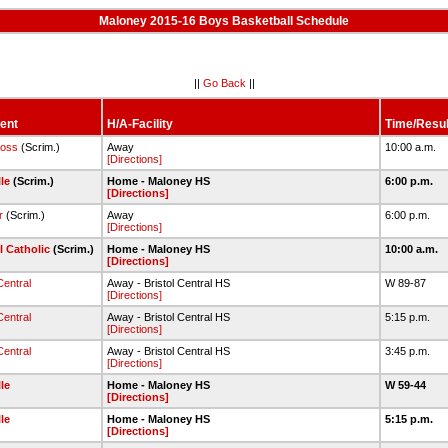
Maloney 2015-16 Boys Basketball Schedule
||
Go Back
||
ent
H/A-Facility
Time/Resul
ross
(Scrim.)
Away
10:00 a.m.
[Directions]
lle
(Scrim.)
Home - Maloney HS
6:00 p.m.
[Directions]
r
(Scrim.)
Away
6:00 p.m.
[Directions]
l Catholic
(Scrim.)
Home - Maloney HS
10:00 a.m.
[Directions]
Central
Away - Bristol Central HS
W 89-87
[Directions]
Central
Away - Bristol Central HS
5:15 p.m.
[Directions]
Central
Away - Bristol Central HS
3:45 p.m.
[Directions]
lle
Home - Maloney HS
W 59-44
[Directions]
lle
Home - Maloney HS
5:15 p.m.
[Directions]