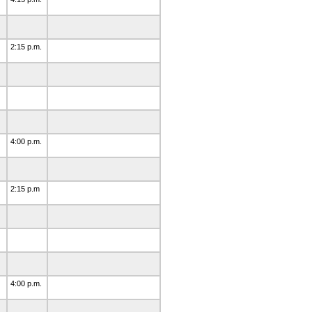
2:15 p.m.
4:00 p.m.
2:15 p.m
4:00 p.m.