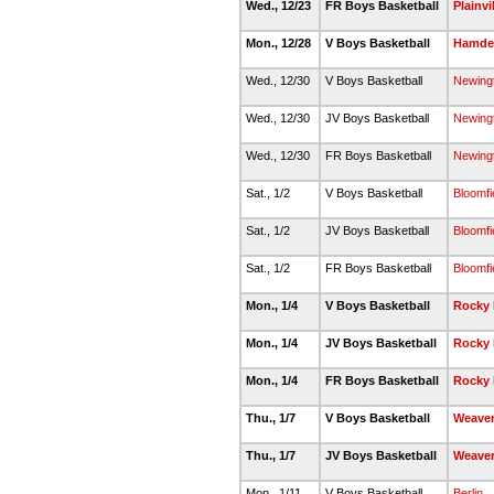
Wed., 12/23
FR Boys Basketball
Plainvi
Mon., 12/28
V Boys Basketball
Hamde
Wed., 12/30
V Boys Basketball
Newing
Wed., 12/30
JV Boys Basketball
Newing
Wed., 12/30
FR Boys Basketball
Newing
Sat., 1/2
V Boys Basketball
Bloomfi
Sat., 1/2
JV Boys Basketball
Bloomfi
Sat., 1/2
FR Boys Basketball
Bloomfi
Mon., 1/4
V Boys Basketball
Rocky 
Mon., 1/4
JV Boys Basketball
Rocky 
Mon., 1/4
FR Boys Basketball
Rocky 
Thu., 1/7
V Boys Basketball
Weave
Thu., 1/7
JV Boys Basketball
Weave
Mon., 1/11
V Boys Basketball
Berlin