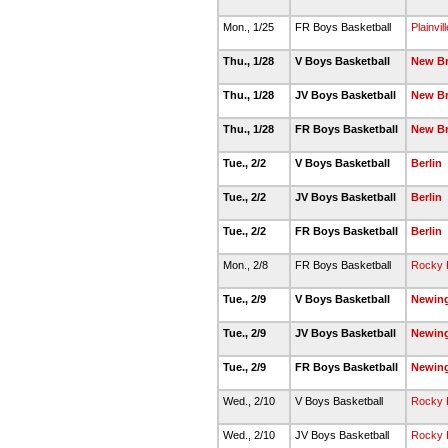
Mon., 1/25
FR Boys Basketball
Plainvill
Thu., 1/28
V Boys Basketball
New Br
Thu., 1/28
JV Boys Basketball
New Br
Thu., 1/28
FR Boys Basketball
New Br
Tue., 2/2
V Boys Basketball
Berlin
Tue., 2/2
JV Boys Basketball
Berlin
Tue., 2/2
FR Boys Basketball
Berlin
Mon., 2/8
FR Boys Basketball
Rocky H
Tue., 2/9
V Boys Basketball
Newin
Tue., 2/9
JV Boys Basketball
Newin
Tue., 2/9
FR Boys Basketball
Newin
Wed., 2/10
V Boys Basketball
Rocky H
Wed., 2/10
JV Boys Basketball
Rocky H