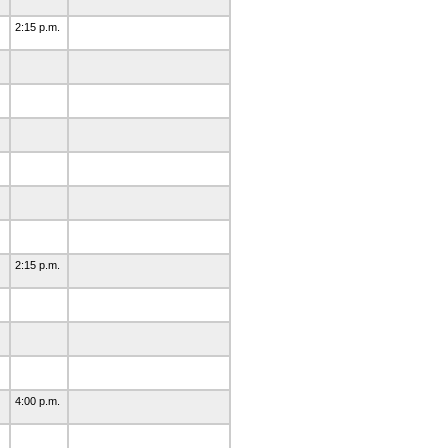
2:15 p.m.
2:15 p.m.
4:00 p.m.