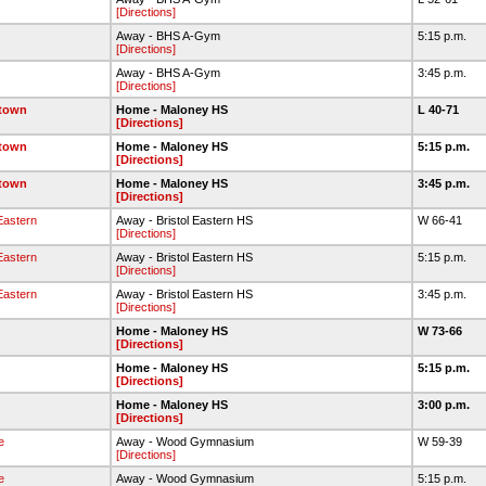
[Directions]
Away - BHS A-Gym
5:15 p.m.
[Directions]
Away - BHS A-Gym
3:45 p.m.
[Directions]
etown
Home - Maloney HS
L 40-71
[Directions]
etown
Home - Maloney HS
5:15 p.m.
[Directions]
etown
Home - Maloney HS
3:45 p.m.
[Directions]
 Eastern
Away - Bristol Eastern HS
W 66-41
[Directions]
 Eastern
Away - Bristol Eastern HS
5:15 p.m.
[Directions]
 Eastern
Away - Bristol Eastern HS
3:45 p.m.
[Directions]
Home - Maloney HS
W 73-66
[Directions]
Home - Maloney HS
5:15 p.m.
[Directions]
Home - Maloney HS
3:00 p.m.
[Directions]
e
Away - Wood Gymnasium
W 59-39
[Directions]
e
Away - Wood Gymnasium
5:15 p.m.