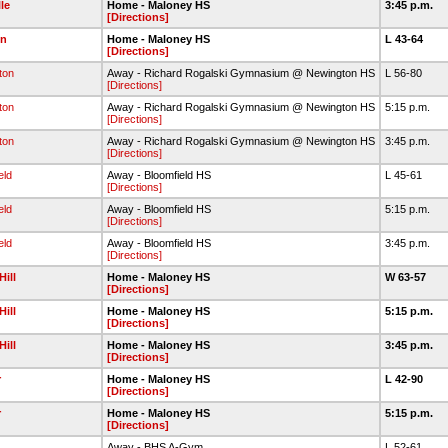
lle
Home - Maloney HS
3:45 p.m.
[Directions]
n
Home - Maloney HS
L 43-64
[Directions]
ton
Away - Richard Rogalski Gymnasium @ Newington HS
L 56-80
[Directions]
ton
Away - Richard Rogalski Gymnasium @ Newington HS
5:15 p.m.
[Directions]
ton
Away - Richard Rogalski Gymnasium @ Newington HS
3:45 p.m.
[Directions]
eld
Away - Bloomfield HS
L 45-61
[Directions]
eld
Away - Bloomfield HS
5:15 p.m.
[Directions]
eld
Away - Bloomfield HS
3:45 p.m.
[Directions]
Hill
Home - Maloney HS
W 63-57
[Directions]
Hill
Home - Maloney HS
5:15 p.m.
[Directions]
Hill
Home - Maloney HS
3:45 p.m.
[Directions]
r
Home - Maloney HS
L 42-90
[Directions]
r
Home - Maloney HS
5:15 p.m.
[Directions]
Away - BHS A-Gym
L 52-61