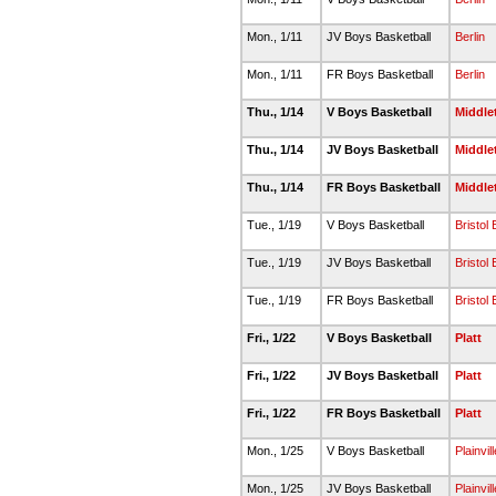
Mon., 1/11
JV Boys Basketball
Berlin
Mon., 1/11
FR Boys Basketball
Berlin
Thu., 1/14
V Boys Basketball
Middl
Thu., 1/14
JV Boys Basketball
Middl
Thu., 1/14
FR Boys Basketball
Middl
Tue., 1/19
V Boys Basketball
Bristol
Tue., 1/19
JV Boys Basketball
Bristol
Tue., 1/19
FR Boys Basketball
Bristol
Fri., 1/22
V Boys Basketball
Platt
Fri., 1/22
JV Boys Basketball
Platt
Fri., 1/22
FR Boys Basketball
Platt
Mon., 1/25
V Boys Basketball
Plainvill
Mon., 1/25
JV Boys Basketball
Plainvill