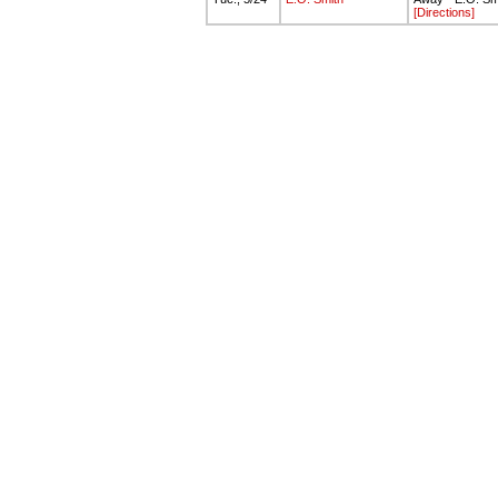
[Directions]