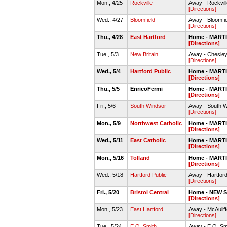
Mon., 4/25
Rockville
Away - Rockvill
[Directions]
Wed., 4/27
Bloomfield
Away - Bloomfi
[Directions]
Thu., 4/28
East Hartford
Home - MART
[Directions]
Tue., 5/3
New Britain
Away - Chesley
[Directions]
Wed., 5/4
Hartford Public
Home - MART
[Directions]
Thu., 5/5
EnricoFermi
Home - MART
[Directions]
Fri., 5/6
South Windsor
Away - South 
[Directions]
Mon., 5/9
Northwest Catholic
Home - MART
[Directions]
Wed., 5/11
East Catholic
Home - MART
[Directions]
Mon., 5/16
Tolland
Home - MART
[Directions]
Wed., 5/18
Hartford Public
Away - Hartfor
[Directions]
Fri., 5/20
Bristol Central
Home - NEW 
[Directions]
Mon., 5/23
East Hartford
Away - McAulif
[Directions]
Tue., 5/24
E.O. Smith
Away - E.O. Sm