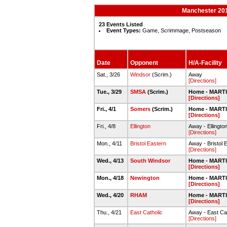
Manchester 201
23 Events Listed
Event Types:
Game, Scrimmage, Postseason
Date
Opponent
H/A-Facility
Sat., 3/26
Windsor
(Scrim.)
Away
[Directions]
Tue., 3/29
SMSA
(Scrim.)
Home - MART
[Directions]
Fri., 4/1
Somers
(Scrim.)
Home - MART
[Directions]
Fri., 4/8
Ellington
Away - Ellingto
[Directions]
Mon., 4/11
Bristol Eastern
Away - Bristol 
[Directions]
Wed., 4/13
South Windsor
Home - MART
[Directions]
Mon., 4/18
Newington
Home - MART
[Directions]
Wed., 4/20
RHAM
Home - MART
[Directions]
Thu., 4/21
East Catholic
Away - East Cat
[Directions]