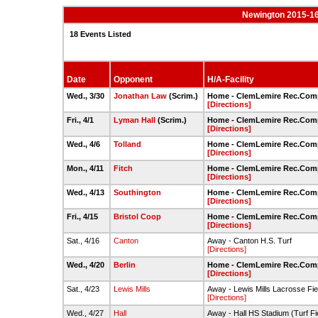
Newington 2015-16
18 Events Listed
Date
Opponent
H/A-Facility
Wed., 3/30
Jonathan Law
(Scrim.)
Home - ClemLemire Rec.Compl
[Directions]
Fri., 4/1
Lyman Hall
(Scrim.)
Home - ClemLemire Rec.Compl
[Directions]
Wed., 4/6
Tolland
Home - ClemLemire Rec.Compl
[Directions]
Mon., 4/11
Fitch
Home - ClemLemire Rec.Compl
[Directions]
Wed., 4/13
Southington
Home - ClemLemire Rec.Compl
[Directions]
Fri., 4/15
Bristol Coop
Home - ClemLemire Rec.Compl
[Directions]
Sat., 4/16
Canton
Away - Canton H.S. Turf
[Directions]
Wed., 4/20
Berlin
Home - ClemLemire Rec.Compl
[Directions]
Sat., 4/23
Lewis Mills
Away - Lewis Mills Lacrosse Fie
[Directions]
Wed., 4/27
Hall
Away - Hall HS Stadium (Turf Fi