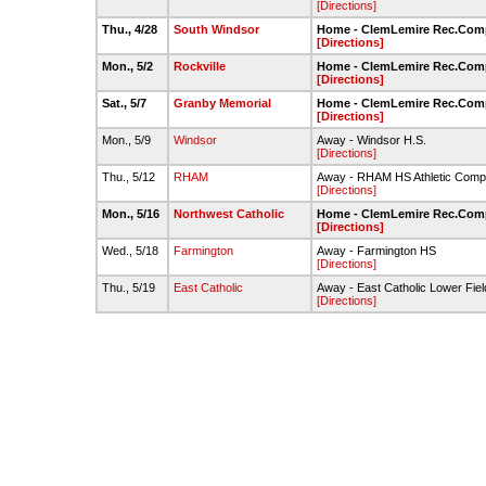
[Directions]
Thu., 4/28
South Windsor
Home - ClemLemire Rec.Compl
[Directions]
Mon., 5/2
Rockville
Home - ClemLemire Rec.Compl
[Directions]
Sat., 5/7
Granby Memorial
Home - ClemLemire Rec.Compl
[Directions]
Mon., 5/9
Windsor
Away - Windsor H.S.
[Directions]
Thu., 5/12
RHAM
Away - RHAM HS Athletic Comp
[Directions]
Mon., 5/16
Northwest Catholic
Home - ClemLemire Rec.Compl
[Directions]
Wed., 5/18
Farmington
Away - Farmington HS
[Directions]
Thu., 5/19
East Catholic
Away - East Catholic Lower Fiel
[Directions]