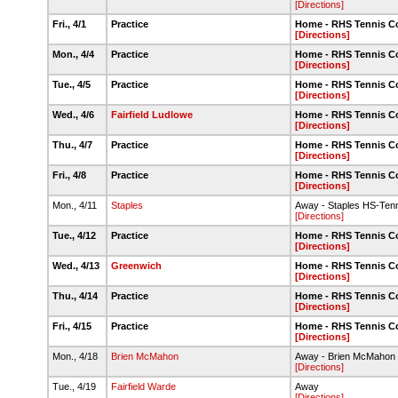
[Directions]
Fri., 4/1
Practice
Home - RHS Tennis C
[Directions]
Mon., 4/4
Practice
Home - RHS Tennis C
[Directions]
Tue., 4/5
Practice
Home - RHS Tennis C
[Directions]
Wed., 4/6
Fairfield Ludlowe
Home - RHS Tennis C
[Directions]
Thu., 4/7
Practice
Home - RHS Tennis C
[Directions]
Fri., 4/8
Practice
Home - RHS Tennis C
[Directions]
Mon., 4/11
Staples
Away - Staples HS-Tenn
[Directions]
Tue., 4/12
Practice
Home - RHS Tennis C
[Directions]
Wed., 4/13
Greenwich
Home - RHS Tennis C
[Directions]
Thu., 4/14
Practice
Home - RHS Tennis C
[Directions]
Fri., 4/15
Practice
Home - RHS Tennis C
[Directions]
Mon., 4/18
Brien McMahon
Away - Brien McMahon
[Directions]
Tue., 4/19
Fairfield Warde
Away
[Directions]