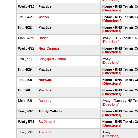
Wed., 4/20
Practice
Home - RHS Tennis C
[Directions]
Thu., 4/21
Wilton
Home - RHS Tennis C
[Directions]
Fri., 4/22
Practice
Home - RHS Tennis C
[Directions]
Mon., 4/25
Darien
Away - DHS Tennis Cou
[Directions]
Wed., 4/27
New Canaan
Home - RHS Tennis C
[Directions]
Thu., 4/28
Bridgeport Central
Away
[Directions]
Fri., 4/29
Practice
Home - RHS Tennis C
[Directions]
Thu., 5/5
Norwalk
Home - RHS Tennis C
[Directions]
Fri., 5/6
Practice
Home - RHS Tennis C
[Directions]
Mon., 5/9
Danbury
Away - Danbury HS Ten
[Directions]
Tue., 5/10
Trinity Catholic
Home - RHS Tennis C
[Directions]
Wed., 5/11
St. Joseph
Home - RHS Tennis C
[Directions]
Thu., 5/12
Trumbull
Away
[Directions]