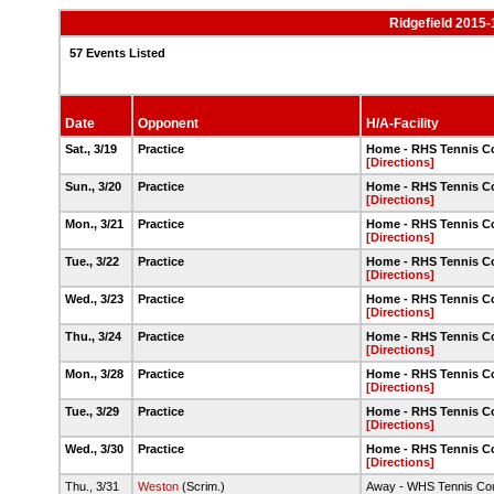
Ridgefield 2015-
57 Events Listed
Date
Opponent
H/A-Facility
Sat., 3/19
Practice
Home - RHS Tennis C
[Directions]
Sun., 3/20
Practice
Home - RHS Tennis C
[Directions]
Mon., 3/21
Practice
Home - RHS Tennis C
[Directions]
Tue., 3/22
Practice
Home - RHS Tennis C
[Directions]
Wed., 3/23
Practice
Home - RHS Tennis C
[Directions]
Thu., 3/24
Practice
Home - RHS Tennis C
[Directions]
Mon., 3/28
Practice
Home - RHS Tennis C
[Directions]
Tue., 3/29
Practice
Home - RHS Tennis C
[Directions]
Wed., 3/30
Practice
Home - RHS Tennis C
[Directions]
Thu., 3/31
Weston
(Scrim.)
Away - WHS Tennis Cou