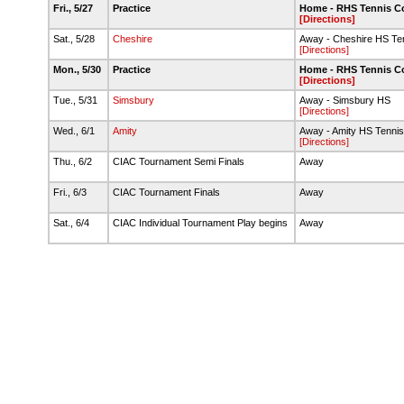
Fri., 5/27
Practice
Home - RHS Tennis C
[Directions]
Sat., 5/28
Cheshire
Away - Cheshire HS Te
[Directions]
Mon., 5/30
Practice
Home - RHS Tennis C
[Directions]
Tue., 5/31
Simsbury
Away - Simsbury HS
[Directions]
Wed., 6/1
Amity
Away - Amity HS Tennis
[Directions]
Thu., 6/2
CIAC Tournament Semi Finals
Away
Fri., 6/3
CIAC Tournament Finals
Away
Sat., 6/4
CIAC Individual Tournament Play begins
Away