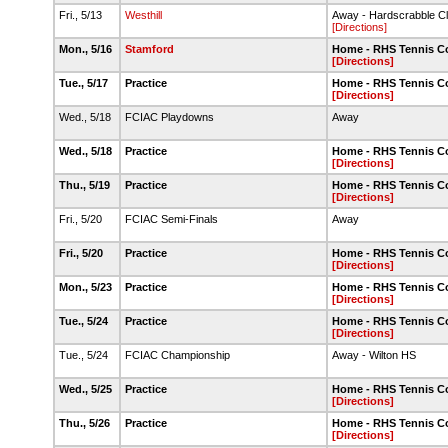
Fri., 5/13
Westhill
Away - Hardscrabble C
[Directions]
Mon., 5/16
Stamford
Home - RHS Tennis C
[Directions]
Tue., 5/17
Practice
Home - RHS Tennis C
[Directions]
Wed., 5/18
FCIAC Playdowns
Away
Wed., 5/18
Practice
Home - RHS Tennis C
[Directions]
Thu., 5/19
Practice
Home - RHS Tennis C
[Directions]
Fri., 5/20
FCIAC Semi-Finals
Away
Fri., 5/20
Practice
Home - RHS Tennis C
[Directions]
Mon., 5/23
Practice
Home - RHS Tennis C
[Directions]
Tue., 5/24
Practice
Home - RHS Tennis C
[Directions]
Tue., 5/24
FCIAC Championship
Away - Wilton HS
Wed., 5/25
Practice
Home - RHS Tennis C
[Directions]
Thu., 5/26
Practice
Home - RHS Tennis C
[Directions]