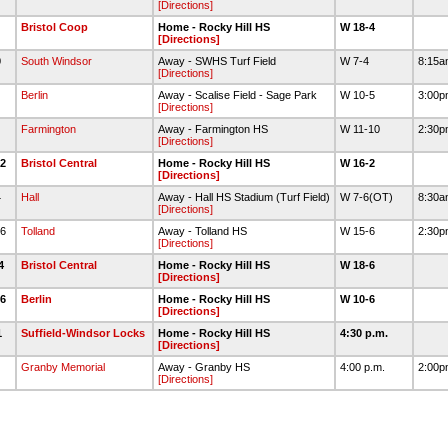
[Directions]
9
Bristol Coop
Home - Rocky Hill HS
W 18-4
[Directions]
0
South Windsor
Away - SWHS Turf Field
W 7-4
8:15
[Directions]
3
Berlin
Away - Scalise Field - Sage Park
W 10-5
3:00
[Directions]
9
Farmington
Away - Farmington HS
W 11-10
2:30
[Directions]
12
Bristol Central
Home - Rocky Hill HS
W 16-2
[Directions]
4
Hall
Away - Hall HS Stadium (Turf Field)
W 7-6(OT)
8:30
[Directions]
16
Tolland
Away - Tolland HS
W 15-6
2:30
[Directions]
24
Bristol Central
Home - Rocky Hill HS
W 18-6
[Directions]
26
Berlin
Home - Rocky Hill HS
W 10-6
[Directions]
1
Suffield-Windsor Locks
Home - Rocky Hill HS
4:30 p.m.
[Directions]
Granby Memorial
Away - Granby HS
4:00 p.m.
2:00
[Directions]