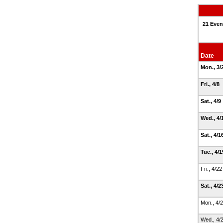
21 Even
Date
Mon., 3/
Fri., 4/8
Sat., 4/9
Wed., 4/
Sat., 4/1
Tue., 4/
Fri., 4/2
Sat., 4/2
Mon., 4/
Wed., 4/