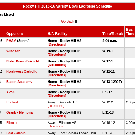
Rocky Hill 2015-16 Varsity Boys Lacrosse Schedule
ts Listed
||
Go Back
||
Bus
Opponent
H/A-Facility
Time/Result
Time
28
RHAM
(Scrim.)
Home - Rocky Hill HS
4:00 p.m.
[Directions]
Windsor
Home - Rocky Hill HS
W 19-1
[Directions]
Notre Dame-Fairfield
Home - Rocky Hill HS
W 17-1
[Directions]
13
Northwest Catholic
Home - Rocky Hill HS
W 12-11
[Directions]
6
Bacon Academy
Home - Rocky Hill HS
W 13-12(OT)
[Directions]
19
Avon
Home - Rocky Hill HS
L 9-17
[Directions]
2
Rockville
Away - Rockville H.S.
W 12-2
2:30
[Directions]
3
Granby Memorial
Home - Rocky Hill HS
L 11-13
[Directions]
25
Ellington
Away - Ellington HS
W 16-12
3:00
[Directions]
27
East Catholic
Away - East Catholic Lower Field
L 4-13
2:30