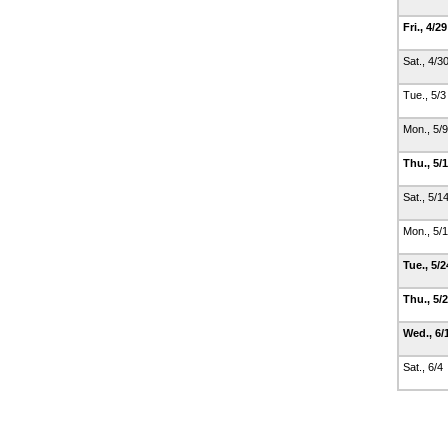
Fri., 4/2
Sat., 4/3
Tue., 5/
Mon., 5/
Thu., 5/
Sat., 5/1
Mon., 5/
Tue., 5/
Thu., 5/
Wed., 6/
Sat., 6/4