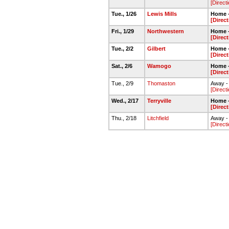
[Direct
Tue., 1/26
Lewis Mills
Home 
[Direc
Fri., 1/29
Northwestern
Home 
[Direc
Tue., 2/2
Gilbert
Home 
[Direc
Sat., 2/6
Wamogo
Home 
[Direc
Tue., 2/9
Thomaston
Away -
[Direct
Wed., 2/17
Terryville
Home 
[Direc
Thu., 2/18
Litchfield
Away - 
[Direct