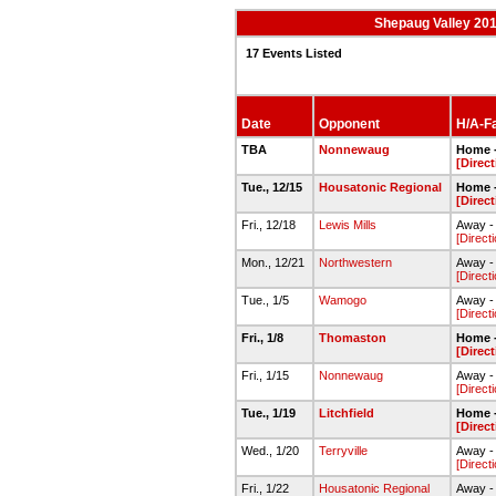
Shepaug Valley 201
17 Events Listed
Date
Opponent
H/A-Fa
TBA
Nonnewaug
Home 
[Direc
Tue., 12/15
Housatonic Regional
Home 
[Direc
Fri., 12/18
Lewis Mills
Away -
[Direct
Mon., 12/21
Northwestern
Away 
[Direct
Tue., 1/5
Wamogo
Away -
[Direct
Fri., 1/8
Thomaston
Home 
[Direc
Fri., 1/15
Nonnewaug
Away 
[Direct
Tue., 1/19
Litchfield
Home 
[Direc
Wed., 1/20
Terryville
Away -
[Direct
Fri., 1/22
Housatonic Regional
Away 