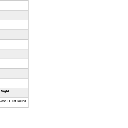
r Night
lass LL 1st Round