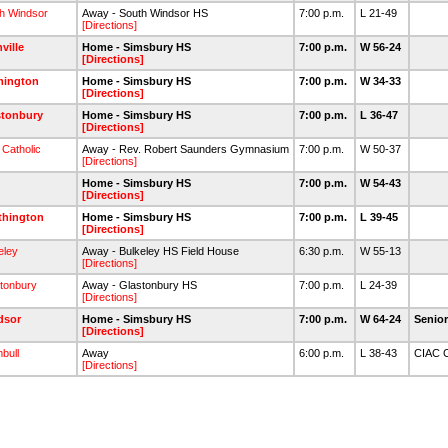
h Windsor
Away - South Windsor HS
7:00 p.m.
L 21-49
[Directions]
nville
Home - Simsbury HS
7:00 p.m.
W 56-24
[Directions]
mington
Home - Simsbury HS
7:00 p.m.
W 34-33
[Directions]
stonbury
Home - Simsbury HS
7:00 p.m.
L 36-47
[Directions]
 Catholic
Away - Rev. Robert Saunders Gymnasium
7:00 p.m.
W 50-37
[Directions]
Home - Simsbury HS
7:00 p.m.
W 54-43
[Directions]
thington
Home - Simsbury HS
7:00 p.m.
L 39-45
[Directions]
eley
Away - Bulkeley HS Field House
6:30 p.m.
W 55-13
[Directions]
tonbury
Away - Glastonbury HS
7:00 p.m.
L 24-39
[Directions]
dsor
Home - Simsbury HS
7:00 p.m.
W 64-24
Senio
[Directions]
bull
Away
6:00 p.m.
L 38-43
CIAC C
[Directions]