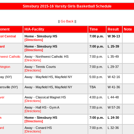
Simsbury 2015-16 Varsity Girls Basketball Schedule
||
Go Back
||
onent
H/A-Facility
Time
Result
Note
tol Central
Home - Simsbury HS
7:00 p.m.
W 36-13
[Directions]
ard
Home - Simsbury HS
7:00 p.m.
L 25-39
[Directions]
hwest Catholic
Away - Northwest Catholic HS
7:00 p.m.
L 35-49
[Directions]
hington
Away - Tennis Courts
7:00 p.m.
L 29-37
[Directions]
way (NY)
Away - Mayfield HS, Mayfield NY
5:00 p.m.
W 42-16
ersville (NY)
Away - Mayfield HS, Mayfield NY
TBA
W 41-36
ver
Away - Classical Magnet HS
4:00 p.m.
L 44-48
[Directions]
Away - Hall HS - Gym A
7:00 p.m.
W 57-26
[Directions]
n
Home - Simsbury HS
7:00 p.m.
L 24-30
[Directions]
ard
Away - Conard HS
7:00 p.m.
L 32-36
[Directions]