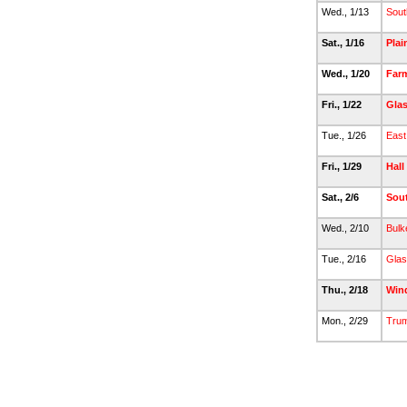
Wed., 1/13
Sout
Sat., 1/16
Plai
Wed., 1/20
Far
Fri., 1/22
Gla
Tue., 1/26
East
Fri., 1/29
Hall
Sat., 2/6
Sou
Wed., 2/10
Bulk
Tue., 2/16
Glas
Thu., 2/18
Win
Mon., 2/29
Trum