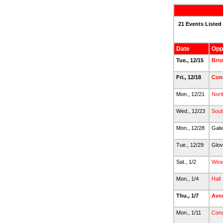
21 Events Listed
Date
Opp
Tue., 12/15
Bris
Fri., 12/18
Con
Mon., 12/21
Nort
Wed., 12/23
Sout
Mon., 12/28
Gal
Tue., 12/29
Glov
Sat., 1/2
Wea
Mon., 1/4
Hall
Thu., 1/7
Avo
Mon., 1/11
Con