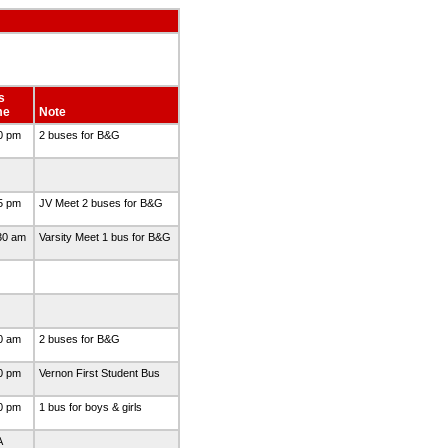
s
me
Note
0 pm
2 buses for B&G
5 pm
JV Meet 2 buses for B&G
30 am
Varsity Meet 1 bus for B&G
0 am
2 buses for B&G
0 pm
Vernon First Student Bus
0 pm
1 bus for boys & girls
A