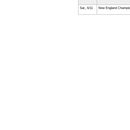
Sat., 6/11
New England Champi