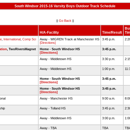
South Windsor 2015-16 Varsity Boys Outdoor Track Schedule
||
Go Back
||
Bu
H/A-Facility
Time/Result
Ti
e
,
International
,
Comp Sci
Away - WIGREN Track at Manchester HS
3:45 p.m.
2:2
[Directions]
ation
, TwoRiversMagnet
Home - South Windsor HS
3:45 p.m.
[Directions]
l
Away - Middletown HS
3:30 p.m.
2:1
l
Away - Middletown HS
1:00 p.m.
11:
Home - South Windsor HS
3:45 p.m.
[Directions]
Home - South Windsor HS
3:45 p.m.
[Directions]
ional
Away - Manchester HS
9:00 a.m.
8:0
ship
Away - Tolland HS
3:45 p.m.
2:3
Away - Middletown HS
3:00 p.m.
1:0
Away - TBA
TBA
TB