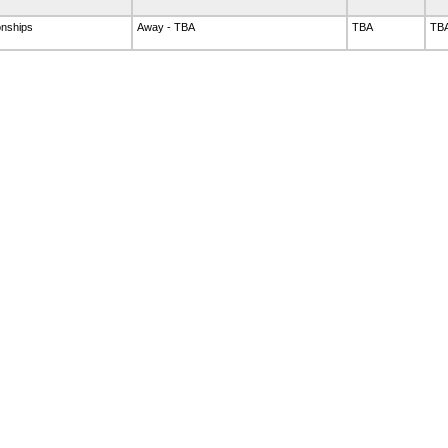
onships
Away - TBA
TBA
TB