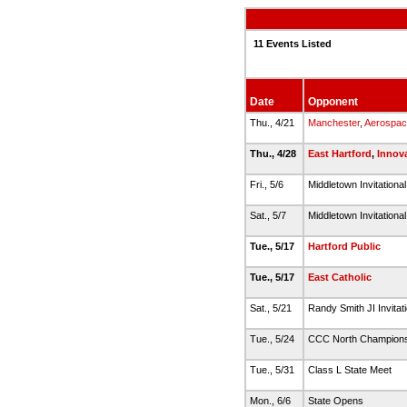
11 Events Listed
Date
Opponent
Thu., 4/21
Manchester
,
Aerospac
Thu., 4/28
East Hartford
,
Innov
Fri., 5/6
Middletown Invitationa
Sat., 5/7
Middletown Invitationa
Tue., 5/17
Hartford Public
Tue., 5/17
East Catholic
Sat., 5/21
Randy Smith JI Invitat
Tue., 5/24
CCC North Champion
Tue., 5/31
Class L State Meet
Mon., 6/6
State Opens