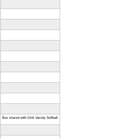
Bus shared with Girls Varsity Softball