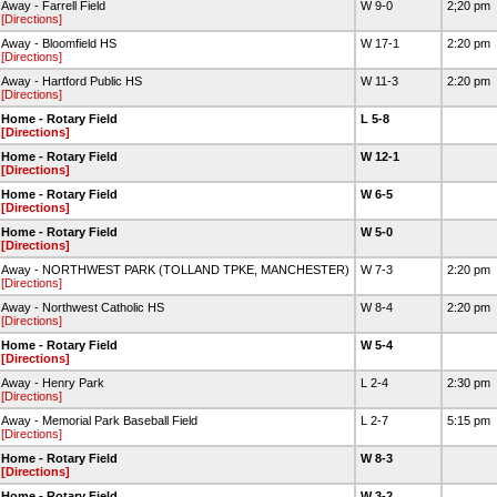
Away - Farrell Field
W 9-0
2;20 pm
[Directions]
Away - Bloomfield HS
W 17-1
2:20 pm
[Directions]
Away - Hartford Public HS
W 11-3
2:20 pm
[Directions]
Home - Rotary Field
L 5-8
[Directions]
Home - Rotary Field
W 12-1
[Directions]
Home - Rotary Field
W 6-5
[Directions]
Home - Rotary Field
W 5-0
[Directions]
Away - NORTHWEST PARK (TOLLAND TPKE, MANCHESTER)
W 7-3
2:20 pm
[Directions]
Away - Northwest Catholic HS
W 8-4
2:20 pm
[Directions]
Home - Rotary Field
W 5-4
[Directions]
Away - Henry Park
L 2-4
2:30 pm
[Directions]
Away - Memorial Park Baseball Field
L 2-7
5:15 pm
[Directions]
Home - Rotary Field
W 8-3
[Directions]
Home - Rotary Field
W 3-2