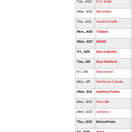
Tue., 4/19
E.O. Smith
Wed., 4/20
Bloomfield
Thu., 4/21
Hartford Public
Mon., 4/25
Tolland
Wed., 4/27
RHAM
Fri., 4/29
East Catholic
Thu., 5/5
East Hartford
Fri., 5/6
Manchester
Mon., 5/9
Northwest Catholic
Wed., 5/11
Hartford Public
Mon., 5/16
Rockville
Wed., 5/18
Simsbury
Thu., 5/19
EnricoFermi
Fri., 5/20
Avon