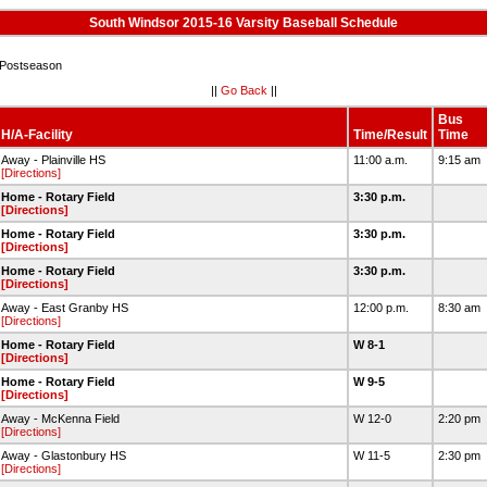
South Windsor 2015-16 Varsity Baseball Schedule
Postseason
||
Go Back
||
Bus
H/A-Facility
Time/Result
Time
Away - Plainville HS
11:00 a.m.
9:15 am
[Directions]
Home - Rotary Field
3:30 p.m.
[Directions]
Home - Rotary Field
3:30 p.m.
[Directions]
Home - Rotary Field
3:30 p.m.
[Directions]
Away - East Granby HS
12:00 p.m.
8:30 am
[Directions]
Home - Rotary Field
W 8-1
[Directions]
Home - Rotary Field
W 9-5
[Directions]
Away - McKenna Field
W 12-0
2:20 pm
[Directions]
Away - Glastonbury HS
W 11-5
2:30 pm
[Directions]