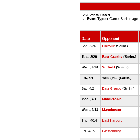
26 Events Listed
Event Types:
Game, Scrimmage, 
Date
Opponent
Sat., 3/26
Plainville
(Scrim.)
Tue., 3/29
East Granby
(Scrim.)
Wed., 3/30
Suffield
(Scrim.)
Fri., 4/1
York (ME) (Scrim.)
Sat., 4/2
East Granby
(Scrim.)
Mon., 4/11
Middletown
Wed., 4/13
Manchester
Thu., 4/14
East Hartford
Fri., 4/15
Glastonbury