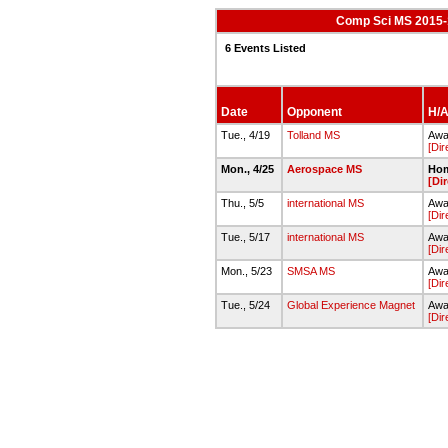
Comp Sci MS 2015-1
6 Events Listed
Date
Opponent
H/A
Tue., 4/19
Tolland MS
Awa
[Dir
Mon., 4/25
Aerospace MS
Hom
[Di
Thu., 5/5
international MS
Awa
[Dir
Tue., 5/17
international MS
Awa
[Dir
Mon., 5/23
SMSA MS
Away
[Dir
Tue., 5/24
Global Experience Magnet
Away
[Dir