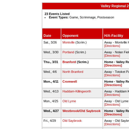
Valley Regional 2
23 Events Listed
Event Types:
Game, Scrimmage, Postseason
Date
Opponent
H/A-Facility
Sat., 3/26
Montville
(Scrim.)
Away - Montville 
[Directions]
Wed., 3/30
Portland
(Scrim.)
Away - Nolan Field
[Directions]
Thu., 3/31
Branford
(Scrim.)
Home - Valley R
[Directions]
Wed., 4/6
North Branford
Away - Totoket P
[Directions]
Mon., 4/11
Cromwell
Home - Valley R
[Directions]
Wed., 4/13
Haddam-Killingworth
Away - Haddam Ki
[Directions]
Mon., 4/25
Old Lyme
Away - Old Lyme
[Directions]
Wed., 4/27
Westbrook/Old Saybrook
Home - Valley R
[Directions]
Fri., 4/29
Old Saybrook
Away - Old Sayb
[Directions]