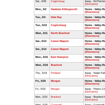
Sat., 4/30
Coginchaug
Away - Ed Parmel
[Directions]
Mon., 5/2
Haddam-Killingworth
Home - Valley R
[Directions]
Tue., 5/3
Hale Ray
Home - Valley R
[Directions]
Tue., 5/10
Coginchaug
Home - Valley R
[Directions]
Wed., 5/11
North Branford
Home - Valley R
[Directions]
Sat., 5/14
Career Magnet
Home - Valley R
[Directions]
Sat., 5/14
Career Magnet
Home - Valley R
[Directions]
Mon., 5/16
East Hampton
Home - Valley R
[Directions]
Wed., 5/18
Branford
Home - Valley R
[Directions]
Thu., 5/19
Portland
Away - Nolan Field
[Directions]
Fri., 5/20
Morgan
Home - Valley R
[Directions]
Fri., 5/20
Morgan
Away - Peters C
[Directions]
Mon., 5/23
Branford
Away - Branford H
[Directions]
Wed., 5/25
Cromwell
Away - Cromwell