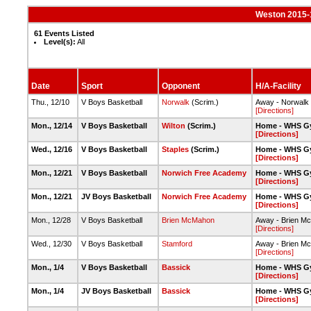
Weston 2015-
61 Events Listed
Level(s):
All
Date
Sport
Opponent
H/A-Facility
Thu., 12/10
V Boys Basketball
Norwalk
(Scrim.)
Away - Norwalk
[Directions]
Mon., 12/14
V Boys Basketball
Wilton
(Scrim.)
Home - WHS G
[Directions]
Wed., 12/16
V Boys Basketball
Staples
(Scrim.)
Home - WHS G
[Directions]
Mon., 12/21
V Boys Basketball
Norwich Free Academy
Home - WHS G
[Directions]
Mon., 12/21
JV Boys Basketball
Norwich Free Academy
Home - WHS G
[Directions]
Mon., 12/28
V Boys Basketball
Brien McMahon
Away - Brien M
[Directions]
Wed., 12/30
V Boys Basketball
Stamford
Away - Brien M
[Directions]
Mon., 1/4
V Boys Basketball
Bassick
Home - WHS G
[Directions]
Mon., 1/4
JV Boys Basketball
Bassick
Home - WHS G
[Directions]