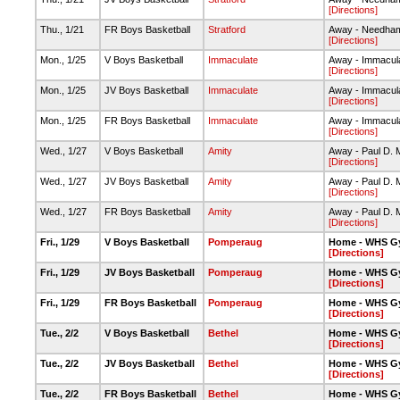
[Directions]
Thu., 1/21
FR Boys Basketball
Stratford
Away - Needha
[Directions]
Mon., 1/25
V Boys Basketball
Immaculate
Away - Immacul
[Directions]
Mon., 1/25
JV Boys Basketball
Immaculate
Away - Immacul
[Directions]
Mon., 1/25
FR Boys Basketball
Immaculate
Away - Immacul
[Directions]
Wed., 1/27
V Boys Basketball
Amity
Away - Paul D. 
[Directions]
Wed., 1/27
JV Boys Basketball
Amity
Away - Paul D. 
[Directions]
Wed., 1/27
FR Boys Basketball
Amity
Away - Paul D. 
[Directions]
Fri., 1/29
V Boys Basketball
Pomperaug
Home - WHS G
[Directions]
Fri., 1/29
JV Boys Basketball
Pomperaug
Home - WHS G
[Directions]
Fri., 1/29
FR Boys Basketball
Pomperaug
Home - WHS G
[Directions]
Tue., 2/2
V Boys Basketball
Bethel
Home - WHS G
[Directions]
Tue., 2/2
JV Boys Basketball
Bethel
Home - WHS G
[Directions]
Tue., 2/2
FR Boys Basketball
Bethel
Home - WHS G