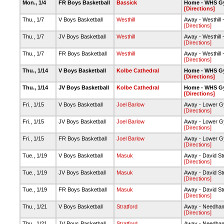
Mon., 1/4
FR Boys Basketball
Bassick
Home - WHS G
[Directions]
Thu., 1/7
V Boys Basketball
Westhill
Away - Westhill
[Directions]
Thu., 1/7
JV Boys Basketball
Westhill
Away - Westhill
[Directions]
Thu., 1/7
FR Boys Basketball
Westhill
Away - Westhill
[Directions]
Thu., 1/14
V Boys Basketball
Kolbe Cathedral
Home - WHS G
[Directions]
Thu., 1/14
JV Boys Basketball
Kolbe Cathedral
Home - WHS G
[Directions]
Fri., 1/15
V Boys Basketball
Joel Barlow
Away - Lower 
[Directions]
Fri., 1/15
JV Boys Basketball
Joel Barlow
Away - Lower 
[Directions]
Fri., 1/15
FR Boys Basketball
Joel Barlow
Away - Lower 
[Directions]
Tue., 1/19
V Boys Basketball
Masuk
Away - David S
[Directions]
Tue., 1/19
JV Boys Basketball
Masuk
Away - David S
[Directions]
Tue., 1/19
FR Boys Basketball
Masuk
Away - David S
[Directions]
Thu., 1/21
V Boys Basketball
Stratford
Away - Needha
[Directions]
Thu., 1/21
JV Boys Basketball
Stratford
Away - Needha