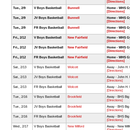
[Directions]
Tue., 2/9
V Boys Basketball
Bunnell
Home - WHS G
[Directions]
Tue., 2/9
JV Boys Basketball
Bunnell
Home - WHS G
[Directions]
Tue., 2/9
FR Boys Basketball
Bunnell
Home - WHS G
[Directions]
Fri., 2/12
V Boys Basketball
New Fairfield
Home - WHS G
[Directions]
Fri., 2/12
JV Boys Basketball
New Fairfield
Home - WHS G
[Directions]
Fri., 2/12
FR Boys Basketball
New Fairfield
Home - WHS G
[Directions]
Sat., 2/13
V Boys Basketball
Wolcott
Away - John H.
[Directions]
Sat., 2/13
JV Boys Basketball
Wolcott
Away - John H.
[Directions]
Sat., 2/13
FR Boys Basketball
Wolcott
Away - John H.
[Directions]
Tue., 2/16
V Boys Basketball
Brookfield
Away - BHS Bi
[Directions]
Tue., 2/16
JV Boys Basketball
Brookfield
Away - BHS Bi
[Directions]
Tue., 2/16
FR Boys Basketball
Brookfield
Away - BHS Bi
[Directions]
Wed., 2/17
V Boys Basketball
New Milford
Away - New Milf
[Directions]