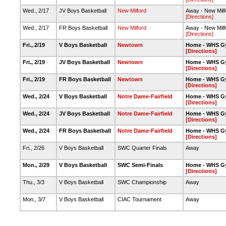
Wed., 2/17
JV Boys Basketball
New Milford
Away - New Milf
[Directions]
Wed., 2/17
FR Boys Basketball
New Milford
Away - New Milf
[Directions]
Fri., 2/19
V Boys Basketball
Newtown
Home - WHS G
[Directions]
Fri., 2/19
JV Boys Basketball
Newtown
Home - WHS G
[Directions]
Fri., 2/19
FR Boys Basketball
Newtown
Home - WHS G
[Directions]
Wed., 2/24
V Boys Basketball
Notre Dame-Fairfield
Home - WHS G
[Directions]
Wed., 2/24
JV Boys Basketball
Notre Dame-Fairfield
Home - WHS G
[Directions]
Wed., 2/24
FR Boys Basketball
Notre Dame-Fairfield
Home - WHS G
[Directions]
Fri., 2/26
V Boys Basketball
SWC Quarter Finals
Away
Mon., 2/29
V Boys Basketball
SWC Semi-Finals
Home - WHS G
[Directions]
Thu., 3/3
V Boys Basketball
SWC Championship
Away
Mon., 3/7
V Boys Basketball
CIAC Tournament
Away