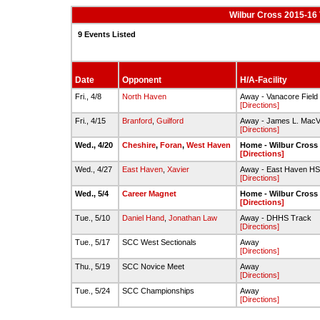
Wilbur Cross 2015-16 
9 Events Listed
Date
Opponent
H/A-Facility
Fri., 4/8
North Haven
Away - Vanacore Field
[Directions]
Fri., 4/15
Branford
,
Guilford
Away - James L. MacVe
[Directions]
Wed., 4/20
Cheshire
,
Foran
,
West Haven
Home - Wilbur Cross
[Directions]
Wed., 4/27
East Haven
,
Xavier
Away - East Haven HS
[Directions]
Wed., 5/4
Career Magnet
Home - Wilbur Cross
[Directions]
Tue., 5/10
Daniel Hand
,
Jonathan Law
Away - DHHS Track
[Directions]
Tue., 5/17
SCC West Sectionals
Away
[Directions]
Thu., 5/19
SCC Novice Meet
Away
[Directions]
Tue., 5/24
SCC Championships
Away
[Directions]