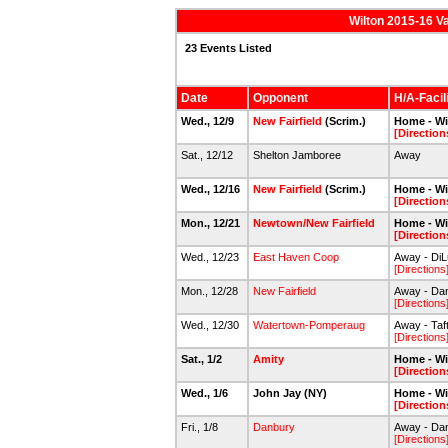
Wilton 2015-16 V
23 Events Listed
Date
Opponent
H/A-Facil
Wed., 12/9
New Fairfield
(Scrim.)
Home - Wi
[Direction
Sat., 12/12
Shelton Jamboree
Away
Wed., 12/16
New Fairfield
(Scrim.)
Home - Wi
[Direction
Mon., 12/21
Newtown/New Fairfield
Home - Wi
[Direction
Wed., 12/23
East Haven Coop
Away - DiL
[Directions
Mon., 12/28
New Fairfield
Away - Dan
[Directions
Wed., 12/30
Watertown-Pomperaug
Away - Taf
[Directions
Sat., 1/2
Amity
Home - Wi
[Direction
Wed., 1/6
John Jay (NY)
Home - Wi
[Direction
Fri., 1/8
Danbury
Away - Dan
[Directions