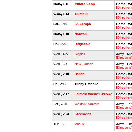
Mon., 1/11
Milford Coop
Home - Wi
[Direction
Wed., 1/13
Trumbull
Home - Wi
[Direction
Sat., 1/16
St. Joseph
Home - Wi
[Direction
Mon., 1/18
Norwalk
Home - Wi
[Direction
Fri., 1/22
Ridgefield
Home - Wi
[Direction
Wed., 1/27
Staples
Away - Milf
[Directions
Wed., 2/3
New Canaan
Away - Dar
[Directions
Wed., 2/10
Darien
Home - Wi
[Direction
Fri., 2/12
Trinity Catholic
Home - Wi
[Direction
Wed., 2/17
Fairfield Warde/Ludlowe
Home - Wi
[Direction
Sat., 2/20
Westhill/Stamford
Away - Ter
[Directions
Wed., 2/24
Greenwich
Home - Wi
[Direction
Tue., 3/1
Masuk
Away - The
[Directions