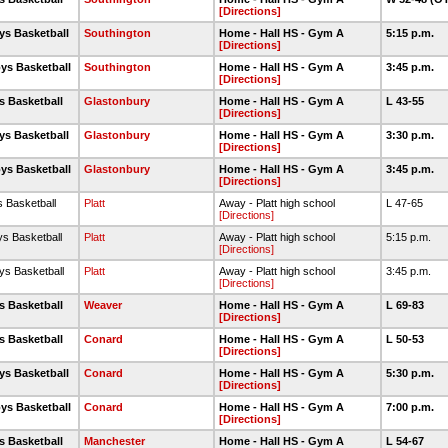
[Directions]
ys Basketball
Southington
Home - Hall HS - Gym A
5:15 p.m.
[Directions]
ys Basketball
Southington
Home - Hall HS - Gym A
3:45 p.m.
[Directions]
s Basketball
Glastonbury
Home - Hall HS - Gym A
L 43-55
[Directions]
ys Basketball
Glastonbury
Home - Hall HS - Gym A
3:30 p.m.
[Directions]
ys Basketball
Glastonbury
Home - Hall HS - Gym A
3:45 p.m.
[Directions]
s Basketball
Platt
Away - Platt high school
L 47-65
[Directions]
ys Basketball
Platt
Away - Platt high school
5:15 p.m.
[Directions]
ys Basketball
Platt
Away - Platt high school
3:45 p.m.
[Directions]
s Basketball
Weaver
Home - Hall HS - Gym A
L 69-83
[Directions]
s Basketball
Conard
Home - Hall HS - Gym A
L 50-53
[Directions]
ys Basketball
Conard
Home - Hall HS - Gym A
5:30 p.m.
[Directions]
ys Basketball
Conard
Home - Hall HS - Gym A
7:00 p.m.
[Directions]
s Basketball
Manchester
Home - Hall HS - Gym A
L 54-67