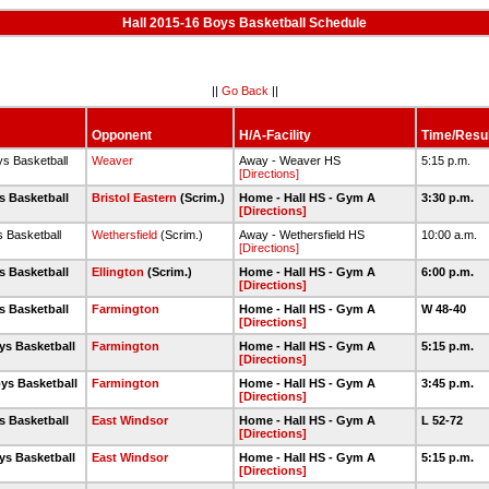
Hall 2015-16 Boys Basketball Schedule
||
Go Back
||
Opponent
H/A-Facility
Time/Resul
ys Basketball
Weaver
Away - Weaver HS
5:15 p.m.
[Directions]
s Basketball
Bristol Eastern
(Scrim.)
Home - Hall HS - Gym A
3:30 p.m.
[Directions]
s Basketball
Wethersfield
(Scrim.)
Away - Wethersfield HS
10:00 a.m.
[Directions]
s Basketball
Ellington
(Scrim.)
Home - Hall HS - Gym A
6:00 p.m.
[Directions]
s Basketball
Farmington
Home - Hall HS - Gym A
W 48-40
[Directions]
ys Basketball
Farmington
Home - Hall HS - Gym A
5:15 p.m.
[Directions]
ys Basketball
Farmington
Home - Hall HS - Gym A
3:45 p.m.
[Directions]
s Basketball
East Windsor
Home - Hall HS - Gym A
L 52-72
[Directions]
ys Basketball
East Windsor
Home - Hall HS - Gym A
5:15 p.m.
[Directions]