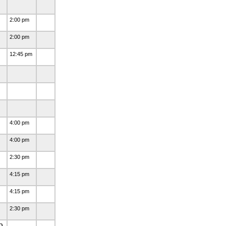
2:00 pm
2:00 pm
12:45 pm
4:00 pm
4:00 pm
2:30 pm
4:15 pm
4:15 pm
2:30 pm
T)