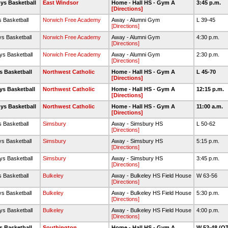
ys Basketball
East Windsor
Home - Hall HS - Gym A
3:45 p.m.
[Directions]
s Basketball
Norwich Free Academy
Away - Alumni Gym
L 39-45
[Directions]
ys Basketball
Norwich Free Academy
Away - Alumni Gym
4:30 p.m.
[Directions]
ys Basketball
Norwich Free Academy
Away - Alumni Gym
2:30 p.m.
[Directions]
s Basketball
Northwest Catholic
Home - Hall HS - Gym A
L 45-70
[Directions]
ys Basketball
Northwest Catholic
Home - Hall HS - Gym A
12:15 p.m.
[Directions]
ys Basketball
Northwest Catholic
Home - Hall HS - Gym A
11:00 a.m.
[Directions]
s Basketball
Simsbury
Away - Simsbury HS
L 50-62
[Directions]
ys Basketball
Simsbury
Away - Simsbury HS
5:15 p.m.
[Directions]
ys Basketball
Simsbury
Away - Simsbury HS
3:45 p.m.
[Directions]
s Basketball
Bulkeley
Away - Bulkeley HS Field House
W 63-56
[Directions]
ys Basketball
Bulkeley
Away - Bulkeley HS Field House
5:30 p.m.
[Directions]
ys Basketball
Bulkeley
Away - Bulkeley HS Field House
4:00 p.m.
[Directions]
s Basketball
Southington
Home - Hall HS - Gym A
W 52-48 (O