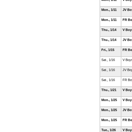
Mon., 1/11
JV Bo
Mon., 1/11
FR Bo
Thu., 1/14
V Boy
Thu., 1/14
JV Bo
Fri., 1/15
FR Bo
Sat., 1/16
V Boy
Sat., 1/16
JV Bo
Sat., 1/16
FR Bo
Thu., 1/21
V Boy
Mon., 1/25
V Boy
Mon., 1/25
JV Bo
Mon., 1/25
FR Bo
Tue., 1/26
V Boy