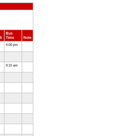
Bus
t
Time
Note
4:00 pm
9:15 am