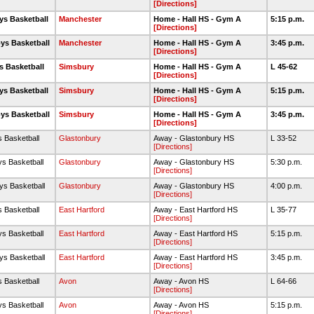
[Directions]
ys Basketball
Manchester
Home - Hall HS - Gym A
5:15 p.m.
[Directions]
ys Basketball
Manchester
Home - Hall HS - Gym A
3:45 p.m.
[Directions]
s Basketball
Simsbury
Home - Hall HS - Gym A
L 45-62
[Directions]
ys Basketball
Simsbury
Home - Hall HS - Gym A
5:15 p.m.
[Directions]
ys Basketball
Simsbury
Home - Hall HS - Gym A
3:45 p.m.
[Directions]
s Basketball
Glastonbury
Away - Glastonbury HS
L 33-52
[Directions]
ys Basketball
Glastonbury
Away - Glastonbury HS
5:30 p.m.
[Directions]
ys Basketball
Glastonbury
Away - Glastonbury HS
4:00 p.m.
[Directions]
s Basketball
East Hartford
Away - East Hartford HS
L 35-77
[Directions]
ys Basketball
East Hartford
Away - East Hartford HS
5:15 p.m.
[Directions]
ys Basketball
East Hartford
Away - East Hartford HS
3:45 p.m.
[Directions]
s Basketball
Avon
Away - Avon HS
L 64-66
[Directions]
ys Basketball
Avon
Away - Avon HS
5:15 p.m.
[Directions]