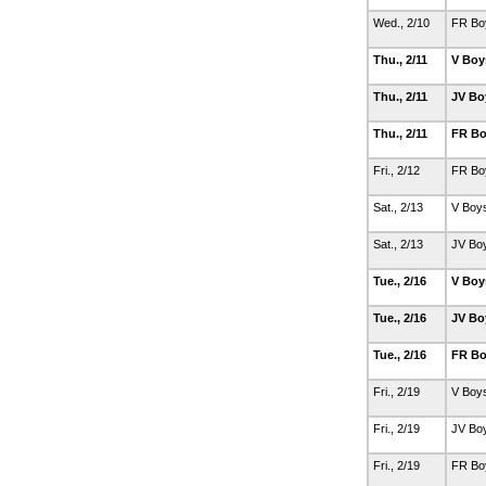
Wed., 2/10
FR Bo
Thu., 2/11
V Boy
Thu., 2/11
JV Bo
Thu., 2/11
FR Bo
Fri., 2/12
FR Bo
Sat., 2/13
V Boy
Sat., 2/13
JV Bo
Tue., 2/16
V Boy
Tue., 2/16
JV Bo
Tue., 2/16
FR Bo
Fri., 2/19
V Boy
Fri., 2/19
JV Bo
Fri., 2/19
FR Bo