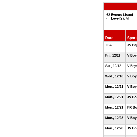
62 Events Listed
Level(s):
All
Date
Sport
TBA
JV Bo
Fri., 12/11
V Boy
Sat., 12/12
V Boy
Wed., 12/16
V Boy
Mon., 12/21
V Boy
Mon., 12/21
JV Bo
Mon., 12/21
FR Bo
Mon., 12/28
V Boy
Mon., 12/28
JV Bo