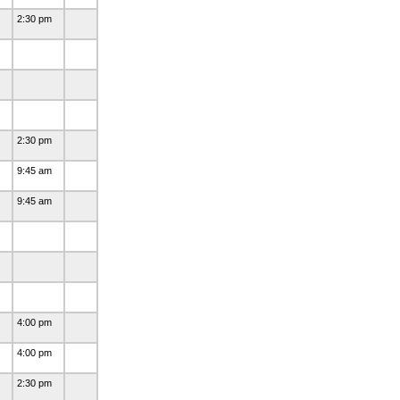
2:30 pm
2:30 pm
9:45 am
9:45 am
)
4:00 pm
4:00 pm
2:30 pm