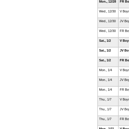
Mon., 12/28
FR Bo
Wed., 12/30
V Boy
Wed., 12/30
JV Bo
Wed., 12/30
FR Bo
Sat., 1/2
V Boy
Sat., 1/2
JV Bo
Sat., 1/2
FR Bo
Mon., 1/4
V Boy
Mon., 1/4
JV Bo
Mon., 1/4
FR Bo
Thu., 1/7
V Boy
Thu., 1/7
JV Bo
Thu., 1/7
FR Bo
Mon., 1/11
V Boy