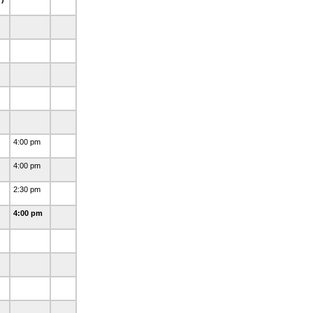
4:00 pm
4:00 pm
2:30 pm
4:00 pm