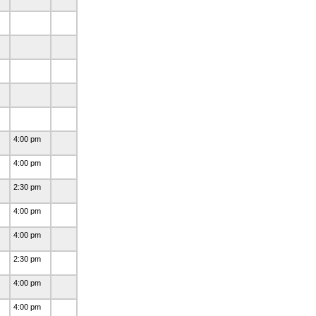
4:00 pm
4:00 pm
2:30 pm
4:00 pm
4:00 pm
2:30 pm
4:00 pm
4:00 pm