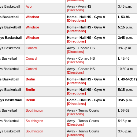
ys Basketball
Avon
Away - Avon HS
3:45 p.m.
[Directions]
s Basketball
Windsor
Home - Hall HS - Gym A
L 53-96
[Directions]
ys Basketball
Windsor
Home - Hall HS - Gym A
5:15 p.m.
[Directions]
ys Basketball
Windsor
Home - Hall HS - Gym A
3:45 p.m.
[Directions]
ys Basketball
Conard
Away - Conard HS
3:45 p.m.
[Directions]
s Basketball
Conard
Away - Conard HS
L 42-46
[Directions]
ys Basketball
Conard
Away - Conard HS
10:30 a.m.
[Directions]
s Basketball
Berlin
Home - Hall HS - Gym A
L 49-54(OT
[Directions]
ys Basketball
Berlin
Home - Hall HS - Gym A
5:15 p.m.
[Directions]
ys Basketball
Berlin
Home - Hall HS - Gym A
3:45 p.m.
[Directions]
s Basketball
Southington
Away - Tennis Courts
L 57-62
[Directions]
ys Basketball
Southington
Away - Tennis Courts
5:15 p.m.
[Directions]
ys Basketball
Southington
Away - Tennis Courts
3:45 p.m.
[Directions]