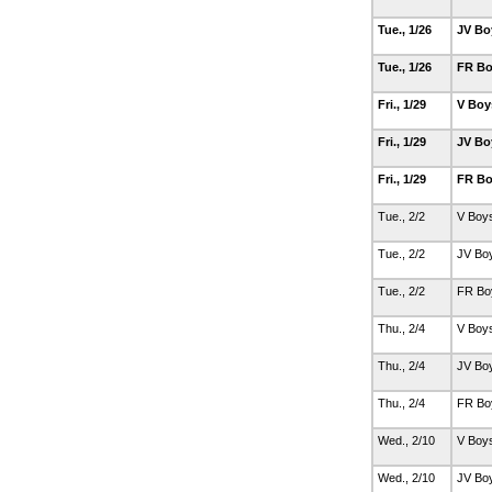
Tue., 1/26
JV Bo
Tue., 1/26
FR Bo
Fri., 1/29
V Boy
Fri., 1/29
JV Bo
Fri., 1/29
FR Bo
Tue., 2/2
V Boy
Tue., 2/2
JV Bo
Tue., 2/2
FR Bo
Thu., 2/4
V Boy
Thu., 2/4
JV Bo
Thu., 2/4
FR Bo
Wed., 2/10
V Boy
Wed., 2/10
JV Bo