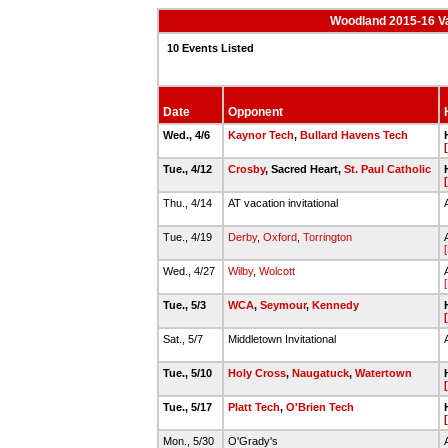
Woodland 2015-16 Va
10 Events Listed
Date
Opponent
Wed., 4/6
Kaynor Tech
,
Bullard Havens Tech
Tue., 4/12
Crosby
, Sacred Heart,
St. Paul Catholic
Thu., 4/14
AT vacation invitational
Tue., 4/19
Derby
,
Oxford
,
Torrington
Wed., 4/27
Wilby
,
Wolcott
Tue., 5/3
WCA
,
Seymour
,
Kennedy
Sat., 5/7
Middletown Invitational
Tue., 5/10
Holy Cross
,
Naugatuck
,
Watertown
Tue., 5/17
Platt Tech
,
O'Brien Tech
Mon., 5/30
O'Grady's