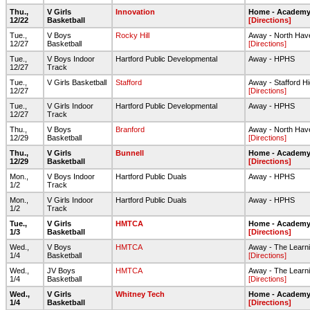
Thu.,
V Girls
Innovation
Home - Academy 
12/22
Basketball
[Directions]
Tue.,
V Boys
Rocky Hill
Away - North Ha
12/27
Basketball
[Directions]
Tue.,
V Boys Indoor
Hartford Public Developmental
Away - HPHS
12/27
Track
Tue.,
V Girls Basketball
Stafford
Away - Stafford Hig
12/27
[Directions]
Tue.,
V Girls Indoor
Hartford Public Developmental
Away - HPHS
12/27
Track
Thu.,
V Boys
Branford
Away - North Ha
12/29
Basketball
[Directions]
Thu.,
V Girls
Bunnell
Home - Academy 
12/29
Basketball
[Directions]
Mon.,
V Boys Indoor
Hartford Public Duals
Away - HPHS
1/2
Track
Mon.,
V Girls Indoor
Hartford Public Duals
Away - HPHS
1/2
Track
Tue.,
V Girls
HMTCA
Home - Academy 
1/3
Basketball
[Directions]
Wed.,
V Boys
HMTCA
Away - The Learni
1/4
Basketball
[Directions]
Wed.,
JV Boys
HMTCA
Away - The Learni
1/4
Basketball
[Directions]
Wed.,
V Girls
Whitney Tech
Home - Academy 
1/4
Basketball
[Directions]