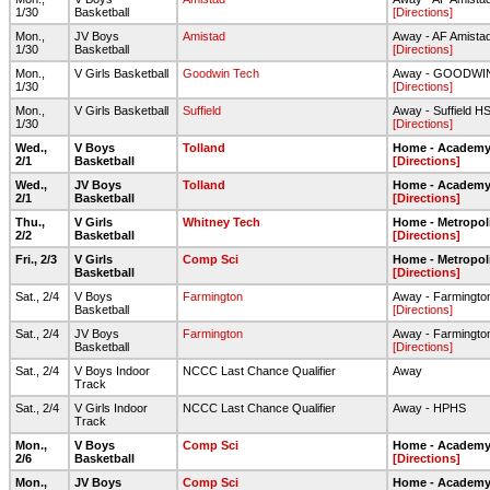
1/30
Basketball
[Directions]
Mon.,
JV Boys
Amistad
Away - AF Amista
1/30
Basketball
[Directions]
Mon.,
V Girls Basketball
Goodwin Tech
Away - GOODWI
1/30
[Directions]
Mon.,
V Girls Basketball
Suffield
Away - Suffield H
1/30
[Directions]
Wed.,
V Boys
Tolland
Home - Academy 
2/1
Basketball
[Directions]
Wed.,
JV Boys
Tolland
Home - Academy 
2/1
Basketball
[Directions]
Thu.,
V Girls
Whitney Tech
Home - Metropol
2/2
Basketball
[Directions]
Fri., 2/3
V Girls
Comp Sci
Home - Metropol
Basketball
[Directions]
Sat., 2/4
V Boys
Farmington
Away - Farmingto
Basketball
[Directions]
Sat., 2/4
JV Boys
Farmington
Away - Farmingto
Basketball
[Directions]
Sat., 2/4
V Boys Indoor
NCCC Last Chance Qualifier
Away
Track
Sat., 2/4
V Girls Indoor
NCCC Last Chance Qualifier
Away - HPHS
Track
Mon.,
V Boys
Comp Sci
Home - Academy 
2/6
Basketball
[Directions]
Mon.,
JV Boys
Comp Sci
Home - Academy 