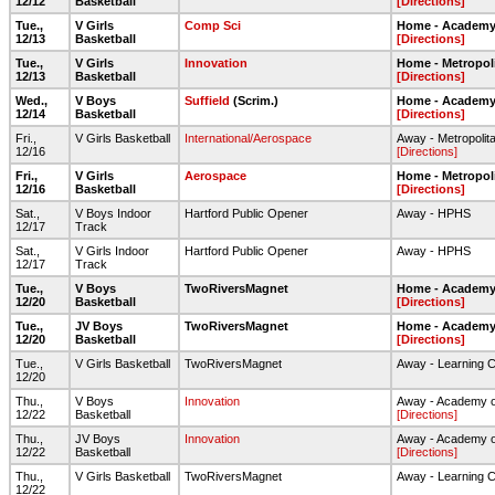
12/12
Basketball
[Directions]
Tue.,
V Girls
Comp Sci
Home - Academy 
12/13
Basketball
[Directions]
Tue.,
V Girls
Innovation
Home - Metropol
12/13
Basketball
[Directions]
Wed.,
V Boys
Suffield
(Scrim.)
Home - Academy 
12/14
Basketball
[Directions]
Fri.,
V Girls Basketball
International/Aerospace
Away - Metropolit
12/16
[Directions]
Fri.,
V Girls
Aerospace
Home - Metropol
12/16
Basketball
[Directions]
Sat.,
V Boys Indoor
Hartford Public Opener
Away - HPHS
12/17
Track
Sat.,
V Girls Indoor
Hartford Public Opener
Away - HPHS
12/17
Track
Tue.,
V Boys
TwoRiversMagnet
Home - Academy 
12/20
Basketball
[Directions]
Tue.,
JV Boys
TwoRiversMagnet
Home - Academy 
12/20
Basketball
[Directions]
Tue.,
V Girls Basketball
TwoRiversMagnet
Away - Learning 
12/20
Thu.,
V Boys
Innovation
Away - Academy o
12/22
Basketball
[Directions]
Thu.,
JV Boys
Innovation
Away - Academy o
12/22
Basketball
[Directions]
Thu.,
V Girls Basketball
TwoRiversMagnet
Away - Learning 
12/22