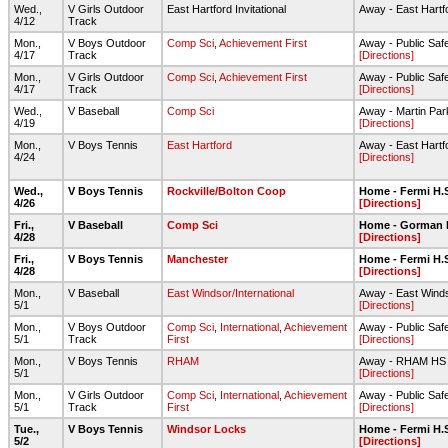
Wed.,
V Girls Outdoor
East Hartford Invitational
Away - East Hartf
4/12
Track
Mon.,
V Boys Outdoor
Comp Sci
,
Achievement First
Away - Public Sa
4/17
Track
[Directions]
Mon.,
V Girls Outdoor
Comp Sci
,
Achievement First
Away - Public Sa
4/17
Track
[Directions]
Wed.,
V Baseball
Comp Sci
Away - Martin Par
4/19
[Directions]
Mon.,
V Boys Tennis
East Hartford
Away - East Hartf
4/24
[Directions]
Wed.,
V Boys Tennis
Rockville/Bolton Coop
Home - Fermi H.
4/26
[Directions]
Fri.,
V Baseball
Comp Sci
Home - Gorman 
4/28
[Directions]
Fri.,
V Boys Tennis
Manchester
Home - Fermi H.
4/28
[Directions]
Mon.,
V Baseball
East Windsor/International
Away - East Wind
5/1
[Directions]
Mon.,
V Boys Outdoor
Comp Sci
,
International
,
Achievement
Away - Public Sa
5/1
Track
First
[Directions]
Mon.,
V Boys Tennis
RHAM
Away - RHAM HS A
5/1
[Directions]
Mon.,
V Girls Outdoor
Comp Sci
,
International
,
Achievement
Away - Public Sa
5/1
Track
First
[Directions]
Tue.,
V Boys Tennis
Windsor Locks
Home - Fermi H.
5/2
[Directions]