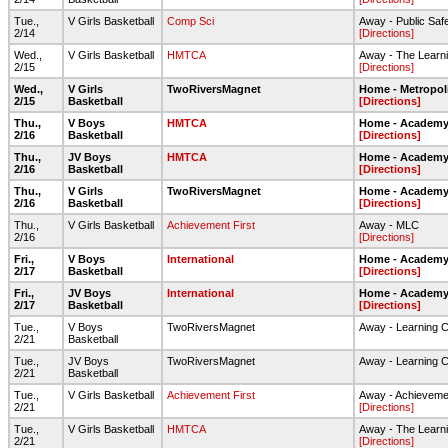
Tue.,
V Girls Basketball
Comp Sci
Away - Public Sa
2/14
[Directions]
Wed.,
V Girls Basketball
HMTCA
Away - The Learni
2/15
[Directions]
Wed.,
V Girls
TwoRiversMagnet
Home - Metropol
2/15
Basketball
[Directions]
Thu.,
V Boys
HMTCA
Home - Academy 
2/16
Basketball
[Directions]
Thu.,
JV Boys
HMTCA
Home - Academy 
2/16
Basketball
[Directions]
Thu.,
V Girls
TwoRiversMagnet
Home - Academy 
2/16
Basketball
[Directions]
Thu.,
V Girls Basketball
Achievement First
Away - MLC
2/16
[Directions]
Fri.,
V Boys
International
Home - Academy 
2/17
Basketball
[Directions]
Fri.,
JV Boys
International
Home - Academy 
2/17
Basketball
[Directions]
Tue.,
V Boys
TwoRiversMagnet
Away - Learning 
2/21
Basketball
Tue.,
JV Boys
TwoRiversMagnet
Away - Learning 
2/21
Basketball
Tue.,
V Girls Basketball
Achievement First
Away - Achievemen
2/21
[Directions]
Tue.,
V Girls Basketball
HMTCA
Away - The Learni
2/21
[Directions]