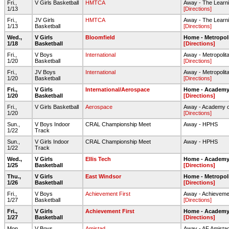
Fri.,
V Girls Basketball
HMTCA
Away - The Learni
1/13
[Directions]
Fri.,
JV Girls
HMTCA
Away - The Learni
1/13
Basketball
[Directions]
Wed.,
V Girls
Bloomfield
Home - Metropol
1/18
Basketball
[Directions]
Fri.,
V Boys
International
Away - Metropolit
1/20
Basketball
[Directions]
Fri.,
JV Boys
International
Away - Metropolit
1/20
Basketball
[Directions]
Fri.,
V Girls
International/Aerospace
Home - Academy 
1/20
Basketball
[Directions]
Fri.,
V Girls Basketball
Aerospace
Away - Academy o
1/20
[Directions]
Sun.,
V Boys Indoor
CRAL Championship Meet
Away - HPHS
1/22
Track
Sun.,
V Girls Indoor
CRAL Championship Meet
Away - HPHS
1/22
Track
Wed.,
V Girls
Ellis Tech
Home - Academy 
1/25
Basketball
[Directions]
Thu.,
V Girls
East Windsor
Home - Metropol
1/26
Basketball
[Directions]
Fri.,
V Boys
Achievement First
Away - Achievemen
1/27
Basketball
[Directions]
Fri.,
V Girls
Achievement First
Home - Academy 
1/27
Basketball
[Directions]
Mon.,
V Boys
Amistad
Away - AF Amista