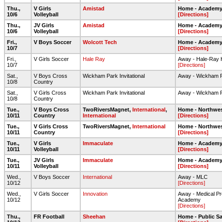
Thu.,
V Girls
Amistad
Home - Academy 
10/6
Volleyball
[Directions]
Thu.,
JV Girls
Amistad
Home - Academy 
10/6
Volleyball
[Directions]
Fri.,
V Boys Soccer
Wolcott Tech
Home - Academy 
10/7
[Directions]
Fri.,
V Girls Soccer
Hale Ray
Away - Hale-Ray 
10/7
[Directions]
Sat.,
V Boys Cross
Wickham Park Invitational
Away - Wickham 
10/8
Country
Sat.,
V Girls Cross
Wickham Park Invitational
Away - Wickham 
10/8
Country
Tue.,
V Boys Cross
TwoRiversMagnet,
International
,
Home - Northwes
10/11
Country
International
[Directions]
Tue.,
V Girls Cross
TwoRiversMagnet,
International
Home - Northwes
10/11
Country
[Directions]
Tue.,
V Girls
Immaculate
Home - Academy 
10/11
Volleyball
[Directions]
Tue.,
JV Girls
Immaculate
Home - Academy 
10/11
Volleyball
[Directions]
Wed.,
V Boys Soccer
International
Away - MLC
10/12
[Directions]
Wed.,
V Girls Soccer
Innovation
Away - Medical Pr
10/12
Academy
[Directions]
Thu.,
FR Football
Sheehan
Home - Public Sa