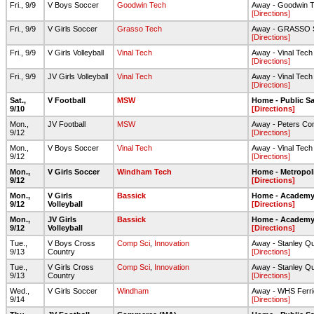
Fri., 9/9
V Boys Soccer
Goodwin Tech
Away - Goodwin T
[Directions]
Fri., 9/9
V Girls Soccer
Grasso Tech
Away - GRASSO
[Directions]
Fri., 9/9
V Girls Volleyball
Vinal Tech
Away - Vinal Tec
[Directions]
Fri., 9/9
JV Girls Volleyball
Vinal Tech
Away - Vinal Tec
[Directions]
Sat.,
V Football
MSW
Home - Public Sa
9/10
[Directions]
Mon.,
JV Football
MSW
Away - Peters Co
9/12
[Directions]
Mon.,
V Boys Soccer
Vinal Tech
Away - Vinal Tech 
9/12
[Directions]
Mon.,
V Girls Soccer
Windham Tech
Home - Metropol
9/12
[Directions]
Mon.,
V Girls
Bassick
Home - Academy 
9/12
Volleyball
[Directions]
Mon.,
JV Girls
Bassick
Home - Academy 
9/12
Volleyball
[Directions]
Tue.,
V Boys Cross
Comp Sci
,
Innovation
Away - Stanley Qu
9/13
Country
[Directions]
Tue.,
V Girls Cross
Comp Sci
,
Innovation
Away - Stanley Qu
9/13
Country
[Directions]
Wed.,
V Girls Soccer
Windham
Away - WHS Ferri
9/14
[Directions]