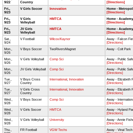
9/22
Country
[Directions]
Fri.,
V Girls Soccer
Innovation
Home - Metropol
9/23
[Directions]
Fri.,
V Girls
HMTCA
Home - Academy 
9/23
Volleyball
[Directions]
Fri.,
JV Girls
HMTCA
Home - Academy 
9/23
Volleyball
[Directions]
Sat.,
V Football
Wilcox/Kaynor
Away - Falcon Fie
9/24
[Directions]
Mon.,
V Boys Soccer
TwoRiversMagnet
Away - Colt Park
9/26
Mon.,
V Girls Volleyball
Comp Sci
Away - Public Sa
9/26
[Directions]
Mon.,
JV Girls Volleyball
Comp Sci
Away - Public Sa
9/26
[Directions]
Tue.,
V Boys Cross
International
,
Innovation
Away - Elizabeth 
9/27
Country
[Directions]
Tue.,
V Girls Cross
International
,
Innovation
Away - Elizabeth 
9/27
Country
[Directions]
Wed.,
V Boys Soccer
Comp Sci
Away - Internatio
9/28
[Directions]
Wed.,
V Girls Soccer
HMTCA
Away - Hyland Pa
9/28
[Directions]
Wed.,
V Girls Volleyball
University
Away - Annie Fish
9/28
[Directions]
Thu.,
FR Football
VGW Techs
Away - Vinal Tech 