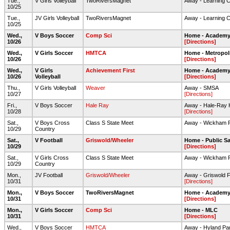
Tue.,
V Girls Volleyball
TwoRiversMagnet
Away - Learning 
10/25
Tue.,
JV Girls Volleyball
TwoRiversMagnet
Away - Learning 
10/25
Wed.,
V Boys Soccer
Comp Sci
Home - Academy 
10/26
[Directions]
Wed.,
V Girls Soccer
HMTCA
Home - Metropol
10/26
[Directions]
Wed.,
V Girls
Achievement First
Home - Academy 
10/26
Volleyball
[Directions]
Thu.,
V Girls Volleyball
Weaver
Away - SMSA
10/27
[Directions]
Fri.,
V Boys Soccer
Hale Ray
Away - Hale-Ray 
10/28
[Directions]
Sat.,
V Boys Cross
Class S State Meet
Away - Wickham 
10/29
Country
Sat.,
V Football
Griswold/Wheeler
Home - Public Sa
10/29
[Directions]
Sat.,
V Girls Cross
Class S State Meet
Away - Wickham 
10/29
Country
Mon.,
JV Football
Griswold/Wheeler
Away - Griswold Fo
10/31
[Directions]
Mon.,
V Boys Soccer
TwoRiversMagnet
Home - Academy 
10/31
[Directions]
Mon.,
V Girls Soccer
Comp Sci
Home - MLC
10/31
[Directions]
Wed.,
V Boys Soccer
HMTCA
Away - Hyland Pa