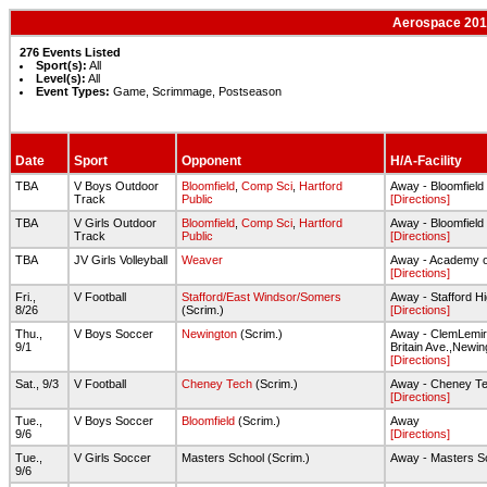
Aerospace 2016
276 Events Listed
Sport(s):
All
Level(s):
All
Event Types:
Game, Scrimmage, Postseason
Date
Sport
Opponent
H/A-Facility
TBA
V Boys Outdoor
Bloomfield
,
Comp Sci
,
Hartford
Away - Bloomfield
Track
Public
[Directions]
TBA
V Girls Outdoor
Bloomfield
,
Comp Sci
,
Hartford
Away - Bloomfield
Track
Public
[Directions]
TBA
JV Girls Volleyball
Weaver
Away - Academy o
[Directions]
Fri.,
V Football
Stafford/East Windsor/Somers
Away - Stafford Hi
8/26
(Scrim.)
[Directions]
Thu.,
V Boys Soccer
Newington
(Scrim.)
Away - ClemLemir
9/1
Britain Ave.,Newin
[Directions]
Sat., 9/3
V Football
Cheney Tech
(Scrim.)
Away - Cheney T
[Directions]
Tue.,
V Boys Soccer
Bloomfield
(Scrim.)
Away
9/6
[Directions]
Tue.,
V Girls Soccer
Masters School (Scrim.)
Away - Masters S
9/6