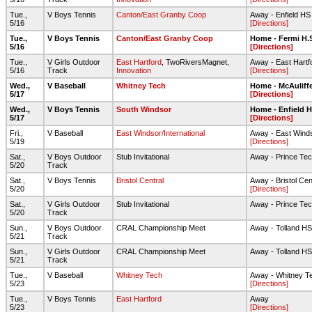
Tue.,
V Boys Tennis
Canton/East Granby Coop
Away - Enfield HS
5/16
[Directions]
Tue.,
V Boys Tennis
Canton/East Granby Coop
Home - Fermi H.
5/16
[Directions]
Tue.,
V Girls Outdoor
East Hartford
, TwoRiversMagnet,
Away - East Hartf
5/16
Track
Innovation
[Directions]
Wed.,
V Baseball
Whitney Tech
Home - McAuliff
5/17
[Directions]
Wed.,
V Boys Tennis
South Windsor
Home - Enfield 
5/17
[Directions]
Fri.,
V Baseball
East Windsor/International
Away - East Wind
5/19
[Directions]
Sat.,
V Boys Outdoor
Stub Invitational
Away - Prince Te
5/20
Track
Sat.,
V Boys Tennis
Bristol Central
Away - Bristol Cen
5/20
[Directions]
Sat.,
V Girls Outdoor
Stub Invitational
Away - Prince Te
5/20
Track
Sun.,
V Boys Outdoor
CRAL Championship Meet
Away - Tolland HS
5/21
Track
Sun.,
V Girls Outdoor
CRAL Championship Meet
Away - Tolland HS
5/21
Track
Tue.,
V Baseball
Whitney Tech
Away - Whitney Te
5/23
[Directions]
Tue.,
V Boys Tennis
East Hartford
Away
5/23
[Directions]