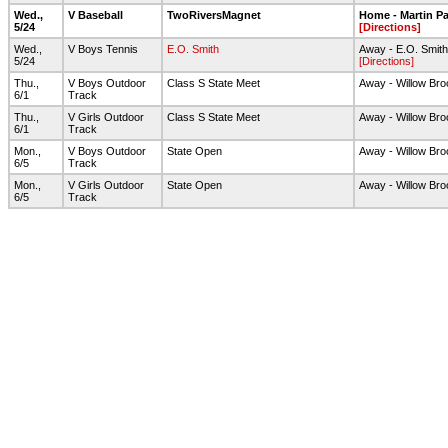
Wed.,
V Baseball
TwoRiversMagnet
Home - Martin Pa
5/24
[Directions]
Wed.,
V Boys Tennis
E.O. Smith
Away - E.O. Smit
5/24
[Directions]
Thu.,
V Boys Outdoor
Class S State Meet
Away - Willow Bro
6/1
Track
Thu.,
V Girls Outdoor
Class S State Meet
Away - Willow Bro
6/1
Track
Mon.,
V Boys Outdoor
State Open
Away - Willow Bro
6/5
Track
Mon.,
V Girls Outdoor
State Open
Away - Willow Bro
6/5
Track