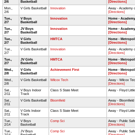
2/6
Basketball
[Directions]
Mon.,
V Girls Basketball
Innovation
Away - Academy o
2/6
[Directions]
Tue.,
V Boys
Innovation
Home - Academy 
2/7
Basketball
[Directions]
Tue.,
JV Boys
Innovation
Home - Academy 
2/7
Basketball
[Directions]
Tue.,
V Girls
HMTCA
Home - Metropol
2/7
Basketball
[Directions]
Tue.,
V Girls Basketball
Innovation
Away - Academy o
2/7
[Directions]
Tue.,
JV Girls
HMTCA
Home - Metropol
2/7
Basketball
[Directions]
Wed.,
V Girls
Achievement First
Home - Metropol
2/8
Basketball
[Directions]
Wed.,
V Girls Basketball
Wilcox Tech
Away - Wilcox T
2/8
[Directions]
Sat.,
V Boys Indoor
Class S State Meet
Away - Floyd Little
2/11
Track
Sat.,
V Girls Basketball
Bloomfield
Away - Bloomfield
2/11
[Directions]
Sat.,
V Girls Indoor
Class S State Meet
Away - Floyd Little
2/11
Track
Tue.,
V Boys
Comp Sci
Away - Public Sa
2/14
Basketball
[Directions]
Tue.,
JV Boys
Comp Sci
Away - Public Sa
2/14
Basketball
[Directions]