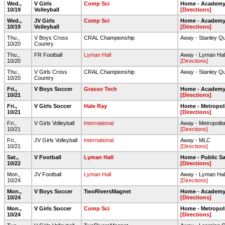
Wed.,
V Girls
Comp Sci
Home - Academy 
10/19
Volleyball
[Directions]
Wed.,
JV Girls
Comp Sci
Home - Academy 
10/19
Volleyball
[Directions]
Thu.,
V Boys Cross
CRAL Championship
Away - Stanley Qu
10/20
Country
Thu.,
FR Football
Lyman Hall
Away - Lyman Hall 
10/20
[Directions]
Thu.,
V Girls Cross
CRAL Championship
Away - Stanley Qu
10/20
Country
Fri.,
V Boys Soccer
Grasso Tech
Home - Academy 
10/21
[Directions]
Fri.,
V Girls Soccer
Hale Ray
Home - Metropol
10/21
[Directions]
Fri.,
V Girls Volleyball
International
Away - Metropolit
10/21
[Directions]
Fri.,
JV Girls Volleyball
International
Away - MLC
10/21
[Directions]
Sat.,
V Football
Lyman Hall
Home - Public Sa
10/22
[Directions]
Mon.,
JV Football
Lyman Hall
Away - Lyman Hall 
10/24
[Directions]
Mon.,
V Boys Soccer
TwoRiversMagnet
Home - Academy 
10/24
[Directions]
Mon.,
V Girls Soccer
Comp Sci
Home - Metropol
10/24
[Directions]