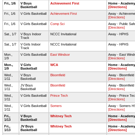
Fri., 1/6
V Boys
Achievement First
Home - Academy 
Basketball
[Directions]
Fri., 1/6
V Girls Basketball
Achievement First
Away - Achievemen
[Directions]
Fri., 1/6
V Girls Basketball
Comp Sci
Away - Public Sa
[Directions]
Sat., 1/7
V Boys Indoor
NCCC Invitational
Away - HPHS
Track
Sat., 1/7
V Girls Indoor
NCCC Invitational
Away - HPHS
Track
Mon.,
V Girls Basketball
East Windsor
Away - East Wind
1/9
[Directions]
Mon.,
V Girls
WCA
Home - Academy 
1/9
Basketball
[Directions]
Wed.,
V Boys
Bloomfield
Away - Bloomfield
1/11
Basketball
[Directions]
Wed.,
JV Boys
Bloomfield
Away - Bloomfield
1/11
Basketball
[Directions]
Wed.,
V Girls Basketball
Prince Tech
Away - Prince Te
1/11
[Directions]
Wed.,
V Girls Basketball
Somers
Away - Somers H
1/11
[Directions]
Fri.,
V Boys
Whitney Tech
Home - Academy 
1/13
Basketball
[Directions]
Fri.,
JV Boys
Whitney Tech
Home - Academy 
1/13
Basketball
[Directions]