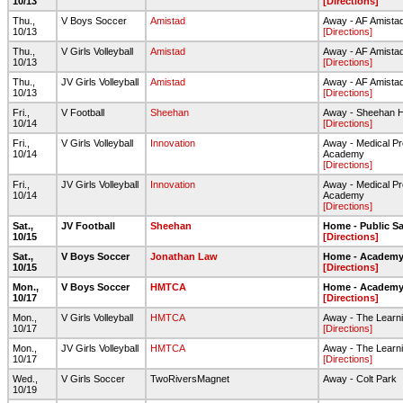
10/13
[Directions]
Thu.,
V Boys Soccer
Amistad
Away - AF Amista
10/13
[Directions]
Thu.,
V Girls Volleyball
Amistad
Away - AF Amista
10/13
[Directions]
Thu.,
JV Girls Volleyball
Amistad
Away - AF Amista
10/13
[Directions]
Fri.,
V Football
Sheehan
Away - Sheehan HS 
10/14
[Directions]
Fri.,
V Girls Volleyball
Innovation
Away - Medical Pr
10/14
Academy
[Directions]
Fri.,
JV Girls Volleyball
Innovation
Away - Medical Pr
10/14
Academy
[Directions]
Sat.,
JV Football
Sheehan
Home - Public Sa
10/15
[Directions]
Sat.,
V Boys Soccer
Jonathan Law
Home - Academy 
10/15
[Directions]
Mon.,
V Boys Soccer
HMTCA
Home - Academy 
10/17
[Directions]
Mon.,
V Girls Volleyball
HMTCA
Away - The Learni
10/17
[Directions]
Mon.,
JV Girls Volleyball
HMTCA
Away - The Learni
10/17
[Directions]
Wed.,
V Girls Soccer
TwoRiversMagnet
Away - Colt Park
10/19