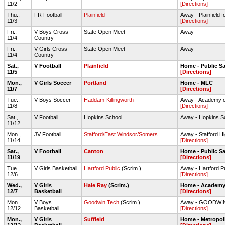
11/2
[Directions]
Thu.,
FR Football
Plainfield
Away - Plainfield fo
11/3
[Directions]
Fri.,
V Boys Cross
State Open Meet
Away
11/4
Country
Fri.,
V Girls Cross
State Open Meet
Away
11/4
Country
Sat.,
V Football
Plainfield
Home - Public Sa
11/5
[Directions]
Mon.,
V Girls Soccer
Portland
Home - MLC
11/7
[Directions]
Tue.,
V Boys Soccer
Haddam-Killingworth
Away - Academy o
11/8
[Directions]
Sat.,
V Football
Hopkins School
Away - Hopkins S
11/12
Mon.,
JV Football
Stafford/East Windsor/Somers
Away - Stafford Hi
11/14
[Directions]
Sat.,
V Football
Canton
Home - Public Sa
11/19
[Directions]
Tue.,
V Girls Basketball
Hartford Public
(Scrim.)
Away - Hartford P
12/6
[Directions]
Wed.,
V Girls
Hale Ray
(Scrim.)
Home - Academy 
12/7
Basketball
[Directions]
Mon.,
V Boys
Goodwin Tech
(Scrim.)
Away - GOODWI
12/12
Basketball
[Directions]
Mon.,
V Girls
Suffield
Home - Metropol