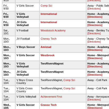
9/29
[Directions]
Fri.,
V Girls Soccer
Comp Sci
Away - Public Saf
9/30
[Directions]
Fri.,
V Girls
International
Home - Academy 
9/30
Volleyball
[Directions]
Fri.,
JV Girls
International
Home - Academy 
9/30
Volleyball
[Directions]
Sat.,
V Football
Woodstock Academy
Away - Bentley Tur
10/1
[Directions]
Mon.,
JV Football
Cheney Tech
Away - Cheney T
10/3
[Directions]
Mon.,
V Boys Soccer
Amistad
Home - Academy 
10/3
[Directions]
Mon.,
V Girls Soccer
Westbrook
Home - Metropol
10/3
[Directions]
Mon.,
V Girls
TwoRiversMagnet
Home - Academy 
10/3
Volleyball
[Directions]
Mon.,
JV Girls
TwoRiversMagnet
Home - Academy 
10/3
Volleyball
[Directions]
Tue.,
V Boys Cross
TwoRiversMagnet,
Comp Sci
Away - Colt Park
10/4
Country
Tue.,
V Girls Cross
TwoRiversMagnet,
Comp Sci
Away - Colt Park
10/4
Country
Tue.,
V Girls Volleyball
Achievement First
Away - Aerospace
10/4
[Directions]
Wed.,
V Girls Soccer
Grasso Tech
Home - Metropol
10/5
[Directions]