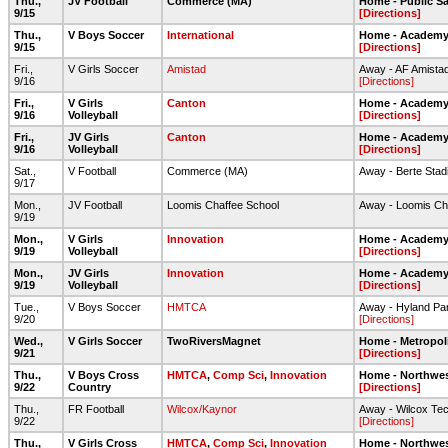
Thu.,
JV Football
Commerce (MA)
Home - Public S
9/15
[Directions]
Thu.,
V Boys Soccer
International
Home - Academy 
9/15
[Directions]
Fri.,
V Girls Soccer
Amistad
Away - AF Amista
9/16
[Directions]
Fri.,
V Girls
Canton
Home - Academy 
9/16
Volleyball
[Directions]
Fri.,
JV Girls
Canton
Home - Academy 
9/16
Volleyball
[Directions]
Sat.,
V Football
Commerce (MA)
Away - Berte Stad
9/17
Mon.,
JV Football
Loomis Chaffee School
Away - Loomis Ch
9/19
Mon.,
V Girls
Innovation
Home - Academy 
9/19
Volleyball
[Directions]
Mon.,
JV Girls
Innovation
Home - Academy 
9/19
Volleyball
[Directions]
Tue.,
V Boys Soccer
HMTCA
Away - Hyland Pa
9/20
[Directions]
Wed.,
V Girls Soccer
TwoRiversMagnet
Home - Metropol
9/21
[Directions]
Thu.,
V Boys Cross
HMTCA
,
Comp Sci
,
Innovation
Home - Northwes
9/22
Country
[Directions]
Thu.,
FR Football
Wilcox/Kaynor
Away - Wilcox Tec
9/22
[Directions]
Thu.,
V Girls Cross
HMTCA
,
Comp Sci
,
Innovation
Home - Northwes