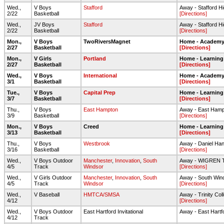
Wed.,
V Boys
Stafford
Away - Stafford Hig
2/22
Basketball
[Directions]
Wed.,
JV Boys
Stafford
Away - Stafford Hig
2/22
Basketball
[Directions]
Mon.,
V Boys
TwoRiversMagnet
Home - Academy 
2/27
Basketball
[Directions]
Mon.,
V Girls
Portland
Home - Learning
2/27
Basketball
[Directions]
Wed.,
V Boys
International
Home - Academy 
3/1
Basketball
[Directions]
Tue.,
V Boys
Capital Prep
Home - Learning
3/7
Basketball
[Directions]
Thu.,
V Boys
East Hampton
Away - East Ham
3/9
Basketball
[Directions]
Mon.,
V Boys
Creed
Home - Learning
3/13
Basketball
[Directions]
Thu.,
V Boys
Westbrook
Away - Daniel Ha
3/16
Basketball
[Directions]
Wed.,
V Boys Outdoor
Manchester
,
Innovation
,
South
Away - WIGREN
4/5
Track
Windsor
[Directions]
Wed.,
V Girls Outdoor
Manchester
,
Innovation
,
South
Away - South Win
4/5
Track
Windsor
[Directions]
Wed.,
V Baseball
HMTCA/SMSA
Away - Trinity Col
4/12
[Directions]
Wed.,
V Boys Outdoor
East Hartford Invitational
Away - East Hartf
4/12
Track