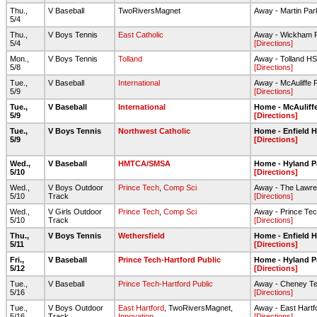
Thu.,
V Baseball
TwoRiversMagnet
Away - Martin Par
5/4
Thu.,
V Boys Tennis
East Catholic
Away - Wickham P
5/4
[Directions]
Mon.,
V Boys Tennis
Tolland
Away - Tolland HS
5/8
[Directions]
Tue.,
V Baseball
International
Away - McAuliffe 
5/9
[Directions]
Tue.,
V Baseball
International
Home - McAuliff
5/9
[Directions]
Tue.,
V Boys Tennis
Northwest Catholic
Home - Enfield 
5/9
[Directions]
Wed.,
V Baseball
HMTCA/SMSA
Home - Hyland P
5/10
[Directions]
Wed.,
V Boys Outdoor
Prince Tech
,
Comp Sci
Away - The Lawre
5/10
Track
[Directions]
Wed.,
V Girls Outdoor
Prince Tech
,
Comp Sci
Away - Prince Te
5/10
Track
[Directions]
Thu.,
V Boys Tennis
Wethersfield
Home - Enfield 
5/11
[Directions]
Fri.,
V Baseball
Prince Tech-Hartford Public
Home - Hyland P
5/12
[Directions]
Tue.,
V Baseball
Prince Tech-Hartford Public
Away - Cheney T
5/16
[Directions]
Tue.,
V Boys Outdoor
East Hartford
, TwoRiversMagnet,
Away - East Hartf
5/16
Track
Innovation
[Directions]