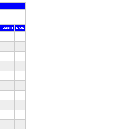
Result
Note