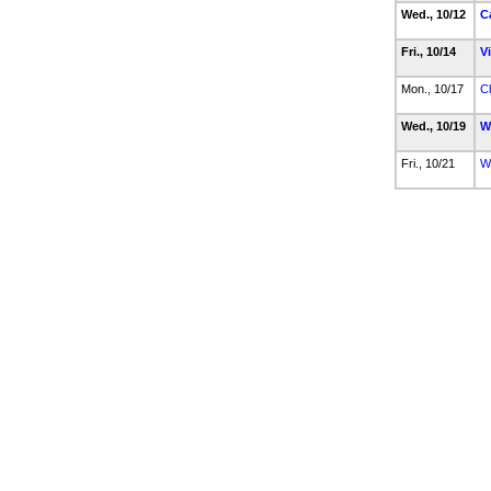
Wed., 10/12
C
Fri., 10/14
V
Mon., 10/17
C
Wed., 10/19
W
Fri., 10/21
W