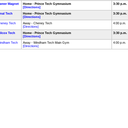
areer Magnet
Home - Prince Tech Gymnasium
3:30 p.m.
[Directions]
inal Tech
Home - Prince Tech Gymnasium
3:30 p.m.
[Directions]
heney Tech
Away - Cheney Tech
4:00 p.m.
[Directions]
ilcox Tech
Home - Prince Tech Gymnasium
3:30 p.m.
[Directions]
indham Tech
Away - Windham Tech Main Gym
4:00 p.m.
[Directions]