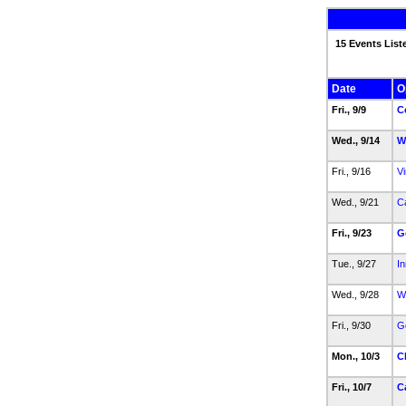
15 Events List
Date
O
Fri., 9/9
C
Wed., 9/14
W
Fri., 9/16
Vi
Wed., 9/21
Ca
Fri., 9/23
G
Tue., 9/27
In
Wed., 9/28
W
Fri., 9/30
G
Mon., 10/3
C
Fri., 10/7
C