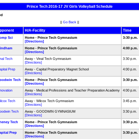
Prince Tech 2016-17 JV Girls Volleyball Schedule
ed
||
Go Back
||
pponent
H/A-Facility
Time
omp Sci
Home - Prince Tech Gymnasium
3:30 p.m.
[Directions]
indham
Home - Prince Tech Gymnasium
4:00 p.m.
[Directions]
nal Tech
Away - Vinal Tech Gymnasium
3:30 p.m.
[Directions]
pital Prep
Away - Capital Preparatory Magnet School
4:00 p.m.
[Directions]
oodwin Tech
Home - Prince Tech Gymnasium
3:30 p.m.
[Directions]
novation
Away - Medical Professions and Teacher Preparation Academy
4:00 p.m.
[Directions]
ilcox Tech
Away - Wilcox Tech Gymnasium
3:45 p.m.
[Directions]
oodwin Tech
Away - GOODWIN GYMNASIUM
3:30 p.m.
[Directions]
heney Tech
Home - Prince Tech Gymnasium
3:30 p.m.
[Directions]
apital Prep
Home - Prince Tech Gymnasium
3:30 p.m.
[Directions]