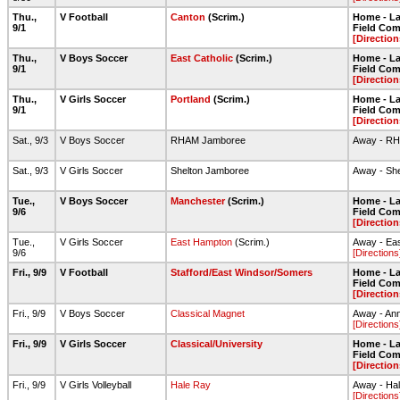
Thu.,
V Football
Canton
(Scrim.)
Home - Lar
9/1
Field Com
[Direction
Thu.,
V Boys Soccer
East Catholic
(Scrim.)
Home - Lar
9/1
Field Com
[Direction
Thu.,
V Girls Soccer
Portland
(Scrim.)
Home - Lar
9/1
Field Com
[Direction
Sat., 9/3
V Boys Soccer
RHAM Jamboree
Away - R
Sat., 9/3
V Girls Soccer
Shelton Jamboree
Away - Sh
Tue.,
V Boys Soccer
Manchester
(Scrim.)
Home - Lar
9/6
Field Com
[Direction
Tue.,
V Girls Soccer
East Hampton
(Scrim.)
Away - Ea
9/6
[Directions
Fri., 9/9
V Football
Stafford/East Windsor/Somers
Home - Lar
Field Com
[Direction
Fri., 9/9
V Boys Soccer
Classical Magnet
Away - Ann
[Directions
Fri., 9/9
V Girls Soccer
Classical/University
Home - Lar
Field Com
[Direction
Fri., 9/9
V Girls Volleyball
Hale Ray
Away - Ha
[Directions