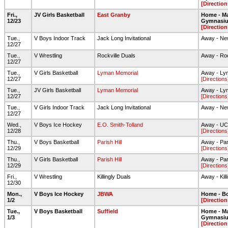
[Direction
Fri.,
JV Girls Basketball
East Granby
Home - Ma
12/23
Gymnasi
[Direction
Tue.,
V Boys Indoor Track
Jack Long Invitational
Away - New
12/27
Tue.,
V Wrestling
Rockville Duals
Away - Roc
12/27
Tue.,
V Girls Basketball
Lyman Memorial
Away - Ly
12/27
[Directions
Tue.,
JV Girls Basketball
Lyman Memorial
Away - Ly
12/27
[Directions
Tue.,
V Girls Indoor Track
Jack Long Invitational
Away - New
12/27
Wed.,
V Boys Ice Hockey
E.O. Smith-Tolland
Away - UC
12/28
[Directions
Thu.,
V Boys Basketball
Parish Hill
Away - Pari
12/29
[Directions
Thu.,
V Girls Basketball
Parish Hill
Away - Pari
12/29
[Directions
Fri.,
V Wrestling
Killingly Duals
Away - Kill
12/30
Mon.,
V Boys Ice Hockey
JBWA
Home - Bo
1/2
[Direction
Tue.,
V Boys Basketball
Suffield
Home - Ma
1/3
Gymnasi
[Direction