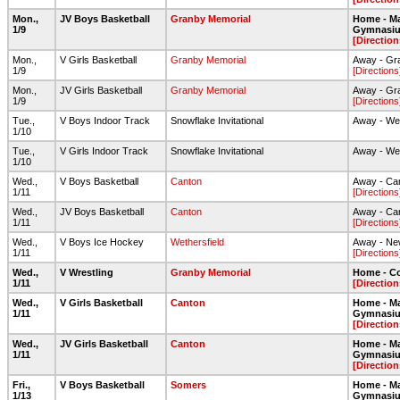
Mon.,
JV Boys Basketball
Granby Memorial
Home - Ma
1/9
Gymnasi
[Direction
Mon.,
V Girls Basketball
Granby Memorial
Away - Gr
1/9
[Directions
Mon.,
JV Girls Basketball
Granby Memorial
Away - Gr
1/9
[Directions
Tue.,
V Boys Indoor Track
Snowflake Invitational
Away - Wes
1/10
Tue.,
V Girls Indoor Track
Snowflake Invitational
Away - Wes
1/10
Wed.,
V Boys Basketball
Canton
Away - Ca
1/11
[Directions
Wed.,
JV Boys Basketball
Canton
Away - Ca
1/11
[Directions
Wed.,
V Boys Ice Hockey
Wethersfield
Away - Ne
1/11
[Directions
Wed.,
V Wrestling
Granby Memorial
Home - C
1/11
[Direction
Wed.,
V Girls Basketball
Canton
Home - Ma
1/11
Gymnasi
[Direction
Wed.,
JV Girls Basketball
Canton
Home - Ma
1/11
Gymnasi
[Direction
Fri.,
V Boys Basketball
Somers
Home - Ma
1/13
Gymnasi