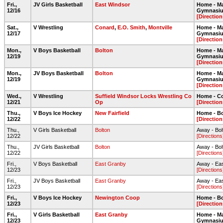
Fri.,
JV Girls Basketball
East Windsor
Home - Ma
12/16
Gymnasi
[Direction
Sat.,
V Wrestling
Conard
,
E.O. Smith
,
Montville
Home - Ma
12/17
Gymnasi
[Direction
Mon.,
V Boys Basketball
Bolton
Home - Ma
12/19
Gymnasi
[Direction
Mon.,
JV Boys Basketball
Bolton
Home - Ma
12/19
Gymnasi
[Direction
Wed.,
V Wrestling
Suffield Windsor Locks Wrestling Co
Home - C
12/21
Op
[Direction
Thu.,
V Boys Ice Hockey
New Fairfield
Home - Bo
12/22
[Direction
Thu.,
V Girls Basketball
Bolton
Away - Bo
12/22
[Directions
Thu.,
JV Girls Basketball
Bolton
Away - Bo
12/22
[Directions
Fri.,
V Boys Basketball
East Granby
Away - Ea
12/23
[Directions
Fri.,
JV Boys Basketball
East Granby
Away - Ea
12/23
[Directions
Fri.,
V Boys Ice Hockey
Newington Coop
Home - Bo
12/23
[Direction
Fri.,
V Girls Basketball
East Granby
Home - Ma
12/23
Gymnasi