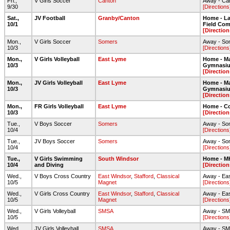
Fri.,
V Girls Soccer
Canton
Away - Can
9/30
[Directions
Sat.,
JV Football
Granby/Canton
Home - Lar
10/1
Field Com
[Direction
Mon.,
V Girls Soccer
Somers
Away - So
10/3
[Directions
Mon.,
V Girls Volleyball
East Lyme
Home - Ma
10/3
Gymnasi
[Direction
Mon.,
JV Girls Volleyball
East Lyme
Home - Ma
10/3
Gymnasi
[Direction
Mon.,
FR Girls Volleyball
East Lyme
Home - C
10/3
[Direction
Tue.,
V Boys Soccer
Somers
Away - So
10/4
[Directions
Tue.,
JV Boys Soccer
Somers
Away - So
10/4
[Directions
Tue.,
V Girls Swimming
South Windsor
Home - 
10/4
and Diving
[Direction
Wed.,
V Boys Cross Country
East Windsor
,
Stafford
,
Classical
Away - Ea
10/5
Magnet
[Directions
Wed.,
V Girls Cross Country
East Windsor
,
Stafford
,
Classical
Away - Ea
10/5
Magnet
[Directions
Wed.,
V Girls Volleyball
SMSA
Away - S
10/5
[Directions
Wed.,
JV Girls Volleyball
SMSA
Away - S