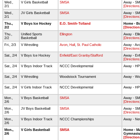
Wed.,
V Girls Basketball
SMSA
Away - S
2/1
[Directions
Wed.,
JV Girls Basketball
SMSA
Away - S
2/1
[Directions
Thu.,
V Boys Ice Hockey
E.O. Smith-Tolland
Home - Bo
2/2
[Direction
Thu.,
Unified Sports
Ellington
Away - Ell
2/2
Basketball
[Directions
Fri., 2/3
V Wrestling
Avon
,
Hall
,
St. Paul Catholic
Away - Av
[Directions
Sat., 2/4
V Boys Ice Hockey
Enfield/East Granby/Stafford
Away - Enf
[Directions
Sat., 2/4
V Boys Indoor Track
NCCC Developmental
Away - H
Sat., 2/4
V Wrestling
Woodstock Tournament
Away - Wo
Sat., 2/4
V Girls Indoor Track
NCCC Developmental
Away - H
Mon.,
V Boys Basketball
SMSA
Away - S
2/6
[Directions
Mon.,
JV Boys Basketball
SMSA
Away - S
2/6
[Directions
Mon.,
V Boys Indoor Track
NCCC Championships
Away - New
2/6
Mon.,
V Girls Basketball
SMSA
Home - Ma
2/6
Gymnasi
[Direction