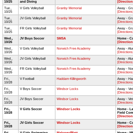
10/25
and Diving
[Direction
Tue.,
V Girls Volleyball
Granby Memorial
Away - Gr
10/25
[Directions
Tue.,
JV Girls Volleyball
Granby Memorial
Away - Gr
10/25
[Directions
Tue.,
FR Girls Volleyball
Granby Memorial
Away - Gr
10/25
[Directions
Wed.,
JV Boys Soccer
SMSA
Home - C
10/26
[Direction
Wed.,
V Girls Volleyball
Norwich Free Academy
Away - Al
10/26
[Directions
Wed.,
JV Girls Volleyball
Norwich Free Academy
Away - Al
10/26
[Directions
Wed.,
FR Girls Volleyball
Norwich Free Academy
Away - No
10/26
[Directions
Fri.,
V Football
Haddam-Killingworth
Away - Had
10/28
[Directions
Fri.,
V Boys Soccer
Windsor Locks
Away - Vet
10/28
[Directions
Fri.,
JV Boys Soccer
Windsor Locks
Away - Vet
10/28
[Directions
Fri.,
V Girls Soccer
Windsor Locks
Home - Lar
10/28
Field Com
[Direction
Fri.,
JV Girls Soccer
Windsor Locks
Home - C
10/28
[Direction
Fri.,
V Girls Swimming
Maloney/Platt
Home - 