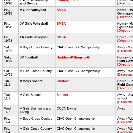
10/28
and Diving
[Direction
Fri.,
V Girls Volleyball
SMSA
Home - Ma
10/28
Gymnasi
[Direction
Fri.,
JV Girls Volleyball
SMSA
Home - Ma
10/28
Gymnasi
[Direction
Fri.,
FR Girls Volleyball
SMSA
Home - C
10/28
[Direction
Sat.,
V Boys Cross Country
CIAC Class SS Championship
Away - Wic
10/29
[Directions
Sat.,
JV Football
Haddam-Killingworth
Home - Lar
10/29
Field Com
[Direction
Sat.,
V Girls Cross Country
CIAC Class SS Championship
Away - Wic
10/29
[Directions
Tue.,
V Boys Soccer
Stafford
Home - Lar
11/1
Field Com
[Direction
Tue.,
V Girls Soccer
Stafford
Away - Staf
11/1
school
[Directions
Wed.,
V Girls Swimming and
CCCN Diving
Away
11/2
Diving
Fri.,
V Boys Cross Country
CIAC Open Championship
Away - Wic
11/4
[Directions
Fri.,
V Girls Cross Country
CIAC Open Championship
Away - Wic
11/4
[Directions