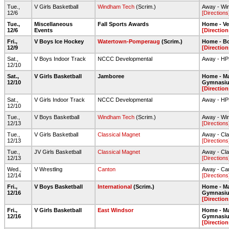
Tue.,
V Girls Basketball
Windham Tech
(Scrim.)
Away - Wi
12/6
[Directions
Tue.,
Miscellaneous
Fall Sports Awards
Home - Ve
12/6
Events
[Direction
Fri.,
V Boys Ice Hockey
Watertown-Pomperaug
(Scrim.)
Home - Bo
12/9
[Direction
Sat.,
V Boys Indoor Track
NCCC Developmental
Away - H
12/10
Sat.,
V Girls Basketball
Jamboree
Home - Ma
12/10
Gymnasi
[Direction
Sat.,
V Girls Indoor Track
NCCC Developmental
Away - H
12/10
Tue.,
V Boys Basketball
Windham Tech
(Scrim.)
Away - Wi
12/13
[Directions
Tue.,
V Girls Basketball
Classical Magnet
Away - Cl
12/13
[Directions
Tue.,
JV Girls Basketball
Classical Magnet
Away - Cl
12/13
[Directions
Wed.,
V Wrestling
Canton
Away - Ca
12/14
[Directions
Fri.,
V Boys Basketball
International
(Scrim.)
Home - Ma
12/16
Gymnasi
[Direction
Fri.,
V Girls Basketball
East Windsor
Home - Ma
12/16
Gymnasi
[Direction