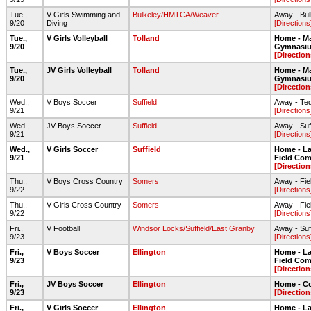
Tue.,
V Girls Swimming and
Bulkeley/HMTCA/Weaver
Away - Bul
9/20
Diving
[Directions
Tue.,
V Girls Volleyball
Tolland
Home - Ma
9/20
Gymnasi
[Direction
Tue.,
JV Girls Volleyball
Tolland
Home - Ma
9/20
Gymnasi
[Direction
Wed.,
V Boys Soccer
Suffield
Away - Ted
9/21
[Directions
Wed.,
JV Boys Soccer
Suffield
Away - Suf
9/21
[Directions
Wed.,
V Girls Soccer
Suffield
Home - Lar
9/21
Field Com
[Direction
Thu.,
V Boys Cross Country
Somers
Away - Fie
9/22
[Directions
Thu.,
V Girls Cross Country
Somers
Away - Fie
9/22
[Directions
Fri.,
V Football
Windsor Locks/Suffield/East Granby
Away - Suf
9/23
[Directions
Fri.,
V Boys Soccer
Ellington
Home - Lar
9/23
Field Com
[Direction
Fri.,
JV Boys Soccer
Ellington
Home - C
9/23
[Direction
Fri.,
V Girls Soccer
Ellington
Home - Lar