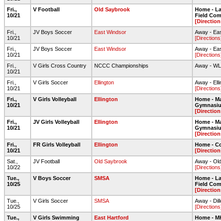
Fri.,
V Football
Old Saybrook
Home - Lar
10/21
Field Com
[Direction
Fri.,
JV Boys Soccer
East Windsor
Away - Ea
10/21
[Directions
Fri.,
JV Boys Soccer
East Windsor
Away - Ea
10/21
[Directions
Fri.,
V Girls Cross Country
NCCC Championships
Away - W
10/21
Fri.,
V Girls Soccer
Ellington
Away - Ell
10/21
[Directions
Fri.,
V Girls Volleyball
Ellington
Home - Ma
10/21
Gymnasi
[Direction
Fri.,
JV Girls Volleyball
Ellington
Home - Ma
10/21
Gymnasi
[Direction
Fri.,
FR Girls Volleyball
Ellington
Home - C
10/21
[Direction
Sat.,
JV Football
Old Saybrook
Away - Old
10/22
[Directions
Tue.,
V Boys Soccer
SMSA
Home - Lar
10/25
Field Com
[Direction
Tue.,
V Girls Soccer
SMSA
Away - Dil
10/25
[Directions
Tue.,
V Girls Swimming
East Hartford
Home - 