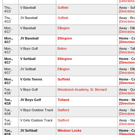
[Directions
Thu.,
V Baseball
Suffield
Away - Suf
4/13
[Directions
Thu.,
JV Baseball
Suffield
Away - Br
4/13
[Directions
Mon.,
V Baseball
Ellington
Away - Ell
4/17
[Directions
Mon.,
JV Baseball
Ellington
Home - C
4/17
[Direction
Mon.,
V Boys Golf
Bolton
Away - Tal
4/17
[Directions
Mon.,
V Softball
Ellington
Home - Co
4/17
[Direction
Mon.,
JV Softball
Ellington
Away - Ell
4/17
[Directions
Mon.,
V Girls Tennis
Suffield
Home - C
4/17
[Direction
Tue.,
V Boys Golf
Woodstock Academy
,
St. Bernard
Away - Qui
4/18
[Directions
Tue.,
JV Boys Golf
Tolland
Home - S
4/18
[Direction
Tue.,
V Boys Outdoor Track
Stafford
Away - Sta
4/18
[Directions
Tue.,
V Girls Outdoor Track
Stafford
Away - Sta
4/18
[Directions
Tue.,
JV Softball
Windsor Locks
Home - C
4/18
[Direction