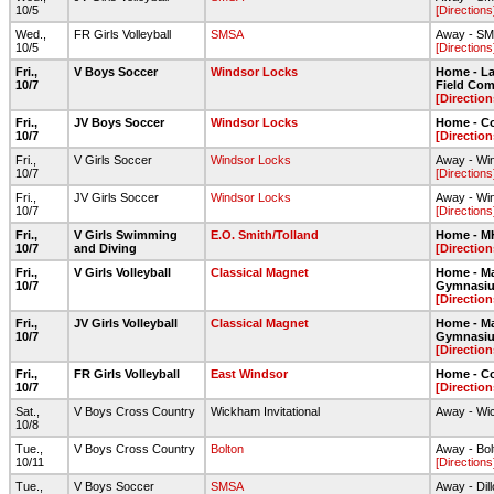
10/5
[Directions
Wed.,
FR Girls Volleyball
SMSA
Away - S
10/5
[Directions
Fri.,
V Boys Soccer
Windsor Locks
Home - Lar
10/7
Field Com
[Direction
Fri.,
JV Boys Soccer
Windsor Locks
Home - C
10/7
[Direction
Fri.,
V Girls Soccer
Windsor Locks
Away - Wi
10/7
[Directions
Fri.,
JV Girls Soccer
Windsor Locks
Away - Wi
10/7
[Directions
Fri.,
V Girls Swimming
E.O. Smith/Tolland
Home - 
10/7
and Diving
[Direction
Fri.,
V Girls Volleyball
Classical Magnet
Home - Ma
10/7
Gymnasi
[Direction
Fri.,
JV Girls Volleyball
Classical Magnet
Home - Ma
10/7
Gymnasi
[Direction
Fri.,
FR Girls Volleyball
East Windsor
Home - C
10/7
[Direction
Sat.,
V Boys Cross Country
Wickham Invitational
Away - Wi
10/8
Tue.,
V Boys Cross Country
Bolton
Away - Bo
10/11
[Directions
Tue.,
V Boys Soccer
SMSA
Away - Dil