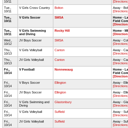
10/11
[Directions
Tue.,
V Girls Cross Country
Bolton
Away - Bo
10/11
[Directions
Tue.,
V Girls Soccer
SMSA
Home - Lar
10/11
Field Com
[Direction
Tue.,
V Girls Swimming
Rocky Hill
Home - 
10/11
and Diving
[Direction
Wed.,
JV Boys Soccer
SMSA
Away - Col
10/12
[Directions
Thu.,
V Girls Volleyball
Canton
Away - Ca
10/13
[Directions
Thu.,
JV Girls Volleyball
Canton
Away - Ca
10/13
[Directions
Fri.,
V Football
Nonnewaug
Home - Lar
10/14
Field Com
[Direction
Fri.,
V Boys Soccer
Ellington
Away - Ell
10/14
[Directions
Fri.,
JV Boys Soccer
Ellington
Away - Ell
10/14
[Directions
Fri.,
V Girls Swimming and
Glastonbury
Away - Gl
10/14
Diving
[Directions
Fri.,
V Girls Volleyball
Suffield
Away - Suf
10/14
[Directions
Fri.,
JV Girls Volleyball
Suffield
Away - Suf
10/14
[Directions