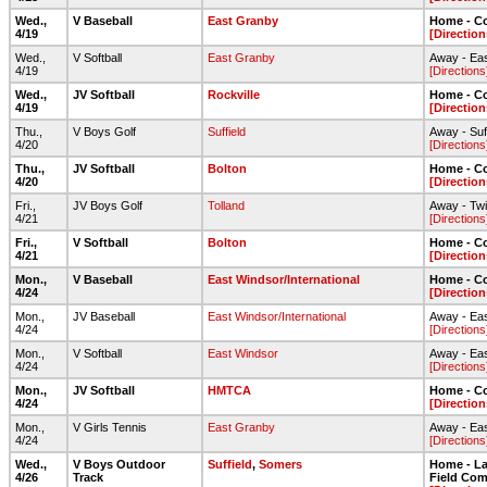
Wed.,
V Baseball
East Granby
Home - C
4/19
[Direction
Wed.,
V Softball
East Granby
Away - Ea
4/19
[Directions
Wed.,
JV Softball
Rockville
Home - C
4/19
[Direction
Thu.,
V Boys Golf
Suffield
Away - Suf
4/20
[Directions
Thu.,
JV Softball
Bolton
Home - C
4/20
[Direction
Fri.,
JV Boys Golf
Tolland
Away - Twi
4/21
[Directions
Fri.,
V Softball
Bolton
Home - Co
4/21
[Direction
Mon.,
V Baseball
East Windsor/International
Home - C
4/24
[Direction
Mon.,
JV Baseball
East Windsor/International
Away - Ea
4/24
[Directions
Mon.,
V Softball
East Windsor
Away - Ea
4/24
[Directions
Mon.,
JV Softball
HMTCA
Home - C
4/24
[Direction
Mon.,
V Girls Tennis
East Granby
Away - Ea
4/24
[Directions
Wed.,
V Boys Outdoor
Suffield
,
Somers
Home - Lar
4/26
Track
Field Com