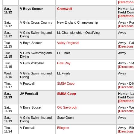
[Direction
Sat.,
V Boys Soccer
Cromwell
Home - Lar
11/12
Field Com
[Direction
Sat.,
V Girls Cross Country
New England Championship
Away - Po
11/12
[Directions
Sat.,
V Girls Swimming and
LL Championship - Qualifying
Away
11/12
Diving
Tue.,
V Boys Soccer
Valley Regional
Away - Fal
11/15
[Directions
Tue.,
V Girls Swimming and
LL Finals
Away
11/15
Diving
Tue.,
V Girls Volleyball
Hale Ray
Away - S
11/15
[Directions
Wed.,
V Girls Swimming and
LL Finals
Away
11/16
Diving
Thu.,
V Football
SMSA Coop
Away - Dil
11/17
[Directions
Sat.,
JV Football
SMSA Coop
Home - Lar
11/19
Field Com
[Direction
Sat.,
V Boys Soccer
Old Saybrook
Away - We
11/19
[Directions
Sat.,
V Girls Swimming and
State Open
Away
11/19
Diving
Thu.,
V Football
Ellington
Away - Ell
11/24
[Directions