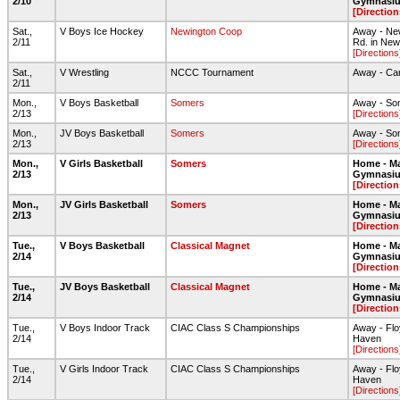
2/10
Gymnasi
[Direction
Sat.,
V Boys Ice Hockey
Newington Coop
Away - New
2/11
Rd. in New
[Directions
Sat.,
V Wrestling
NCCC Tournament
Away - Ca
2/11
Mon.,
V Boys Basketball
Somers
Away - So
2/13
[Directions
Mon.,
JV Boys Basketball
Somers
Away - So
2/13
[Directions
Mon.,
V Girls Basketball
Somers
Home - Ma
2/13
Gymnasi
[Direction
Mon.,
JV Girls Basketball
Somers
Home - Ma
2/13
Gymnasi
[Direction
Tue.,
V Boys Basketball
Classical Magnet
Home - Ma
2/14
Gymnasi
[Direction
Tue.,
JV Boys Basketball
Classical Magnet
Home - Ma
2/14
Gymnasi
[Direction
Tue.,
V Boys Indoor Track
CIAC Class S Championships
Away - Flo
2/14
Haven
[Directions
Tue.,
V Girls Indoor Track
CIAC Class S Championships
Away - Flo
2/14
Haven
[Directions