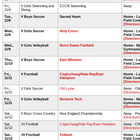
Fri.,
V Girls Swimming and
CCCN Swimming
Away
11/4
Diving
Tue.,
V Boys Soccer
Sacred Heart
Home - Lar
11/8
Field Com
[Direction
Wed.,
V Girls Soccer
Holy Cross
Home - Lar
11/9
Field Com
[Direction
Wed.,
V Girls Volleyball
Notre Dame-Fairfield
Home - Ma
11/9
Gymnasi
[Direction
Thu.,
V Boys Soccer
East Windsor
Home - Lar
11/10
Field Com
[Direction
Fri.,
V Football
Coginchaug/Hale Ray/East
Home - Lar
11/11
Hampton
Field Com
[Direction
Fri.,
V Girls Soccer
Old Lyme
Away - Ol
11/11
[Directions
Fri.,
V Girls Volleyball
Norwich Tech
Home - Ma
11/11
Gymnasi
[Direction
Sat.,
V Boys Cross Country
New England Championship
Away - Po
11/12
[Directions
Sat.,
JV Football
Coginchaug/Hale Ray/East Hampton
Away - CR
11/12
[Directions
Sat.,
JV Football
Tolland
Home - Lar
11/12
Field Com