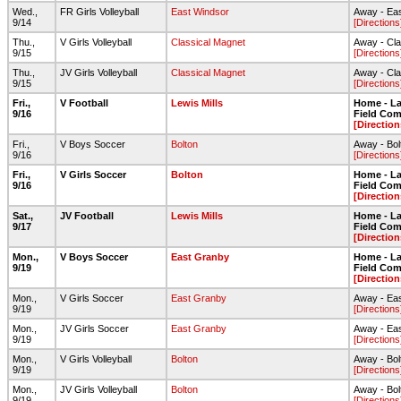
Wed.,
FR Girls Volleyball
East Windsor
Away - Ea
9/14
[Directions
Thu.,
V Girls Volleyball
Classical Magnet
Away - Cl
9/15
[Directions
Thu.,
JV Girls Volleyball
Classical Magnet
Away - Cl
9/15
[Directions
Fri.,
V Football
Lewis Mills
Home - Lar
9/16
Field Com
[Direction
Fri.,
V Boys Soccer
Bolton
Away - Bo
9/16
[Directions
Fri.,
V Girls Soccer
Bolton
Home - Lar
9/16
Field Com
[Direction
Sat.,
JV Football
Lewis Mills
Home - Lar
9/17
Field Com
[Direction
Mon.,
V Boys Soccer
East Granby
Home - Lar
9/19
Field Com
[Direction
Mon.,
V Girls Soccer
East Granby
Away - Ea
9/19
[Directions
Mon.,
JV Girls Soccer
East Granby
Away - Ea
9/19
[Directions
Mon.,
V Girls Volleyball
Bolton
Away - Bo
9/19
[Directions
Mon.,
JV Girls Volleyball
Bolton
Away - Bo
9/19
[Directions