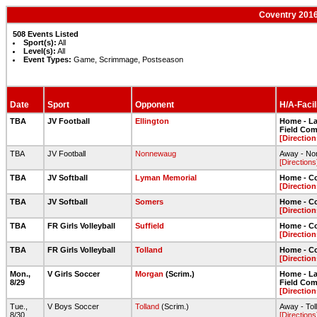
Coventry 2016
508 Events Listed
Sport(s):
All
Level(s):
All
Event Types:
Game, Scrimmage, Postseason
Date
Sport
Opponent
H/A-Facil
TBA
JV Football
Ellington
Home - Lar
Field Com
[Direction
TBA
JV Football
Nonnewaug
Away - Non
[Directions
TBA
JV Softball
Lyman Memorial
Home - Co
[Direction
TBA
JV Softball
Somers
Home - Co
[Direction
TBA
FR Girls Volleyball
Suffield
Home - C
[Direction
TBA
FR Girls Volleyball
Tolland
Home - C
[Direction
Mon.,
V Girls Soccer
Morgan
(Scrim.)
Home - Lar
8/29
Field Com
[Direction
Tue.,
V Boys Soccer
Tolland
(Scrim.)
Away - Tol
8/30
[Directions