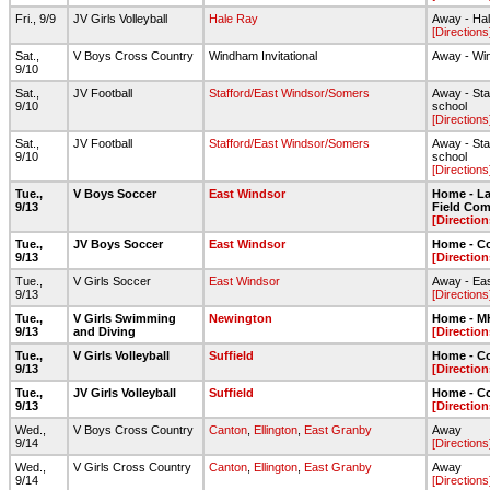
Fri., 9/9
JV Girls Volleyball
Hale Ray
Away - Ha
[Directions
Sat.,
V Boys Cross Country
Windham Invitational
Away - Wi
9/10
Sat.,
JV Football
Stafford/East Windsor/Somers
Away - Staf
9/10
school
[Directions
Sat.,
JV Football
Stafford/East Windsor/Somers
Away - Staf
9/10
school
[Directions
Tue.,
V Boys Soccer
East Windsor
Home - Lar
9/13
Field Com
[Direction
Tue.,
JV Boys Soccer
East Windsor
Home - C
9/13
[Direction
Tue.,
V Girls Soccer
East Windsor
Away - Ea
9/13
[Directions
Tue.,
V Girls Swimming
Newington
Home - 
9/13
and Diving
[Direction
Tue.,
V Girls Volleyball
Suffield
Home - C
9/13
[Direction
Tue.,
JV Girls Volleyball
Suffield
Home - C
9/13
[Direction
Wed.,
V Boys Cross Country
Canton
,
Ellington
,
East Granby
Away
9/14
[Directions
Wed.,
V Girls Cross Country
Canton
,
Ellington
,
East Granby
Away
9/14
[Directions