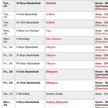
Tue.,
JV Boys Basketball
Suffield
Home - Ma
1/3
Gymnasi
[Direction
Tue.,
V Girls Basketball
Suffield
Away - Suf
1/3
[Directions
Tue.,
JV Girls Basketball
Suffield
Away - Suf
1/3
[Directions
Wed.,
V Boys Ice Hockey
Hall
Away - Vet
1/4
[Directions
Wed.,
V Wrestling
East Windsor
Away - Ea
1/4
[Directions
Fri., 1/6
V Boys Basketball
Ellington
Away - Ell
[Directions
Fri., 1/6
JV Boys Basketball
Ellington
Away - Ell
[Directions
Fri., 1/6
FR Boys Basketball
Ellington
Away - Ell
[Directions
Fri., 1/6
V Girls Basketball
Ellington
Home - Ma
Gymnasi
[Direction
Fri., 1/6
JV Girls Basketball
Ellington
Home - Ma
Gymnasi
[Direction
Sat., 1/7
V Wrestling
Somers Duals
Away - So
Mon.,
V Boys Basketball
Granby Memorial
Home - Ma
1/9
Gymnasi
[Direction