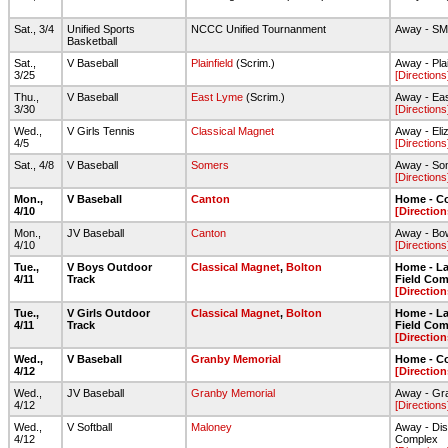
Sat., 3/4
Unified Sports
NCCC Unified Tournanment
Away - S
Basketball
Sat.,
V Baseball
Plainfield
(Scrim.)
Away - Pla
3/25
[Directions
Thu.,
V Baseball
East Lyme
(Scrim.)
Away - Ea
3/30
[Directions
Wed.,
V Girls Tennis
Classical Magnet
Away - Eli
4/5
[Directions
Sat., 4/8
V Baseball
Somers
Away - So
[Directions
Mon.,
V Baseball
Canton
Home - C
4/10
[Direction
Mon.,
JV Baseball
Canton
Away - Bow
4/10
[Directions
Tue.,
V Boys Outdoor
Classical Magnet
,
Bolton
Home - Lar
4/11
Track
Field Com
[Direction
Tue.,
V Girls Outdoor
Classical Magnet
,
Bolton
Home - Lar
4/11
Track
Field Com
[Direction
Wed.,
V Baseball
Granby Memorial
Home - C
4/12
[Direction
Wed.,
JV Baseball
Granby Memorial
Away - Gr
4/12
[Directions
Wed.,
V Softball
Maloney
Away - Dis
4/12
Complex