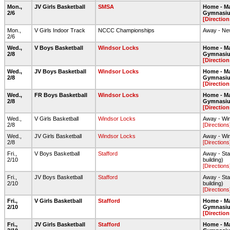
Mon.,
JV Girls Basketball
SMSA
Home - Ma
2/6
Gymnasi
[Direction
Mon.,
V Girls Indoor Track
NCCC Championships
Away - New
2/6
Wed.,
V Boys Basketball
Windsor Locks
Home - Ma
2/8
Gymnasi
[Direction
Wed.,
JV Boys Basketball
Windsor Locks
Home - Ma
2/8
Gymnasi
[Direction
Wed.,
FR Boys Basketball
Windsor Locks
Home - Ma
2/8
Gymnasi
[Direction
Wed.,
V Girls Basketball
Windsor Locks
Away - Wi
2/8
[Directions
Wed.,
JV Girls Basketball
Windsor Locks
Away - Wi
2/8
[Directions
Fri.,
V Boys Basketball
Stafford
Away - Staf
2/10
building)
[Directions
Fri.,
JV Boys Basketball
Stafford
Away - Staf
2/10
building)
[Directions
Fri.,
V Girls Basketball
Stafford
Home - Ma
2/10
Gymnasi
[Direction
Fri.,
JV Girls Basketball
Stafford
Home - Ma