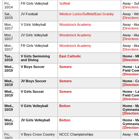
Fri.,
FR Girls Volleyball
Suffield
Away - Suf
10/14
[Directions
Sat.,
JV Football
Windsor Locks/Suffield/East Granby
Away - Wi
10/15
[Directions
Mon.,
V Girls Volleyball
Woodstock Academy
Away - Alu
10/17
[Directions
Mon.,
JV Girls Volleyball
Woodstock Academy
Away - Alu
10/17
[Directions
Mon.,
FR Girls Volleyball
Woodstock Academy
Away - Alu
10/17
[Directions
Tue.,
V Girls Swimming
East Catholic
Home - 
10/18
and Diving
[Direction
Wed.,
V Boys Soccer
Somers
Home - Lar
10/19
Field Com
[Direction
Wed.,
JV Boys Soccer
Somers
Home - C
10/19
[Direction
Wed.,
V Girls Soccer
Somers
Home - Lar
10/19
Field Com
[Direction
Wed.,
V Girls Volleyball
Bolton
Home - Ma
10/19
Gymnasi
[Direction
Wed.,
JV Girls Volleyball
Bolton
Home - Ma
10/19
Gymnasi
[Direction
Fri.,
V Boys Cross Country
NCCC Championships
Away - W
10/21