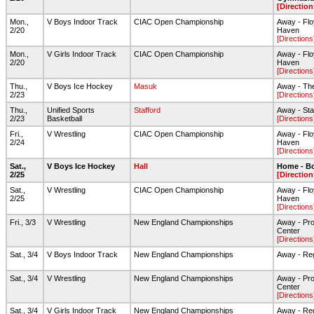
[Direction
Mon.,
V Boys Indoor Track
CIAC Open Championship
Away - Flo
2/20
Haven
[Directions
Mon.,
V Girls Indoor Track
CIAC Open Championship
Away - Flo
2/20
Haven
[Directions
Thu.,
V Boys Ice Hockey
Masuk
Away - The
2/23
[Directions
Thu.,
Unified Sports
Stafford
Away - Sta
2/23
Basketball
[Directions
Fri.,
V Wrestling
CIAC Open Championship
Away - Flo
2/24
Haven
[Directions
Sat.,
V Boys Ice Hockey
Hall
Home - Bo
2/25
[Direction
Sat.,
V Wrestling
CIAC Open Championship
Away - Flo
2/25
Haven
[Directions
Fri., 3/3
V Wrestling
New England Championships
Away - Pro
Center
[Directions
Sat., 3/4
V Boys Indoor Track
New England Championships
Away - Reg
Sat., 3/4
V Wrestling
New England Championships
Away - Pro
Center
[Directions
Sat., 3/4
V Girls Indoor Track
New England Championships
Away - Reg