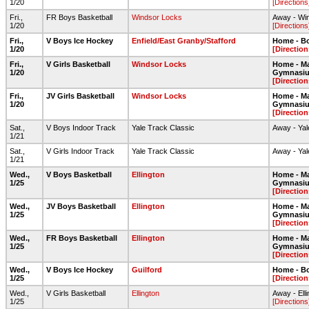
1/20
[Directions
Fri.,
FR Boys Basketball
Windsor Locks
Away - Wi
1/20
[Directions
Fri.,
V Boys Ice Hockey
Enfield/East Granby/Stafford
Home - Bo
1/20
[Direction
Fri.,
V Girls Basketball
Windsor Locks
Home - Ma
1/20
Gymnasi
[Direction
Fri.,
JV Girls Basketball
Windsor Locks
Home - Ma
1/20
Gymnasi
[Direction
Sat.,
V Boys Indoor Track
Yale Track Classic
Away - Yal
1/21
Sat.,
V Girls Indoor Track
Yale Track Classic
Away - Yal
1/21
Wed.,
V Boys Basketball
Ellington
Home - Ma
1/25
Gymnasi
[Direction
Wed.,
JV Boys Basketball
Ellington
Home - Ma
1/25
Gymnasi
[Direction
Wed.,
FR Boys Basketball
Ellington
Home - Ma
1/25
Gymnasi
[Direction
Wed.,
V Boys Ice Hockey
Guilford
Home - Bo
1/25
[Direction
Wed.,
V Girls Basketball
Ellington
Away - Ell
1/25
[Directions