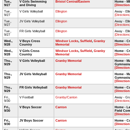
Tue.,
V Girls Swimming
Bristol Central/Eastern
Home - 
9/27
and Diving
[Direction
Tue.,
V Girls Volleyball
Ellington
Away - Ell
9/27
[Directions
Tue.,
JV Girls Volleyball
Ellington
Away - Ell
9/27
[Directions
Tue.,
FR Girls Volleyball
Ellington
Away - Ell
9/27
[Directions
Wed.,
V Boys Cross
Windsor Locks
,
Suffield
,
Granby
Home - Cr
9/28
Country
Memorial
[Direction
Wed.,
V Girls Cross
Windsor Locks
,
Suffield
,
Granby
Home - Cr
9/28
Country
Memorial
[Direction
Thu.,
V Girls Volleyball
Granby Memorial
Home - Ma
9/29
Gymnasi
[Direction
Thu.,
JV Girls Volleyball
Granby Memorial
Home - Ma
9/29
Gymnasi
[Direction
Thu.,
FR Girls Volleyball
Granby Memorial
Home - C
9/29
[Direction
Fri.,
V Football
Granby/Canton
Away - Gr
9/30
[Directions
Fri.,
V Boys Soccer
Canton
Home - Lar
9/30
Field Com
[Direction
Fri.,
JV Boys Soccer
Canton
Home - C
9/30
[Direction