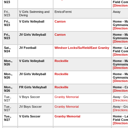
9/23
Field Com
[Direction
Fri.,
V Girls Swimming and
EnricoFermi
Away
9/23
Diving
Fri.,
V Girls Volleyball
Canton
Home - Ma
9/23
Gymnasi
[Direction
Fri.,
JV Girls Volleyball
Canton
Home - Ma
9/23
Gymnasi
[Direction
Sat.,
JV Football
Windsor Locks/Suffield/East Granby
Home - Lar
9/24
Field Com
[Direction
Mon.,
V Girls Volleyball
Rockville
Home - Ma
9/26
Gymnasi
[Direction
Mon.,
JV Girls Volleyball
Rockville
Home - Ma
9/26
Gymnasi
[Direction
Mon.,
FR Girls Volleyball
Rockville
Home - C
9/26
[Direction
Tue.,
V Boys Soccer
Granby Memorial
Away - Gr
9/27
[Directions
Tue.,
JV Boys Soccer
Granby Memorial
Away - Gr
9/27
[Directions
Tue.,
V Girls Soccer
Granby Memorial
Home - Lar
9/27
Field Com
[Direction