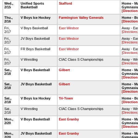
Wed.,
Unified Sports
Stafford
Home - Ma
2/15
Basketball
Gymnasi
[Direction
Thu.,
V Boys Ice Hockey
Farmington Valley Generals
Home - Bo
2/16
[Direction
Fri.,
V Boys Basketball
East Windsor
Away - Ea
2/17
[Directions
Fri.,
JV Boys Basketball
East Windsor
Away - Ea
2/17
[Directions
Fri.,
FR Boys Basketball
East Windsor
Away - Ea
2/17
[Directions
Fri.,
V Wrestling
CIAC Class S Championships
Away - Wi
2/17
[Directions
Sat.,
V Boys Basketball
Gilbert
Home - Ma
2/18
Gymnasi
[Direction
Sat.,
JV Boys Basketball
Gilbert
Home - Ma
2/18
Gymnasi
[Direction
Sat.,
V Boys Ice Hockey
Tri-Town
Home - Bo
2/18
[Direction
Sat.,
V Wrestling
CIAC Class S Championships
Away - Wi
2/18
[Directions
Mon.,
V Boys Basketball
East Granby
Home - Ma
2/20
Gymnasi
[Direction
Mon.,
JV Boys Basketball
East Granby
Home - Ma
2/20
Gymnasi