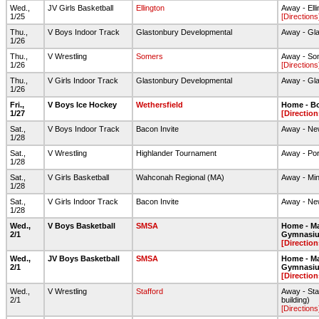
Wed.,
JV Girls Basketball
Ellington
Away - Ell
1/25
[Directions
Thu.,
V Boys Indoor Track
Glastonbury Developmental
Away - Gl
1/26
Thu.,
V Wrestling
Somers
Away - So
1/26
[Directions
Thu.,
V Girls Indoor Track
Glastonbury Developmental
Away - Gl
1/26
Fri.,
V Boys Ice Hockey
Wethersfield
Home - Bo
1/27
[Direction
Sat.,
V Boys Indoor Track
Bacon Invite
Away - New
1/28
Sat.,
V Wrestling
Highlander Tournament
Away - Por
1/28
Sat.,
V Girls Basketball
Wahconah Regional (MA)
Away - Mi
1/28
Sat.,
V Girls Indoor Track
Bacon Invite
Away - New
1/28
Wed.,
V Boys Basketball
SMSA
Home - Ma
2/1
Gymnasi
[Direction
Wed.,
JV Boys Basketball
SMSA
Home - Ma
2/1
Gymnasi
[Direction
Wed.,
V Wrestling
Stafford
Away - Staf
2/1
building)
[Directions