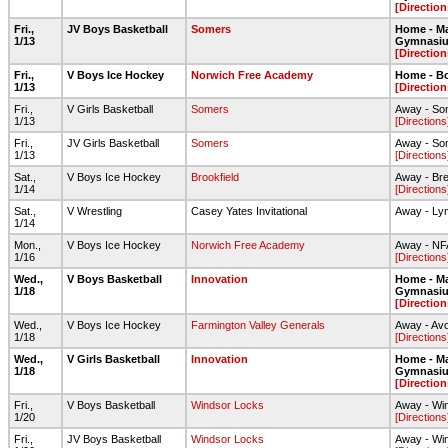
[Direction
Fri.,
JV Boys Basketball
Somers
Home - Ma
1/13
Gymnasi
[Direction
Fri.,
V Boys Ice Hockey
Norwich Free Academy
Home - Bo
1/13
[Direction
Fri.,
V Girls Basketball
Somers
Away - So
1/13
[Directions
Fri.,
JV Girls Basketball
Somers
Away - So
1/13
[Directions
Sat.,
V Boys Ice Hockey
Brookfield
Away - Bre
1/14
[Directions
Sat.,
V Wrestling
Casey Yates Invitational
Away - Ly
1/14
Mon.,
V Boys Ice Hockey
Norwich Free Academy
Away - NF
1/16
[Directions
Wed.,
V Boys Basketball
Innovation
Home - Ma
1/18
Gymnasi
[Direction
Wed.,
V Boys Ice Hockey
Farmington Valley Generals
Away - Av
1/18
[Directions
Wed.,
V Girls Basketball
Innovation
Home - Ma
1/18
Gymnasi
[Direction
Fri.,
V Boys Basketball
Windsor Locks
Away - Wi
1/20
[Directions
Fri.,
JV Boys Basketball
Windsor Locks
Away - Wi