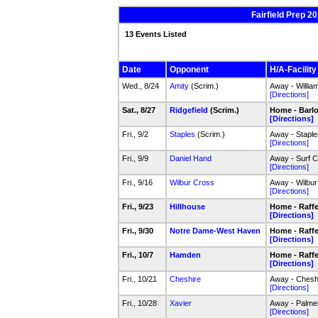
Fairfield Prep 2
13 Events Listed
Date
Opponent
H/A-Facility
Wed., 8/24
Amity
(Scrim.)
Away - Willia
[Directions]
Sat., 8/27
Ridgefield
(Scrim.)
Home - Barlow
[Directions]
Fri., 9/2
Staples
(Scrim.)
Away - Staple
[Directions]
Fri., 9/9
Daniel Hand
Away - Surf C
[Directions]
Fri., 9/16
Wilbur Cross
Away - Wilbur
[Directions]
Fri., 9/23
Hillhouse
Home - Raffer
[Directions]
Fri., 9/30
Notre Dame-West Haven
Home - Raffer
[Directions]
Fri., 10/7
Hamden
Home - Raffer
[Directions]
Fri., 10/21
Cheshire
Away - Cheshi
[Directions]
Fri., 10/28
Xavier
Away - Palmer
[Directions]