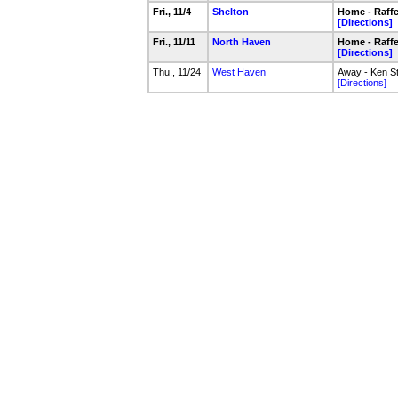
Fri., 11/4
Shelton
Home - Raffer
[Directions]
Fri., 11/11
North Haven
Home - Raffer
[Directions]
Thu., 11/24
West Haven
Away - Ken S
[Directions]