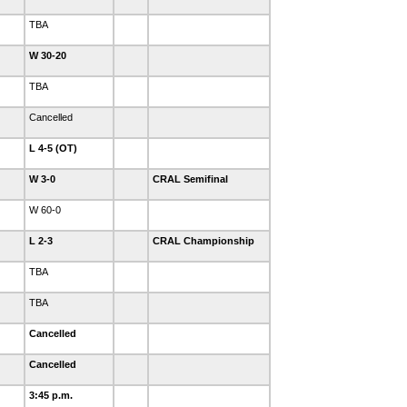
TBA
W 30-20
TBA
Cancelled
L 4-5 (OT)
W 3-0
CRAL Semifinal
W 60-0
L 2-3
CRAL Championship
TBA
TBA
Cancelled
Cancelled
3:45 p.m.