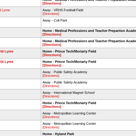
[Directions]
ld Lyme
Away - VRHS Football Field
[Directions]
t
Away - Colt Park
Home - Medical Professions and Teacher Prepartion Acad
[Directions]
Home - Medical Professions and Teacher Prepartion Acad
[Directions]
Old Lyme
Home - Prince Tech/Moriarty Field
[Directions]
Old Lyme
Home - Prince Tech/Moriarty Field
[Directions]
Away - Public Safety Academy
[Directions]
Away - Public Safety Academy
[Directions]
Away - International Magnet School
[Directions]
Home - Prince Tech/Moriarty Field
[Directions]
Away - Metropolitan Learning Center
[Directions]
Away - Metropolitan Learning Center
[Directions]
Home - Hyland Park