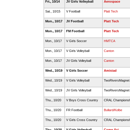
Fri., 10/14
JV Girls Volleyball
Aerospace
Sat., 10/15
V Football
Platt Tech
Mon., 10/17
JV Football
Platt Tech
Mon., 10/17
FM Football
Platt Tech
Mon., 10/17
V Girls Soccer
HMTCA
Mon., 10/17
V Girls Volleyball
Canton
Mon., 10/17
JV Girls Volleyball
Canton
Wed., 10/19
V Girls Soccer
Amistad
Wed., 10/19
V Girls Volleyball
TwoRiversMagne
Wed., 10/19
JV Girls Volleyball
TwoRiversMagne
Thu., 10/20
V Boys Cross Country
CRAL Champions
Thu., 10/20
FR Football
Bullard/Kolbe
Thu., 10/20
V Girls Cross Country
CRAL Champions
Thu., 10/20
V Girls Volleyball
Comp Sci