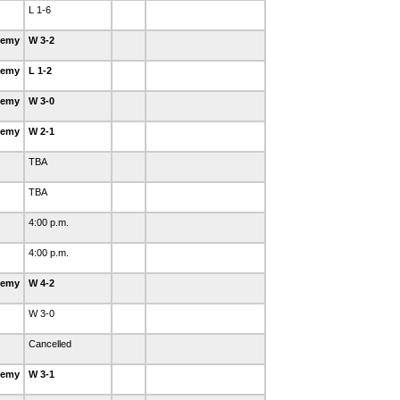
L 1-6
demy
W 3-2
demy
L 1-2
demy
W 3-0
demy
W 2-1
TBA
TBA
4:00 p.m.
4:00 p.m.
demy
W 4-2
W 3-0
Cancelled
demy
W 3-1