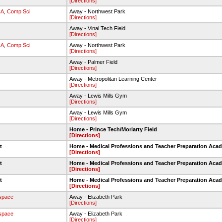
[Directions]
CA
,
Comp Sci
Away - Northwest Park
[Directions]
Away - Vinal Tech Field
[Directions]
CA
,
Comp Sci
Away - Northwest Park
[Directions]
Away - Palmer Field
[Directions]
Away - Metropolitan Learning Center
[Directions]
Away - Lewis Mills Gym
[Directions]
Away - Lewis Mills Gym
[Directions]
Home - Prince Tech/Moriarty Field
[Directions]
et
Home - Medical Professions and Teacher Preparation Aca
[Directions]
et
Home - Medical Professions and Teacher Preparation Aca
[Directions]
et
Home - Medical Professions and Teacher Preparation Aca
[Directions]
space
Away - Elizabeth Park
[Directions]
space
Away - Elizabeth Park
[Directions]