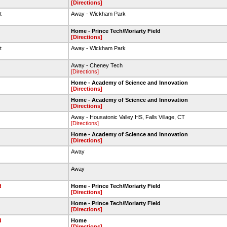
[Directions]
et
Away - Wickham Park
Home - Prince Tech/Moriarty Field
[Directions]
et
Away - Wickham Park
Away - Cheney Tech
[Directions]
Home - Academy of Science and Innovation
[Directions]
Home - Academy of Science and Innovation
[Directions]
Away - Housatonic Valley HS, Falls Village, CT
[Directions]
Home - Academy of Science and Innovation
[Directions]
Away
Away
d
Home - Prince Tech/Moriarty Field
[Directions]
Home - Prince Tech/Moriarty Field
[Directions]
d
Home
[Directions]