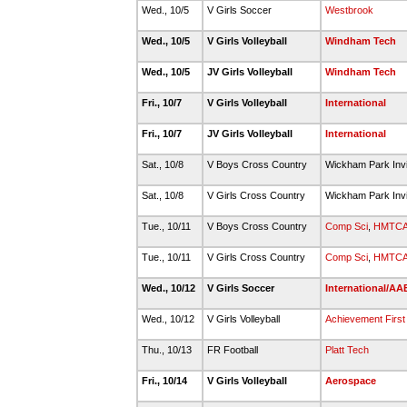
Wed., 10/5
V Girls Soccer
Westbrook
Wed., 10/5
V Girls Volleyball
Windham Tech
Wed., 10/5
JV Girls Volleyball
Windham Tech
Fri., 10/7
V Girls Volleyball
International
Fri., 10/7
JV Girls Volleyball
International
Sat., 10/8
V Boys Cross Country
Wickham Park Invi
Sat., 10/8
V Girls Cross Country
Wickham Park Invi
Tue., 10/11
V Boys Cross Country
Comp Sci
,
HMTC
Tue., 10/11
V Girls Cross Country
Comp Sci
,
HMTC
Wed., 10/12
V Girls Soccer
International/AA
Wed., 10/12
V Girls Volleyball
Achievement First
Thu., 10/13
FR Football
Platt Tech
Fri., 10/14
V Girls Volleyball
Aerospace