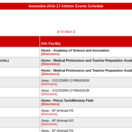
Innovation 2016-17 Athletic Events Schedule
||
Go Back
||
H/A-Facility
Home - Academy of Science and Innovation
[Directions]
crim.)
Home - Medical Professions and Teacher Preparation Aca
[Directions]
Home - Medical Professions and Teacher Preparation Aca
[Directions]
Away - GOODWIN GYMNASIUM
[Directions]
Away - GOODWIN GYMNASIUM
[Directions]
Home - Prince Tech/Moriarty Field
[Directions]
Away - AF Amistad HS
[Directions]
Away - AF Amistad HS
[Directions]
Away - AF Amistad HS