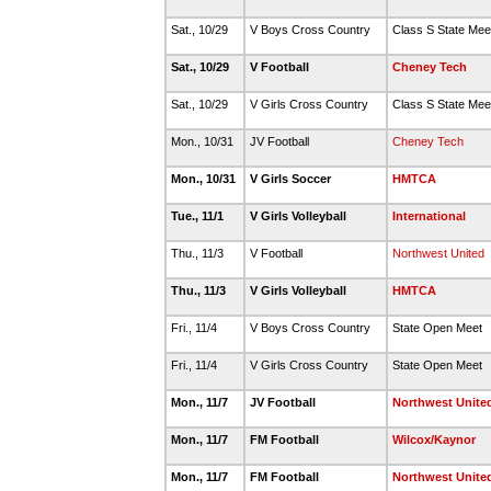
Sat., 10/29
V Boys Cross Country
Class S State Me
Sat., 10/29
V Football
Cheney Tech
Sat., 10/29
V Girls Cross Country
Class S State Me
Mon., 10/31
JV Football
Cheney Tech
Mon., 10/31
V Girls Soccer
HMTCA
Tue., 11/1
V Girls Volleyball
International
Thu., 11/3
V Football
Northwest United
Thu., 11/3
V Girls Volleyball
HMTCA
Fri., 11/4
V Boys Cross Country
State Open Meet
Fri., 11/4
V Girls Cross Country
State Open Meet
Mon., 11/7
JV Football
Northwest Unite
Mon., 11/7
FM Football
Wilcox/Kaynor
Mon., 11/7
FM Football
Northwest Unite