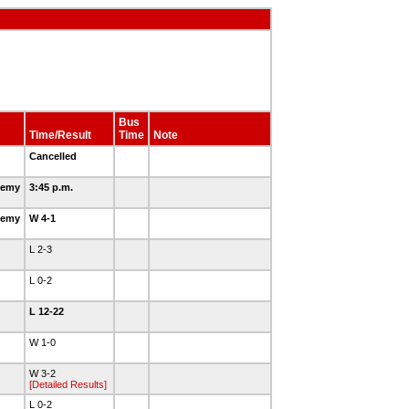
Bus
Time/Result
Time
Note
Cancelled
demy
3:45 p.m.
demy
W 4-1
L 2-3
L 0-2
L 12-22
W 1-0
W 3-2
[Detailed Results]
L 0-2