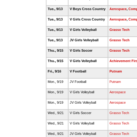
Tue., 9/13
V Boys Cross Country
Aerospace
,
Comp
Tue., 9/13
V Girls Cross Country
Aerospace
,
Comp
Tue., 9/13
V Girls Volleyball
Grasso Tech
Tue., 9/13
JV Girls Volleyball
Grasso Tech
Thu., 9/15
V Girls Soccer
Grasso Tech
Thu., 9/15
V Girls Volleyball
Achievement Fir
Fri., 9/16
V Football
Putnam
Mon., 9/19
JV Football
Putnam
Mon., 9/19
V Girls Volleyball
Aerospace
Mon., 9/19
JV Girls Volleyball
Aerospace
Wed., 9/21
V Girls Soccer
Grasso Tech
Wed., 9/21
V Girls Volleyball
Grasso Tech
Wed., 9/21
JV Girls Volleyball
Grasso Tech