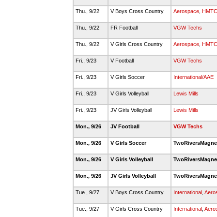
Thu., 9/22
V Boys Cross Country
Aerospace
,
HMT
Thu., 9/22
FR Football
VGW Techs
Thu., 9/22
V Girls Cross Country
Aerospace
,
HMT
Fri., 9/23
V Football
VGW Techs
Fri., 9/23
V Girls Soccer
International/AAE
Fri., 9/23
V Girls Volleyball
Lewis Mills
Fri., 9/23
JV Girls Volleyball
Lewis Mills
Mon., 9/26
JV Football
VGW Techs
Mon., 9/26
V Girls Soccer
TwoRiversMagn
Mon., 9/26
V Girls Volleyball
TwoRiversMagn
Mon., 9/26
JV Girls Volleyball
TwoRiversMagn
Tue., 9/27
V Boys Cross Country
International
,
Aero
Tue., 9/27
V Girls Cross Country
International
,
Aero