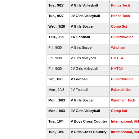
Tue., 9/27
V Girls Volleyball
Prince Tech
Tue., 9/27
JV Girls Volleyball
Prince Tech
Wed., 9/28
V Girls Soccer
Comp Sci
Thu., 9/29
FR Football
Bullard/Kolbe
Fri., 9/30
V Girls Soccer
Windham
Fri., 9/30
V Girls Volleyball
HMTCA
Fri., 9/30
JV Girls Volleyball
HMTCA
Sat., 10/1
V Football
Bullard/Kolbe
Mon., 10/3
JV Football
Bullard/Kolbe
Mon., 10/3
V Girls Soccer
Windham Tech
Mon., 10/3
JV Girls Volleyball
Comp Sci
Tue., 10/4
V Boys Cross Country
International
,
HM
Tue., 10/4
V Girls Cross Country
International
,
HM