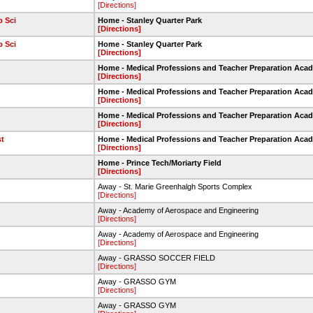
[Directions]
 Sci
Home - Stanley Quarter Park
[Directions]
 Sci
Home - Stanley Quarter Park
[Directions]
Home - Medical Professions and Teacher Preparation Aca
[Directions]
Home - Medical Professions and Teacher Preparation Aca
[Directions]
Home - Medical Professions and Teacher Preparation Aca
[Directions]
st
Home - Medical Professions and Teacher Preparation Aca
[Directions]
Home - Prince Tech/Moriarty Field
[Directions]
Away - St. Marie Greenhalgh Sports Complex
[Directions]
Away - Academy of Aerospace and Engineering
[Directions]
Away - Academy of Aerospace and Engineering
[Directions]
Away - GRASSO SOCCER FIELD
[Directions]
Away - GRASSO GYM
[Directions]
Away - GRASSO GYM