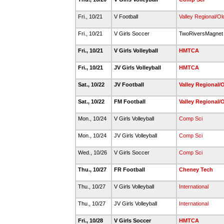
Fri., 10/21
V Football
Valley Regional/O
Fri., 10/21
V Girls Soccer
TwoRiversMagne
Fri., 10/21
V Girls Volleyball
HMTCA
Fri., 10/21
JV Girls Volleyball
HMTCA
Sat., 10/22
JV Football
Valley Regional/
Sat., 10/22
FM Football
Valley Regional/
Mon., 10/24
V Girls Volleyball
Comp Sci
Mon., 10/24
JV Girls Volleyball
Comp Sci
Wed., 10/26
V Girls Soccer
Comp Sci
Thu., 10/27
FR Football
Cheney Tech
Thu., 10/27
V Girls Volleyball
International
Thu., 10/27
JV Girls Volleyball
International
Fri., 10/28
V Girls Soccer
HMTCA