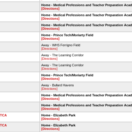
Home - Medical Professions and Teacher Preparation Aca
[Directions]
Home - Medical Professions and Teacher Preparation Aca
[Directions]
Home - Medical Professions and Teacher Preparation Aca
[Directions]
Home - Prince Tech/Moriarty Field
[Directions]
Away - WHS Ferrigno Field
[Directions]
Away - The Learning Corridor
[Directions]
Away - The Learning Corridor
[Directions]
Home - Prince Tech/Moriarty Field
[Directions]
Away - Bullard Havens
[Directions]
Home - Medical Professions and Teacher Preparation Aca
[Directions]
Home - Medical Professions and Teacher Preparation Aca
[Directions]
TCA
Home - Elizabeth Park
[Directions]
TCA
Home - Elizabeth Park
[Directions]