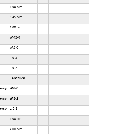
4:00 p.m.
3:45 p.m.
4:00 p.m.
W 42-0
W 2-0
L 0-3
L 0-2
Cancelled
demy
W 6-0
demy
W 3-2
demy
L 0-2
4:00 p.m.
4:00 p.m.