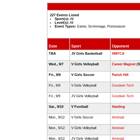
227 Events Listed
Sport(s):
All
Level(s):
All
Event Types:
Game, Scrimmage, Postseason
Date
Sport
Opponent
TBA
JV Girls Basketball
HMTCA
Wed., 9/7
V Girls Volleyball
Career Magnet
(S
Fri., 9/9
V Girls Soccer
Parish Hill
Fri., 9/9
V Girls Volleyball
Goodwin Tech
Fri., 9/9
JV Girls Volleyball
Goodwin Tech
Sat., 9/10
V Football
Harding
Mon., 9/12
V Girls Soccer
Amistad
Mon., 9/12
V Girls Volleyball
Amistad
Mon., 9/12
JV Girls Volleyball
Amistad