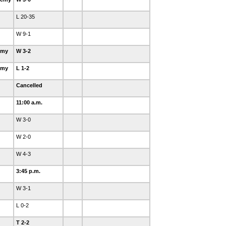
L 20-35
W 9-1
emy
W 3-2
emy
L 1-2
Cancelled
11:00 a.m.
W 3-0
W 2-0
W 4-3
3:45 p.m.
W 3-1
L 0-2
T 2-2