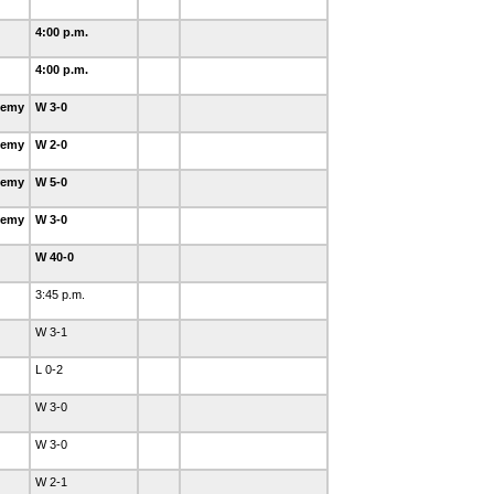
4:00 p.m.
4:00 p.m.
demy
W 3-0
demy
W 2-0
demy
W 5-0
demy
W 3-0
W 40-0
3:45 p.m.
W 3-1
L 0-2
W 3-0
W 3-0
W 2-1