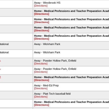
Away - Westbrook HS
[Directions]
Home - Medical Professions and Teacher Preparation Aca
[Directions]
Home - Medical Professions and Teacher Preparation Aca
[Directions]
Home - Medical Professions and Teacher Preparation Aca
[Directions]
Home - Medical Professions and Teacher Preparation Aca
[Directions]
tational
Away - Wickham Park
tational
Away - Wickham Park
A
Away - Powder Hollow Park, Enfield
[Directions]
A
Away - Powder Hollow Park, Enfield
[Directions]
E
Home - Medical Professions and Teacher Preparation Aca
[Directions]
Away - Med-Ed Prep
[Directions]
Away - Platt Tech baseball field
[Directions]
Home - Medical Professions and Teacher Preparation Aca
[Directions]