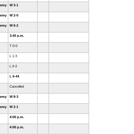
demy
W 3-1
demy
W 2-0
demy
W 6-2
3:45 p.m.
T 0-0
L 1-3
L 0-2
L 6-44
Cancelled
demy
W 8-3
demy
W 2-1
4:00 p.m.
4:00 p.m.