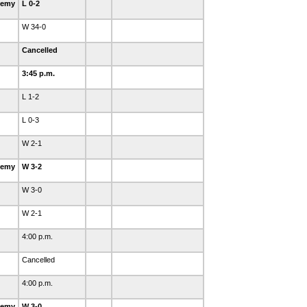
demy
L 0-2
W 34-0
Cancelled
3:45 p.m.
L 1-2
L 0-3
W 2-1
demy
W 3-2
W 3-0
W 2-1
4:00 p.m.
Cancelled
4:00 p.m.
demy
W 3-0