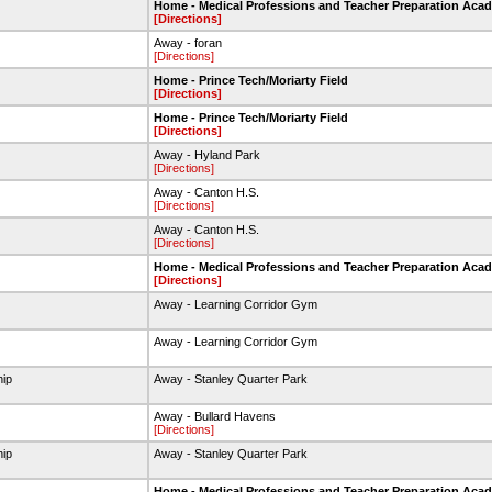
Home - Medical Professions and Teacher Preparation Aca
[Directions]
Away - foran
[Directions]
Home - Prince Tech/Moriarty Field
[Directions]
Home - Prince Tech/Moriarty Field
[Directions]
Away - Hyland Park
[Directions]
Away - Canton H.S.
[Directions]
Away - Canton H.S.
[Directions]
Home - Medical Professions and Teacher Preparation Aca
[Directions]
t
Away - Learning Corridor Gym
t
Away - Learning Corridor Gym
hip
Away - Stanley Quarter Park
Away - Bullard Havens
[Directions]
hip
Away - Stanley Quarter Park
Home - Medical Professions and Teacher Preparation Aca