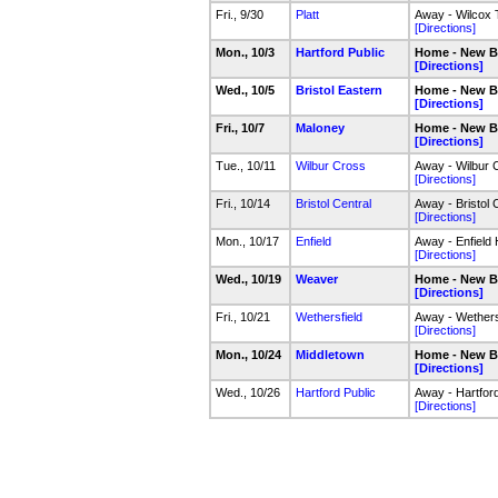
Fri., 9/30
Platt
Away - Wilcox 
[Directions]
Mon., 10/3
Hartford Public
Home - New Br
[Directions]
Wed., 10/5
Bristol Eastern
Home - New Br
[Directions]
Fri., 10/7
Maloney
Home - New Br
[Directions]
Tue., 10/11
Wilbur Cross
Away - Wilbur
[Directions]
Fri., 10/14
Bristol Central
Away - Bristol 
[Directions]
Mon., 10/17
Enfield
Away - Enfield
[Directions]
Wed., 10/19
Weaver
Home - New Br
[Directions]
Fri., 10/21
Wethersfield
Away - Wethers
[Directions]
Mon., 10/24
Middletown
Home - New Br
[Directions]
Wed., 10/26
Hartford Public
Away - Hartfor
[Directions]