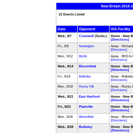
New Britain 2016-17
21 Events Listed
Date
Opponent
H/A-Facility
Wed., 9/7
Cromwell
(Scrim.)
Home - New Br
[Directions]
Fri., 9/9
Newington
Away - Richar
[Directions]
Mon., 9/12
Berlin
Away - BHS A
[Directions]
Wed., 9/14
Bloomfield
Home - New Br
[Directions]
Fri., 9/16
Bulkeley
Away - Bulkele
[Directions]
Mon., 9/19
Rocky Hill
Away - Rocky H
[Directions]
Wed., 9/21
East Hartford
Home - New Br
[Directions]
Fri., 9/23
Plainville
Home - New Br
[Directions]
Mon., 9/26
Bloomfield
Away - Bloomfi
[Directions]
Wed., 9/28
Bulkeley
Home - New Br
[Directions]