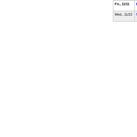
Fri., 11/11
Wed., 11/23