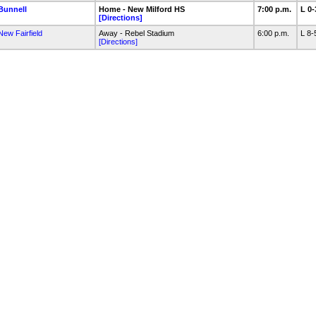
Bunnell
Home - New Milford HS
7:00 p.m.
L 0
[Directions]
New Fairfield
Away - Rebel Stadium
6:00 p.m.
L 8
[Directions]