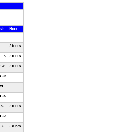
ult
Note
2 buses
1-13
2 buses
7-34
2 buses
8-19
-54
9-13
2-62
2 buses
4-12
4-30
2 buses