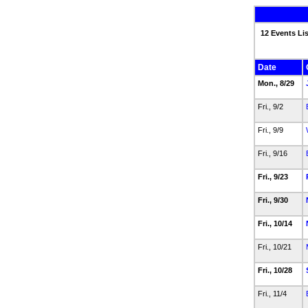
12 Events Li
Date
Mon., 8/29
Fri., 9/2
Fri., 9/9
Fri., 9/16
Fri., 9/23
Fri., 9/30
Fri., 10/14
Fri., 10/21
Fri., 10/28
Fri., 11/4