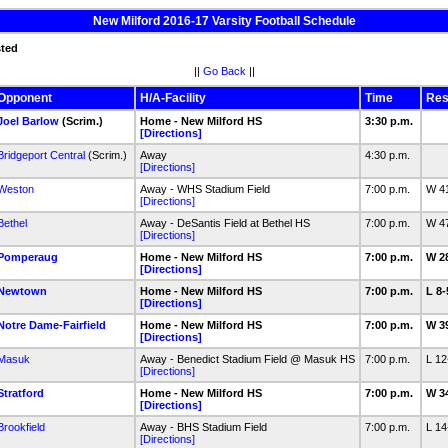
New Milford 2016-17 Varsity Football Schedule
sted
||
Go Back
||
Opponent
H/A-Facility
Time
Res
Joel Barlow
(Scrim.)
Home - New Milford HS
3:30 p.m.
[Directions]
Bridgeport Central
(Scrim.)
Away
4:30 p.m.
[Directions]
Weston
Away - WHS Stadium Field
7:00 p.m.
W 4
[Directions]
Bethel
Away - DeSantis Field at Bethel HS
7:00 p.m.
W 4
[Directions]
Pomperaug
Home - New Milford HS
7:00 p.m.
W 2
[Directions]
Newtown
Home - New Milford HS
7:00 p.m.
L 8
[Directions]
Notre Dame-Fairfield
Home - New Milford HS
7:00 p.m.
W 3
[Directions]
Masuk
Away - Benedict Stadium Field @ Masuk HS
7:00 p.m.
L 1
[Directions]
Stratford
Home - New Milford HS
7:00 p.m.
W 3
[Directions]
Brookfield
Away - BHS Stadium Field
7:00 p.m.
L 1
[Directions]