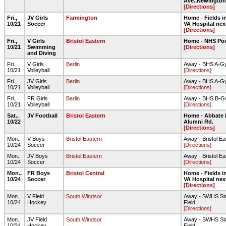
Ave.,Newington
[Directions]
Fri.,
JV Girls
Farmington
Home - Fields in
10/21
Soccer
VA Hospital nex
[Directions]
Fri.,
V Girls
Bristol Eastern
Home - NHS Po
10/21
Swimming
[Directions]
and Diving
Fri.,
V Girls
Berlin
Away - BHS A-G
10/21
Volleyball
[Directions]
Fri.,
JV Girls
Berlin
Away - BHS A-G
10/21
Volleyball
[Directions]
Fri.,
FR Girls
Berlin
Away - BHS B-
10/21
Volleyball
[Directions]
Sat.,
JV Football
Bristol Eastern
Home - Abbate 
10/22
Alumni Rd.
[Directions]
Mon.,
V Boys
Bristol Eastern
Away - Bristol E
10/24
Soccer
[Directions]
Mon.,
JV Boys
Bristol Eastern
Away - Bristol E
10/24
Soccer
[Directions]
Mon.,
FR Boys
Bristol Central
Home - Fields in
10/24
Soccer
VA Hospital nex
[Directions]
Mon.,
V Field
South Windsor
Away - SWHS Sta
10/24
Hockey
Field
[Directions]
Mon.,
JV Field
South Windsor
Away - SWHS Sta
10/24
Hockey
Field