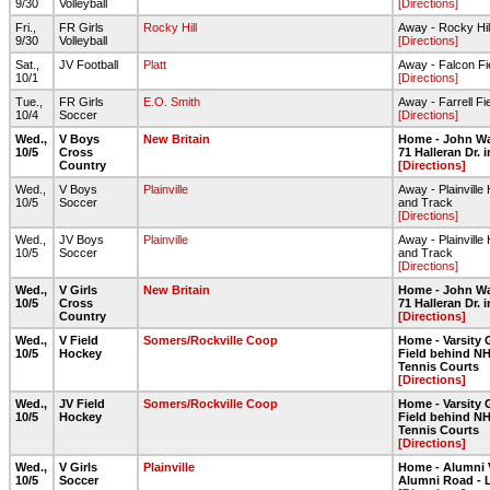
9/30
Volleyball
[Directions]
Fri.,
FR Girls
Rocky Hill
Away - Rocky Hil
9/30
Volleyball
[Directions]
Sat.,
JV Football
Platt
Away - Falcon Fi
10/1
[Directions]
Tue.,
FR Girls
E.O. Smith
Away - Farrell Fi
10/4
Soccer
[Directions]
Wed.,
V Boys
New Britain
Home - John Wa
10/5
Cross
71 Halleran Dr.
Country
[Directions]
Wed.,
V Boys
Plainville
Away - Plainville 
10/5
Soccer
and Track
[Directions]
Wed.,
JV Boys
Plainville
Away - Plainville 
10/5
Soccer
and Track
[Directions]
Wed.,
V Girls
New Britain
Home - John Wa
10/5
Cross
71 Halleran Dr.
Country
[Directions]
Wed.,
V Field
Somers/Rockville Coop
Home - Varsity 
10/5
Hockey
Field behind NH
Tennis Courts
[Directions]
Wed.,
JV Field
Somers/Rockville Coop
Home - Varsity 
10/5
Hockey
Field behind NH
Tennis Courts
[Directions]
Wed.,
V Girls
Plainville
Home - Alumni 
10/5
Soccer
Alumni Road - 