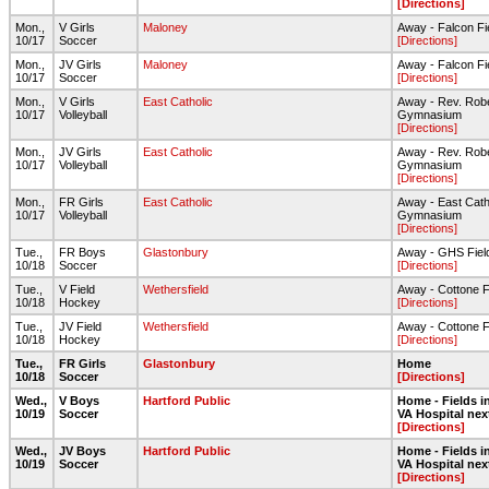
[Directions]
Mon.,
V Girls
Maloney
Away - Falcon Fi
10/17
Soccer
[Directions]
Mon.,
JV Girls
Maloney
Away - Falcon Fi
10/17
Soccer
[Directions]
Mon.,
V Girls
East Catholic
Away - Rev. Rob
10/17
Volleyball
Gymnasium
[Directions]
Mon.,
JV Girls
East Catholic
Away - Rev. Rob
10/17
Volleyball
Gymnasium
[Directions]
Mon.,
FR Girls
East Catholic
Away - East Cath
10/17
Volleyball
Gymnasium
[Directions]
Tue.,
FR Boys
Glastonbury
Away - GHS Fiel
10/18
Soccer
[Directions]
Tue.,
V Field
Wethersfield
Away - Cottone F
10/18
Hockey
[Directions]
Tue.,
JV Field
Wethersfield
Away - Cottone F
10/18
Hockey
[Directions]
Tue.,
FR Girls
Glastonbury
Home
10/18
Soccer
[Directions]
Wed.,
V Boys
Hartford Public
Home - Fields in
10/19
Soccer
VA Hospital nex
[Directions]
Wed.,
JV Boys
Hartford Public
Home - Fields in
10/19
Soccer
VA Hospital nex
[Directions]