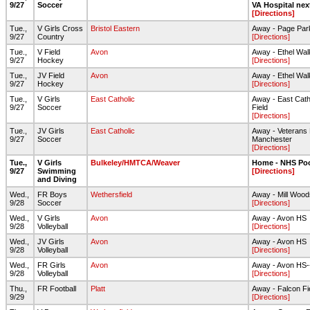
9/27
Soccer
VA Hospital nex
[Directions]
Tue.,
V Girls Cross
Bristol Eastern
Away - Page Par
9/27
Country
[Directions]
Tue.,
V Field
Avon
Away - Ethel Wal
9/27
Hockey
[Directions]
Tue.,
JV Field
Avon
Away - Ethel Wal
9/27
Hockey
[Directions]
Tue.,
V Girls
East Catholic
Away - East Cath
9/27
Soccer
Field
[Directions]
Tue.,
JV Girls
East Catholic
Away - Veterans 
9/27
Soccer
Manchester
[Directions]
Tue.,
V Girls
Bulkeley/HMTCA/Weaver
Home - NHS Po
9/27
Swimming
[Directions]
and Diving
Wed.,
FR Boys
Wethersfield
Away - Mill Wood
9/28
Soccer
[Directions]
Wed.,
V Girls
Avon
Away - Avon HS
9/28
Volleyball
[Directions]
Wed.,
JV Girls
Avon
Away - Avon HS
9/28
Volleyball
[Directions]
Wed.,
FR Girls
Avon
Away - Avon HS
9/28
Volleyball
[Directions]
Thu.,
FR Football
Platt
Away - Falcon Fi
9/29
[Directions]