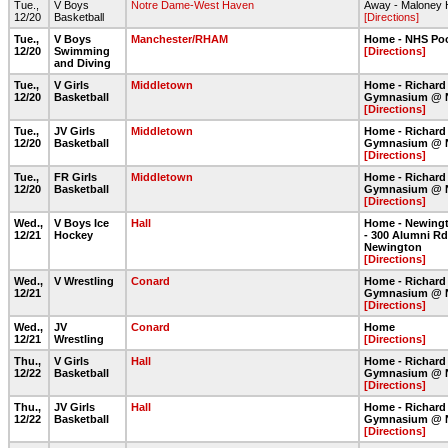
Tue.,
V Boys
Notre Dame-West Haven
Away - Maloney 
12/20
Basketball
[Directions]
Tue.,
V Boys
Manchester/RHAM
Home - NHS Po
12/20
Swimming
[Directions]
and Diving
Tue.,
V Girls
Middletown
Home - Richard
12/20
Basketball
Gymnasium @ 
[Directions]
Tue.,
JV Girls
Middletown
Home - Richard
12/20
Basketball
Gymnasium @ 
[Directions]
Tue.,
FR Girls
Middletown
Home - Richard
12/20
Basketball
Gymnasium @ 
[Directions]
Wed.,
V Boys Ice
Hall
Home - Newingt
12/21
Hockey
- 300 Alumni Rd
Newington
[Directions]
Wed.,
V Wrestling
Conard
Home - Richard
12/21
Gymnasium @ 
[Directions]
Wed.,
JV
Conard
Home
12/21
Wrestling
[Directions]
Thu.,
V Girls
Hall
Home - Richard
12/22
Basketball
Gymnasium @ 
[Directions]
Thu.,
JV Girls
Hall
Home - Richard
12/22
Basketball
Gymnasium @ 
[Directions]