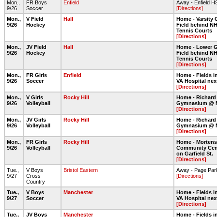
Mon.,
FR Boys
Enfield
Away - Enfield H
9/26
Soccer
[Directions]
Mon.,
V Field
Hall
Home - Varsity 
9/26
Hockey
Field behind NH
Tennis Courts
[Directions]
Mon.,
JV Field
Hall
Home - Lower G
9/26
Hockey
Field behind NH
Tennis Courts
[Directions]
Mon.,
FR Girls
Enfield
Home - Fields in
9/26
Soccer
VA Hospital nex
[Directions]
Mon.,
V Girls
Rocky Hill
Home - Richard
9/26
Volleyball
Gymnasium @ 
[Directions]
Mon.,
JV Girls
Rocky Hill
Home - Richard
9/26
Volleyball
Gymnasium @ 
[Directions]
Mon.,
FR Girls
Rocky Hill
Home - Morten
9/26
Volleyball
Community Cent
on Garfield St.
[Directions]
Tue.,
V Boys
Bristol Eastern
Away - Page Par
9/27
Cross
[Directions]
Country
Tue.,
V Boys
Manchester
Home - Fields in
9/27
Soccer
VA Hospital nex
[Directions]
Tue.,
JV Boys
Manchester
Home - Fields in