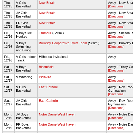
Thu.,
V Girls
New Britain
Away - New Brita
12/15
Basketball
[Directions]
Thu.,
JV Girls
New Britain
Away - New Brita
12/15
Basketball
[Directions]
Thu.,
FR Girls
New Britain
Away - New Brita
12/15
Basketball
[Directions]
Fri.,
V Boys Ice
Trumbull
(Scrim.)
Away - Shelton R
12/16
Hockey
[Directions]
Fri.,
V Boys
Bulkeley Cooperative Swim Team
(Scrim.)
Away - Bulkeley
12/16
Swimming
[Directions]
and Diving
Fri.,
V Girls Indoor
Hillhouse Invitational
Away
12/16
Track
Sat.,
V Boys
Bloomfield
Away - Trinity Co
12/17
Basketball
[Directions]
Sat.,
V Wrestling
Plainville
Away
12/17
[Directions]
Sat.,
V Girls
East Catholic
Away - Rev. Rob
12/17
Basketball
Gymnasium
[Directions]
Sat.,
JV Girls
East Catholic
Away - Rev. Rob
12/17
Basketball
Gymnasium
[Directions]
Mon.,
JV Boys
Notre Dame-West Haven
Away - Notre D
12/19
Basketball
[Directions]
Mon.,
FR Boys
Notre Dame-West Haven
Away - Notre D
12/19
Basketball
[Directions]