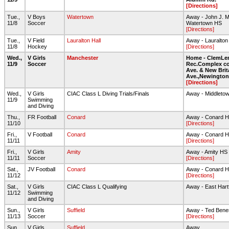
[Directions]
Tue.,
V Boys
Watertown
Away - John J. M
11/8
Soccer
Watertown HS
[Directions]
Tue.,
V Field
Lauralton Hall
Away - Lauralton 
11/8
Hockey
[Directions]
Wed.,
V Girls
Manchester
Home - ClemLe
11/9
Soccer
Rec.Complex co
Ave. & New Brit
Ave.,Newington
[Directions]
Wed.,
V Girls
CIAC Class L Diving Trials/Finals
Away - Middleto
11/9
Swimming
and Diving
Thu.,
FR Football
Conard
Away - Conard 
11/10
[Directions]
Fri.,
V Football
Conard
Away - Conard H
11/11
[Directions]
Fri.,
V Girls
Amity
Away - Amity HS -
11/11
Soccer
[Directions]
Sat.,
JV Football
Conard
Away - Conard 
11/12
[Directions]
Sat.,
V Girls
CIAC Class L Qualifying
Away - East Hart
11/12
Swimming
and Diving
Sun.,
V Girls
Suffield
Away - Ted Benes
11/13
Soccer
[Directions]
Sun.,
V Girls
Suffield
Away