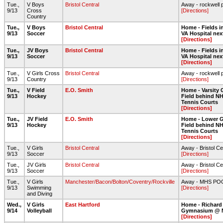
Tue.,
V Boys
Bristol Central
Away - rockwell 
9/13
Cross
[Directions]
Country
Tue.,
V Boys
Bristol Central
Home - Fields in
9/13
Soccer
VA Hospital nex
[Directions]
Tue.,
JV Boys
Bristol Central
Home - Fields in
9/13
Soccer
VA Hospital nex
[Directions]
Tue.,
V Girls Cross
Bristol Central
Away - rockwell 
9/13
Country
[Directions]
Tue.,
V Field
E.O. Smith
Home - Varsity 
9/13
Hockey
Field behind NH
Tennis Courts
[Directions]
Tue.,
JV Field
E.O. Smith
Home - Lower G
9/13
Hockey
Field behind NH
Tennis Courts
[Directions]
Tue.,
V Girls
Bristol Central
Away - Bristol Ce
9/13
Soccer
[Directions]
Tue.,
JV Girls
Bristol Central
Away - Bristol Ce
9/13
Soccer
[Directions]
Tue.,
V Girls
Manchester/Bacon/Bolton/Coventry/Rockville
Away - MHS PO
9/13
Swimming
[Directions]
and Diving
Wed.,
V Girls
East Hartford
Home - Richard
9/14
Volleyball
Gymnasium @ 
[Directions]