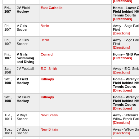
[Directions]
Fri.,
JV Field
East Catholic
Home - Lower G
10/7
Hockey
Field behind NH
Tennis Courts
[Directions]
Fri.,
V Girls
Berlin
Away - Sage Park
10/7
Soccer
Field
[Directions]
Fri.,
JV Girls
Berlin
Away - Sage Park
10/7
Soccer
Field
[Directions]
Fri.,
V Girls
Conard
Home - NHS Po
10/7
Swimming
[Directions]
and Diving
Sat.,
JV Football
E.O. Smith
Away - E.O. Smith
10/8
[Directions]
Sat.,
V Field
Killingly
Home - Varsity 
10/8
Hockey
Field behind NH
Tennis Courts
[Directions]
Sat.,
JV Field
Killingly
Home - Varsity 
10/8
Hockey
Field behind NH
Tennis Courts
[Directions]
Tue.,
V Boys
New Britain
Away - Veteran's
10/11
Soccer
Willow Brook Par
[Directions]
Tue.,
JV Boys
New Britain
Away - Willow Br
10/11
Soccer
[Directions]