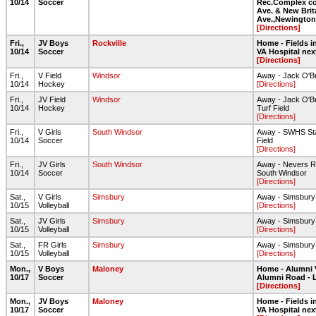
10/14
Soccer
Rec.Complex co
Ave. & New Brit
Ave.,Newington
[Directions]
Fri.,
JV Boys
Rockville
Home - Fields in
10/14
Soccer
VA Hospital nex
[Directions]
Fri.,
V Field
Windsor
Away - Jack O'B
10/14
Hockey
[Directions]
Fri.,
JV Field
Windsor
Away - Jack O'B
10/14
Hockey
Turf Field
[Directions]
Fri.,
V Girls
South Windsor
Away - SWHS Sta
10/14
Soccer
Field
[Directions]
Fri.,
JV Girls
South Windsor
Away - Nevers R
10/14
Soccer
South Windsor
[Directions]
Sat.,
V Girls
Simsbury
Away - Simsbur
10/15
Volleyball
[Directions]
Sat.,
JV Girls
Simsbury
Away - Simsbur
10/15
Volleyball
[Directions]
Sat.,
FR Girls
Simsbury
Away - Simsbur
10/15
Volleyball
[Directions]
Mon.,
V Boys
Maloney
Home - Alumni 
10/17
Soccer
Alumni Road - 
[Directions]
Mon.,
JV Boys
Maloney
Home - Fields in
10/17
Soccer
VA Hospital nex