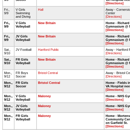
[Directions]
Fri.,
V Girls
Hall
Away - Cornerst
9/9
Swimming
Center
and Diving
[Directions]
Fri.,
V Girls
New Britain
Home - Richard
9/9
Volleyball
Gymnasium @ 
[Directions]
Fri.,
JV Girls
New Britain
Home - Richard
9/9
Volleyball
Gymnasium @ 
[Directions]
Sat.,
JV Football
Hartford Public
Away - Hartford 
9/10
[Directions]
Sat.,
FR Girls
New Britain
Home - Richard
9/10
Volleyball
Gymnasium @ 
[Directions]
Mon.,
FR Boys
Bristol Central
Away - Bristol Ce
9/12
Soccer
[Directions]
Mon.,
FR Girls
Bristol Central
Home - Fields in
9/12
Soccer
VA Hospital nex
[Directions]
Mon.,
V Girls
Maloney
Home - NHS G
9/12
Volleyball
[Directions]
Mon.,
JV Girls
Maloney
Home - NHS G
9/12
Volleyball
[Directions]
Mon.,
FR Girls
Maloney
Home - Morten
9/12
Volleyball
Community Cent
on Garfield St.
[Directions]