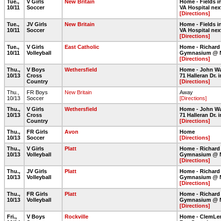
Tue.,
V Girls
New Britain
Home - Fields in
10/11
Soccer
VA Hospital nex
[Directions]
Tue.,
JV Girls
New Britain
Home - Fields in
10/11
Soccer
VA Hospital nex
[Directions]
Tue.,
V Girls
East Catholic
Home - Richard
10/11
Volleyball
Gymnasium @ 
[Directions]
Thu.,
V Boys
Wethersfield
Home - John Wa
10/13
Cross
71 Halleran Dr.
Country
[Directions]
Thu.,
FR Boys
New Britain
Away
10/13
Soccer
[Directions]
Thu.,
V Girls
Wethersfield
Home - John Wa
10/13
Cross
71 Halleran Dr.
Country
[Directions]
Thu.,
FR Girls
Avon
Home
10/13
Soccer
[Directions]
Thu.,
V Girls
Platt
Home - Richard
10/13
Volleyball
Gymnasium @ 
[Directions]
Thu.,
JV Girls
Platt
Home - Richard
10/13
Volleyball
Gymnasium @ 
[Directions]
Thu.,
FR Girls
Platt
Home - Richard
10/13
Volleyball
Gymnasium @ 
[Directions]
Fri.,
V Boys
Rockville
Home - ClemLe