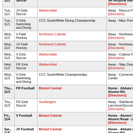
11/1
Soccer
VA Hospital nex
[Directions]
Tue.,
JV Girls
Wethersfield
Away - Dicicco F
11/1
Soccer
[Directions]
Tue.,
V Girls
CCC South/White Diving Championship
Away - Miss Port
11/1
Swimming
and Diving
Wed.,
V Field
Northwest Catholic
Away - Northwest
11/2
Hockey
[Directions]
Wed.,
JV Field
Northwest Catholic
Away - Northwest
11/2
Hockey
[Directions]
Wed.,
V Girls
Wethersfield
Away - Cottone F
11/2
Soccer
[Directions]
Wed.,
FR Girls
Wethersfield
Away - Silas De
11/2
Soccer
[Directions]
Wed.,
V Girls
CCC South/White Championships
Away - Cornersto
11/2
Swimming
Center
and Diving
Thu.,
FR Football
Bristol Central
Home - Abbate 
11/3
Alumni Rd.
[Directions]
Thu.,
FR Girls
Southington
Away - SubVarsit
11/3
Soccer
Lacrosse/Soccer
[Directions]
Fri.,
V Football
Bristol Central
Home - Alumni 
11/4
Alumni Road - 
[Directions]
Sat.,
JV Football
Bristol Central
Home - Abbate 
11/5
Alumni Rd.