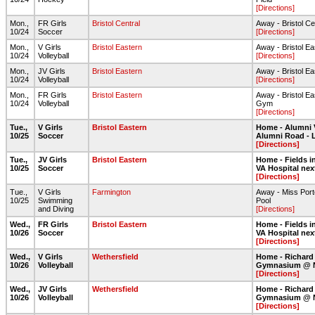
[Directions]
Mon.,
FR Girls
Bristol Central
Away - Bristol Ce
10/24
Soccer
[Directions]
Mon.,
V Girls
Bristol Eastern
Away - Bristol E
10/24
Volleyball
[Directions]
Mon.,
JV Girls
Bristol Eastern
Away - Bristol E
10/24
Volleyball
[Directions]
Mon.,
FR Girls
Bristol Eastern
Away - Bristol Ea
10/24
Volleyball
Gym
[Directions]
Tue.,
V Girls
Bristol Eastern
Home - Alumni 
10/25
Soccer
Alumni Road - 
[Directions]
Tue.,
JV Girls
Bristol Eastern
Home - Fields in
10/25
Soccer
VA Hospital nex
[Directions]
Tue.,
V Girls
Farmington
Away - Miss Port
10/25
Swimming
Pool
and Diving
[Directions]
Wed.,
FR Girls
Bristol Eastern
Home - Fields in
10/26
Soccer
VA Hospital nex
[Directions]
Wed.,
V Girls
Wethersfield
Home - Richard
10/26
Volleyball
Gymnasium @ 
[Directions]
Wed.,
JV Girls
Wethersfield
Home - Richard
10/26
Volleyball
Gymnasium @ 
[Directions]