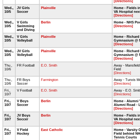
[Directions]
Wed.,
JV Girls
Plainville
Home - Fields in
10/5
Soccer
VA Hospital nex
[Directions]
Wed.,
V Girls
Berlin
Home - NHS Po
10/5
Swimming
[Directions]
and Diving
Wed.,
V Girls
Plainville
Home - Richard
10/5
Volleyball
Gymnasium @ 
[Directions]
Wed.,
JV Girls
Plainville
Home - Richard
10/5
Volleyball
Gymnasium @ 
[Directions]
Thu.,
FR Football
E.O. Smith
Away - Mansfiel
10/6
Field
[Directions]
Thu.,
FR Boys
Farmington
Away - Tunxis M
10/6
Soccer
[Directions]
Fri.,
V Football
E.O. Smith
Away - E.O. Smith
10/7
[Directions]
Fri.,
V Boys
Berlin
Home - Alumni 
10/7
Soccer
Alumni Road - 
[Directions]
Fri.,
JV Boys
Berlin
Home - Fields in
10/7
Soccer
VA Hospital nex
[Directions]
Fri.,
V Field
East Catholic
Home - Varsity 
10/7
Hockey
Field behind NH
Tennis Courts