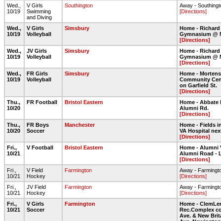
Wed.,
V Girls
Southington
Away - Southing
10/19
Swimming
[Directions]
and Diving
Wed.,
V Girls
Simsbury
Home - Richard
10/19
Volleyball
Gymnasium @ 
[Directions]
Wed.,
JV Girls
Simsbury
Home - Richard
10/19
Volleyball
Gymnasium @ 
[Directions]
Wed.,
FR Girls
Simsbury
Home - Morten
10/19
Volleyball
Community Cent
on Garfield St.
[Directions]
Thu.,
FR Football
Bristol Eastern
Home - Abbate 
10/20
Alumni Rd.
[Directions]
Thu.,
FR Boys
Manchester
Home - Fields in
10/20
Soccer
VA Hospital nex
[Directions]
Fri.,
V Football
Bristol Eastern
Home - Alumni 
10/21
Alumni Road - 
[Directions]
Fri.,
V Field
Farmington
Away - Farmingt
10/21
Hockey
[Directions]
Fri.,
JV Field
Farmington
Away - Farmingt
10/21
Hockey
[Directions]
Fri.,
V Girls
Farmington
Home - ClemLe
10/21
Soccer
Rec.Complex co
Ave. & New Brit