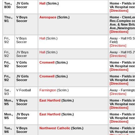
Tue.,
JV Girls
Hall
(Scrim.)
Home - Fields in
8/30
Soccer
VA Hospital nex
[Directions]
Thu.,
V Boys
Aerospace
(Scrim.)
Home - ClemLe
9/1
Soccer
Rec.Complex co
Ave. & New Brit
Ave.,Newington
[Directions]
Fri.,
V Boys
Hall
(Scrim.)
Away - Hall HS S
9/2
Soccer
Field)
[Directions]
Fri.,
JV Boys
Hall
(Scrim.)
Away - Hall HS J
9/2
Soccer
[Directions]
Fri.,
V Girls
Cromwell
(Scrim.)
Home - Fields in
9/2
Soccer
VA Hospital nex
[Directions]
Fri.,
JV Girls
Cromwell
(Scrim.)
Home - Fields in
9/2
Soccer
VA Hospital nex
[Directions]
Sat.,
V Football
Farmington
(Scrim.)
Away - Farmingt
9/3
[Directions]
Mon.,
V Boys
East Hartford
(Scrim.)
Home - Fields in
9/5
Soccer
VA Hospital nex
[Directions]
Mon.,
JV Boys
East Hartford
(Scrim.)
Home - Fields in
9/5
Soccer
VA Hospital nex
[Directions]
Tue.,
V Boys
Northwest Catholic
(Scrim.)
Home - Fields in
9/6
Soccer
VA Hospital nex