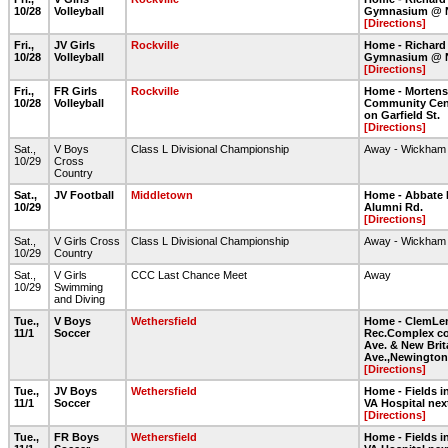
10/28
Volleyball
Gymnasium @ 
[Directions]
Fri.,
JV Girls
Rockville
Home - Richard
10/28
Volleyball
Gymnasium @ 
[Directions]
Fri.,
FR Girls
Rockville
Home - Morten
10/28
Volleyball
Community Cent
on Garfield St.
[Directions]
Sat.,
V Boys
Class L Divisional Championship
Away - Wickham
10/29
Cross
Country
Sat.,
JV Football
Middletown
Home - Abbate 
10/29
Alumni Rd.
[Directions]
Sat.,
V Girls Cross
Class L Divisional Championship
Away - Wickham
10/29
Country
Sat.,
V Girls
CCC Last Chance Meet
Away
10/29
Swimming
and Diving
Tue.,
V Boys
Wethersfield
Home - ClemLe
11/1
Soccer
Rec.Complex co
Ave. & New Brit
Ave.,Newington
[Directions]
Tue.,
JV Boys
Wethersfield
Home - Fields in
11/1
Soccer
VA Hospital nex
[Directions]
Tue.,
FR Boys
Wethersfield
Home - Fields in