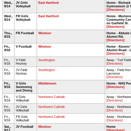
Wed.,
JV Girls
East Hartford
Home - Richard
9/14
Volleyball
Gymnasium @ 
[Directions]
Wed.,
FR Girls
East Hartford
Home - Morten
9/14
Volleyball
Community Cent
on Garfield St.
[Directions]
Thu.,
FR Football
Windsor
Home - Abbate 
9/15
Alumni Rd.
[Directions]
Fri.,
V Football
Windsor
Home - Alumni 
9/16
Alumni Road - 
[Directions]
Fri.,
V Field
Southington
Away - Turf Fiel
9/16
Hockey
[Directions]
Fri.,
JV Field
Southington
Away - Field Ho
9/16
Hockey
Lacrosse
[Directions]
Fri.,
V Girls
Middletown
Home - NHS Po
9/16
Swimming
[Directions]
and Diving
Fri.,
V Girls
Northwest Catholic
Away - Northwest
9/16
Volleyball
[Directions]
Fri.,
JV Girls
Northwest Catholic
Away - Northwest
9/16
Volleyball
[Directions]
Fri.,
FR Girls
Northwest Catholic
Away - Northwest
9/16
Volleyball
[Directions]
Sat.,
JV Football
Windsor
Home
9/17
[Directions]