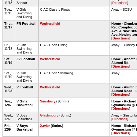
11/13
Soccer
[Directions]
Tue.,
V Girls
CIAC Class L Finals
Away - SCSU
11/15
Swimming
and Diving
Thu.,
FR Football
Wethersfield
Home - ClemLe
11/17
Rec.Complex co
Ave. & New Brit
Ave.,Newington
[Directions]
Fri.,
V Girls
CIAC Open Diving
Away - Bulkeley
11/18
Swimming
and Diving
Sat.,
JV Football
Wethersfield
Home - Abbate 
11/19
Alumni Rd.
[Directions]
Sat.,
V Girls
CIAC Open Swimming
Away
11/19
Swimming
and Diving
Wed.,
V Football
Wethersfield
Home - Alumni 
11/23
Alumni Road - 
[Directions]
Tue.,
V Girls
Simsbury
(Scrim.)
Home - Richard
12/6
Basketball
Gymnasium @ 
[Directions]
Wed.,
V Boys
Glastonbury
(Scrim.)
Away - Glastonb
12/7
Basketball
[Directions]
Fri.,
V Boys
Xavier
(Scrim.)
Home - Richard
12/9
Basketball
Gymnasium @ 
[Directions]