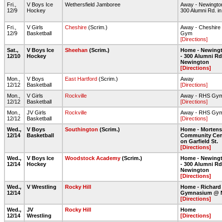
Fri.,
V Boys Ice
Wethersfield Jamboree
Away - Newington
12/9
Hockey
300 Alumni Rd. i
Fri.,
V Girls
Cheshire
(Scrim.)
Away - Cheshire 
12/9
Basketball
Gym
[Directions]
Sat.,
V Boys Ice
Sheehan
(Scrim.)
Home - Newingt
12/10
Hockey
- 300 Alumni Rd
Newington
[Directions]
Mon.,
V Boys
East Hartford
(Scrim.)
Away
12/12
Basketball
[Directions]
Mon.,
V Girls
Rockville
Away - RHS Gy
12/12
Basketball
[Directions]
Mon.,
JV Girls
Rockville
Away - RHS Gy
12/12
Basketball
[Directions]
Wed.,
V Boys
Southington
(Scrim.)
Home - Morten
12/14
Basketball
Community Cent
on Garfield St.
[Directions]
Wed.,
V Boys Ice
Woodstock Academy
(Scrim.)
Home - Newingt
12/14
Hockey
- 300 Alumni Rd
Newington
[Directions]
Wed.,
V Wrestling
Rocky Hill
Home - Richard
12/14
Gymnasium @ 
[Directions]
Wed.,
JV
Rocky Hill
Home
12/14
Wrestling
[Directions]