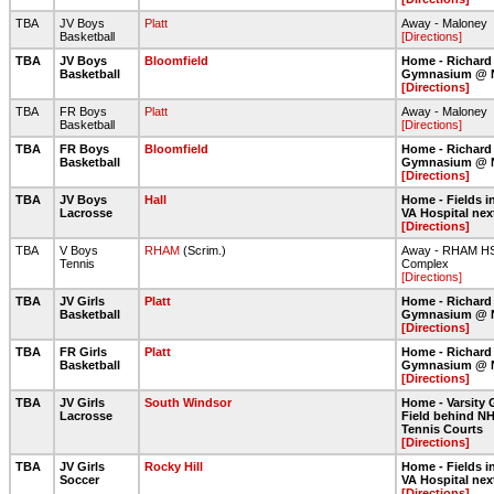
TBA
JV Boys
Platt
Away - Maloney
Basketball
[Directions]
TBA
JV Boys
Bloomfield
Home - Richard
Basketball
Gymnasium @ 
[Directions]
TBA
FR Boys
Platt
Away - Maloney
Basketball
[Directions]
TBA
FR Boys
Bloomfield
Home - Richard
Basketball
Gymnasium @ 
[Directions]
TBA
JV Boys
Hall
Home - Fields in
Lacrosse
VA Hospital nex
[Directions]
TBA
V Boys
RHAM
(Scrim.)
Away - RHAM HS 
Tennis
Complex
[Directions]
TBA
JV Girls
Platt
Home - Richard
Basketball
Gymnasium @ 
[Directions]
TBA
FR Girls
Platt
Home - Richard
Basketball
Gymnasium @ 
[Directions]
TBA
JV Girls
South Windsor
Home - Varsity 
Lacrosse
Field behind NH
Tennis Courts
[Directions]
TBA
JV Girls
Rocky Hill
Home - Fields in
Soccer
VA Hospital nex
[Directions]