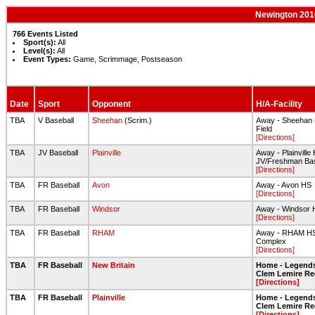
Newington 2016
766 Events Listed
Sport(s):
All
Level(s):
All
Event Types:
Game, Scrimmage, Postseason
Date
Sport
Opponent
H/A-Facility
TBA
V Baseball
Sheehan
(Scrim.)
Away - Sheehan
Field
[Directions]
TBA
JV Baseball
Plainville
Away - Plainville
JV/Freshman Base
[Directions]
TBA
FR Baseball
Avon
Away - Avon HS
[Directions]
TBA
FR Baseball
Windsor
Away - Windsor 
[Directions]
TBA
FR Baseball
RHAM
Away - RHAM HS 
Complex
[Directions]
TBA
FR Baseball
New Britain
Home - Legends
Clem Lemire R
[Directions]
TBA
FR Baseball
Plainville
Home - Legends
Clem Lemire R
[Directions]