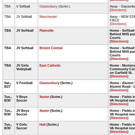
TBA
V Softball
Glastonbury
(Scrim.)
Away - Glastonb
[Directions]
TBA
JV Softball
Manchester
Away - NEW ST
FIELD
[Directions]
TBA
JV Softball
Plainville
Home - Softball 
Behind NHS pas
Courts
[Directions]
TBA
JV Softball
Bristol Central
Home - Softball 
Behind NHS pas
Courts
[Directions]
TBA
JV Girls
East Catholic
Home - Morten
Volleyball
Community Cent
on Garfield St.
[Directions]
Sat.,
V Football
Glastonbury
(Scrim.)
Home - Alumni 
8/27
Alumni Road - 
[Directions]
Tue.,
V Boys
Xavier
(Scrim.)
Home - Fields in
8/30
Soccer
VA Hospital nex
[Directions]
Tue.,
JV Boys
Xavier
(Scrim.)
Home - Fields in
8/30
Soccer
VA Hospital nex
[Directions]
Tue.,
V Girls
Hall
(Scrim.)
Home - Fields in
8/30
Soccer
VA Hospital nex
[Directions]