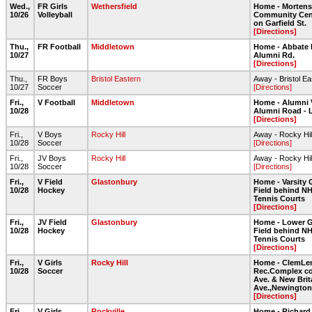
Wed.,
FR Girls
Wethersfield
Home - Morten
10/26
Volleyball
Community Cent
on Garfield St.
[Directions]
Thu.,
FR Football
Middletown
Home - Abbate 
10/27
Alumni Rd.
[Directions]
Thu.,
FR Boys
Bristol Eastern
Away - Bristol E
10/27
Soccer
[Directions]
Fri.,
V Football
Middletown
Home - Alumni 
10/28
Alumni Road - 
[Directions]
Fri.,
V Boys
Rocky Hill
Away - Rocky Hil
10/28
Soccer
[Directions]
Fri.,
JV Boys
Rocky Hill
Away - Rocky Hil
10/28
Soccer
[Directions]
Fri.,
V Field
Glastonbury
Home - Varsity 
10/28
Hockey
Field behind NH
Tennis Courts
[Directions]
Fri.,
JV Field
Glastonbury
Home - Lower G
10/28
Hockey
Field behind NH
Tennis Courts
[Directions]
Fri.,
V Girls
Rocky Hill
Home - ClemLe
10/28
Soccer
Rec.Complex co
Ave. & New Brit
Ave.,Newington
[Directions]
Fri.,
V Girls
Rockville
Home - Richard