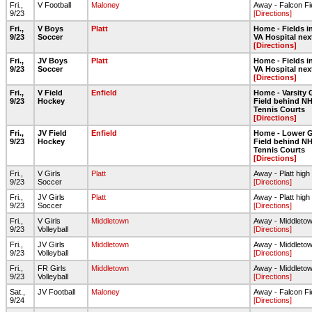
Fri.,
V Football
Maloney
Away - Falcon Fi
9/23
[Directions]
Fri.,
V Boys
Platt
Home - Fields in
9/23
Soccer
VA Hospital nex
[Directions]
Fri.,
JV Boys
Platt
Home - Fields in
9/23
Soccer
VA Hospital nex
[Directions]
Fri.,
V Field
Enfield
Home - Varsity 
9/23
Hockey
Field behind NH
Tennis Courts
[Directions]
Fri.,
JV Field
Enfield
Home - Lower G
9/23
Hockey
Field behind NH
Tennis Courts
[Directions]
Fri.,
V Girls
Platt
Away - Platt high
9/23
Soccer
[Directions]
Fri.,
JV Girls
Platt
Away - Platt high
9/23
Soccer
[Directions]
Fri.,
V Girls
Middletown
Away - Middleto
9/23
Volleyball
[Directions]
Fri.,
JV Girls
Middletown
Away - Middleto
9/23
Volleyball
[Directions]
Fri.,
FR Girls
Middletown
Away - Middleto
9/23
Volleyball
[Directions]
Sat.,
JV Football
Maloney
Away - Falcon Fi
9/24
[Directions]