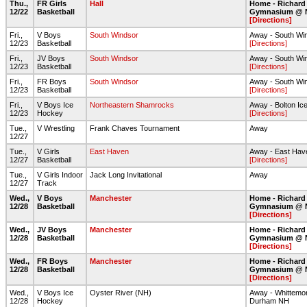
Thu.,
FR Girls
Hall
Home - Richard
12/22
Basketball
Gymnasium @ 
[Directions]
Fri.,
V Boys
South Windsor
Away - South Wi
12/23
Basketball
[Directions]
Fri.,
JV Boys
South Windsor
Away - South Wi
12/23
Basketball
[Directions]
Fri.,
FR Boys
South Windsor
Away - South Wi
12/23
Basketball
[Directions]
Fri.,
V Boys Ice
Northeastern Shamrocks
Away - Bolton Ic
12/23
Hockey
[Directions]
Tue.,
V Wrestling
Frank Chaves Tournament
Away
12/27
Tue.,
V Girls
East Haven
Away - East Hav
12/27
Basketball
[Directions]
Tue.,
V Girls Indoor
Jack Long Invitational
Away
12/27
Track
Wed.,
V Boys
Manchester
Home - Richard
12/28
Basketball
Gymnasium @ 
[Directions]
Wed.,
JV Boys
Manchester
Home - Richard
12/28
Basketball
Gymnasium @ 
[Directions]
Wed.,
FR Boys
Manchester
Home - Richard
12/28
Basketball
Gymnasium @ 
[Directions]
Wed.,
V Boys Ice
Oyster River (NH)
Away - Whittemor
12/28
Hockey
Durham NH