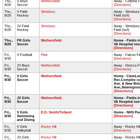
Thu.,
V Boys
Wethersfield
Away - Cottone F
9/29
Soccer
[Directions]
Thu.,
V Field
Simsbury
Away - Simsbury
9/29
Hockey
Field (turf)
[Directions]
Thu.,
JV Field
Simsbury
Away - Simsbury
9/29
Hockey
Field (turf)
[Directions]
Thu.,
FR Girls
Wethersfield
Home - Fields in
9/29
Soccer
VA Hospital nex
[Directions]
Fri.,
V Football
Platt
Away - Falcon Fi
9/30
[Directions]
Fri.,
JV Boys
Wethersfield
Away - Dicicco F
9/30
Soccer
[Directions]
Fri.,
V Girls
Wethersfield
Home - ClemLe
9/30
Soccer
Rec.Complex co
Ave. & New Brit
Ave.,Newington
[Directions]
Fri.,
JV Girls
Wethersfield
Home - Fields in
9/30
Soccer
VA Hospital nex
[Directions]
Fri.,
V Girls
E.O. Smith/Tolland
Home - NHS Po
9/30
Swimming
[Directions]
and Diving
Fri.,
V Girls
Rocky Hill
Away - Rocky Hil
9/30
Volleyball
[Directions]
Fri.,
JV Girls
Rocky Hill
Away - Rocky Hil