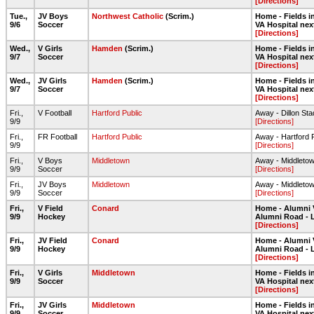
[Directions]
Tue.,
JV Boys
Northwest Catholic
(Scrim.)
Home - Fields in
9/6
Soccer
VA Hospital nex
[Directions]
Wed.,
V Girls
Hamden
(Scrim.)
Home - Fields in
9/7
Soccer
VA Hospital nex
[Directions]
Wed.,
JV Girls
Hamden
(Scrim.)
Home - Fields in
9/7
Soccer
VA Hospital nex
[Directions]
Fri.,
V Football
Hartford Public
Away - Dillon St
9/9
[Directions]
Fri.,
FR Football
Hartford Public
Away - Hartford 
9/9
[Directions]
Fri.,
V Boys
Middletown
Away - Middleto
9/9
Soccer
[Directions]
Fri.,
JV Boys
Middletown
Away - Middleto
9/9
Soccer
[Directions]
Fri.,
V Field
Conard
Home - Alumni 
9/9
Hockey
Alumni Road - 
[Directions]
Fri.,
JV Field
Conard
Home - Alumni 
9/9
Hockey
Alumni Road - 
[Directions]
Fri.,
V Girls
Middletown
Home - Fields in
9/9
Soccer
VA Hospital nex
[Directions]
Fri.,
JV Girls
Middletown
Home - Fields in
9/9
Soccer
VA Hospital nex