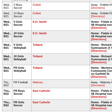
Wed.,
V Boys
Enfield
Away - Enfield H
9/21
Soccer
[Directions]
Wed.,
JV Boys
Enfield
Away - Enfield H
9/21
Soccer
[Directions]
Wed.,
V Girls
E.O. Smith
Home - Fields in
9/21
Soccer
VA Hospital nex
[Directions]
Wed.,
JV Girls
E.O. Smith
Home - Fields in
9/21
Soccer
VA Hospital nex
[Directions]
Wed.,
V Girls
Tolland
Home - Richard
9/21
Volleyball
Gymnasium @ 
[Directions]
Wed.,
JV Girls
Tolland
Home - Richard
9/21
Volleyball
Gymnasium @ 
[Directions]
Wed.,
FR Girls
Tolland
Home - Morten
9/21
Volleyball
Community Cent
on Garfield St.
[Directions]
Thu.,
FR Football
Maloney
Away - Maloney
9/22
[Directions]
Thu.,
FR Boys
East Catholic
Home - Fields in
9/22
Soccer
VA Hospital nex
[Directions]
Thu.,
FR Girls
East Catholic
Home - Fields in
9/22
Soccer
VA Hospital nex
[Directions]