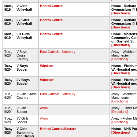
Mon.,
V Girls
Bristol Central
Home - Richard
9/19
Volleyball
Gymnasium @ 
[Directions]
Mon.,
JV Girls
Bristol Central
Home - Richard
9/19
Volleyball
Gymnasium @ 
[Directions]
Mon.,
FR Girls
Bristol Central
Home - Morten
9/19
Volleyball
Community Cent
on Garfield St.
[Directions]
Tue.,
V Boys
East Catholic
,
Simsbury
Away - Wickham 
9/20
Cross
Manchester
Country
[Directions]
Tue.,
V Boys
Windsor
Home - Fields in
9/20
Soccer
VA Hospital nex
[Directions]
Tue.,
JV Boys
Windsor
Home - Fields in
9/20
Soccer
VA Hospital nex
[Directions]
Tue.,
V Girls Cross
East Catholic
,
Simsbury
Away - Wickham 
9/20
Country
Manchester
[Directions]
Tue.,
V Girls
Avon
Away - Fisher M
9/20
Soccer
[Directions]
Tue.,
JV Girls
Avon
Away - Fisher M
9/20
Soccer
[Directions]
Tue.,
V Girls
Bristol Central/Eastern
Home - NHS Po
9/20
Swimming
[Directions]
and Diving