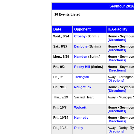
Seymour 2016-
16 Events Listed
Date
Opponent
H/A-Facility
Wed., 8/24
Crosby
(Scrim.)
Home - Seymour 
[Directions]
Sat., 8/27
Danbury
(Scrim.)
Home - Seymour 
[Directions]
Mon., 8/29
Hamden
(Scrim.)
Home - Seymour 
[Directions]
Fri., 9/2
Rocky Hill
(Scrim.)
Home - Seymour 
[Directions]
Fri., 9/9
Torrington
Away - Torrington
[Directions]
Fri., 9/16
Naugatuck
Home - Seymour
[Directions]
Thu., 9/29
Sacred Heart
Away - Municipal 
Fri., 10/7
Wolcott
Home - Seymour
[Directions]
Fri., 10/14
Kennedy
Home - Seymour
[Directions]
Fri., 10/21
Derby
Away - Derby -Rya
[Directions]