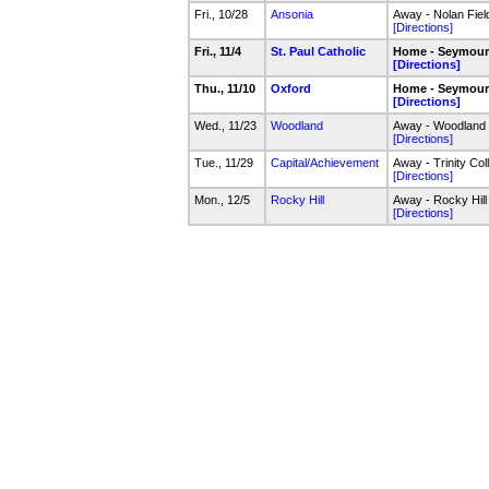
Fri., 10/28
Ansonia
Away - Nolan Fiel
[Directions]
Fri., 11/4
St. Paul Catholic
Home - Seymour
[Directions]
Thu., 11/10
Oxford
Home - Seymour
[Directions]
Wed., 11/23
Woodland
Away - Woodland F
[Directions]
Tue., 11/29
Capital/Achievement
Away - Trinity Col
[Directions]
Mon., 12/5
Rocky Hill
Away - Rocky Hill
[Directions]