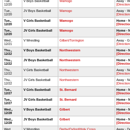
Tue.,
V Boys Basketball
Wamogo
Away - W
12/20
[Direction
Tue.,
JV Boys Basketball
Wamogo
Away - W
12/20
[Direction
Tue.,
V Girls Basketball
Wamogo
Home - N
12/20
[Directio
Tue.,
JV Girls Basketball
Wamogo
Home - N
12/20
[Directio
Wed.,
V Wrestling
Gilbert/Torrington
Away - G
12/21
[Direction
Thu.,
V Boys Basketball
Northwestern
Home - N
12/22
[Directio
Thu.,
JV Boys Basketball
Northwestern
Home - N
12/22
[Directio
Thu.,
V Girls Basketball
Northwestern
Away - N
12/22
[Direction
Thu.,
JV Girls Basketball
Northwestern
Away - N
12/22
[Direction
Tue.,
V Girls Basketball
St. Bernard
Home - N
12/27
[Directio
Tue.,
JV Girls Basketball
St. Bernard
Home - N
12/27
[Directio
Wed.,
V Boys Basketball
Gilbert
Home - N
12/28
[Directio
Wed.,
JV Boys Basketball
Gilbert
Home - N
12/28
[Directio
Wed.,
V Wrestling
Derby/Oxford/Holy Cross
Away - 