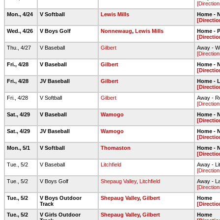
[Direction
Mon., 4/24
V Softball
Lewis Mills
Home - N
[Directio
Wed., 4/26
V Boys Golf
Nonnewaug
,
Lewis Mills
Home - 
[Directio
Thu., 4/27
V Baseball
Gilbert
Away - Wa
[Direction
Fri., 4/28
V Baseball
Gilbert
Home - N
[Directio
Fri., 4/28
JV Baseball
Gilbert
Home - L
[Directio
Fri., 4/28
V Softball
Gilbert
Away - Ro
[Direction
Sat., 4/29
V Baseball
Wamogo
Home - N
[Directio
Sat., 4/29
JV Baseball
Wamogo
Home - N
[Directio
Mon., 5/1
V Softball
Thomaston
Home - N
[Directio
Tue., 5/2
V Baseball
Litchfield
Away - Li
[Direction
Tue., 5/2
V Boys Golf
Shepaug Valley
,
Litchfield
Away - L
[Direction
Tue., 5/2
V Boys Outdoor
Shepaug Valley
,
Gilbert
Home
Track
[Directio
Tue., 5/2
V Girls Outdoor
Shepaug Valley
,
Gilbert
Home