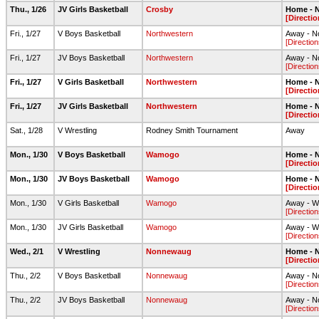
Thu., 1/26
JV Girls Basketball
Crosby
Home - N
[Directio
Fri., 1/27
V Boys Basketball
Northwestern
Away - N
[Direction
Fri., 1/27
JV Boys Basketball
Northwestern
Away - N
[Direction
Fri., 1/27
V Girls Basketball
Northwestern
Home - N
[Directio
Fri., 1/27
JV Girls Basketball
Northwestern
Home - N
[Directio
Sat., 1/28
V Wrestling
Rodney Smith Tournament
Away
Mon., 1/30
V Boys Basketball
Wamogo
Home - N
[Directio
Mon., 1/30
JV Boys Basketball
Wamogo
Home - N
[Directio
Mon., 1/30
V Girls Basketball
Wamogo
Away - W
[Direction
Mon., 1/30
JV Girls Basketball
Wamogo
Away - W
[Direction
Wed., 2/1
V Wrestling
Nonnewaug
Home - N
[Directio
Thu., 2/2
V Boys Basketball
Nonnewaug
Away - 
[Direction
Thu., 2/2
JV Boys Basketball
Nonnewaug
Away - 
[Direction