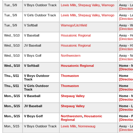
Tue., 5/9
V Boys Outdoor Track
Lewis Mills
,
Shepaug Valley
,
Wamogo
Away - Le
[Direction
Tue., 5/9
V Girls Outdoor Track
Lewis Mills
,
Shepaug Valley
,
Wamogo
Away - Le
[Direction
Tue., 5/9
V Softball
Wamogo/Litchfield
Away - Wa
[Direction
Wed., 5/10
V Baseball
Housatonic Regional
Away - Ho
[Direction
Wed., 5/10
JV Baseball
Housatonic Regional
Away - HS
[Direction
Wed., 5/10
V Boys Golf
Northwestern
Away - N
[Direction
Wed., 5/10
V Softball
Housatonic Regional
Home - N
[Directio
Thu., 5/11
V Boys Outdoor
Thomaston
Home
Track
[Directio
Thu., 5/11
V Girls Outdoor
Thomaston
Home
Track
[Directio
Mon., 5/15
V Baseball
Shepaug Valley
Home - N
[Directio
Mon., 5/15
JV Baseball
Shepaug Valley
Home - L
[Directio
Mon., 5/15
V Boys Golf
Northwestern
,
Housatonic
Home - 
Regional
[Directio
Mon., 5/15
V Boys Outdoor Track
Lewis Mills
,
Nonnewaug
Away - Le
[Direction