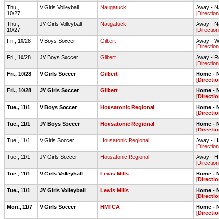
Thu.,
V Girls Volleyball
Naugatuck
Away - N
10/27
[Direction
Thu.,
JV Girls Volleyball
Naugatuck
Away - N
10/27
[Direction
Fri., 10/28
V Boys Soccer
Gilbert
Away - Wa
[Direction
Fri., 10/28
JV Boys Soccer
Gilbert
Away - Ro
[Direction
Fri., 10/28
V Girls Soccer
Gilbert
Home - N
[Directio
Fri., 10/28
JV Girls Soccer
Gilbert
Home - N
[Directio
Tue., 11/1
V Boys Soccer
Housatonic Regional
Home - N
[Directio
Tue., 11/1
JV Boys Soccer
Housatonic Regional
Home - N
[Directio
Tue., 11/1
V Girls Soccer
Housatonic Regional
Away - HS
[Direction
Tue., 11/1
JV Girls Soccer
Housatonic Regional
Away - HS
[Direction
Tue., 11/1
V Girls Volleyball
Lewis Mills
Home - N
[Directio
Tue., 11/1
JV Girls Volleyball
Lewis Mills
Home - N
[Directio
Mon., 11/7
V Girls Soccer
HMTCA
Home - N
[Directio