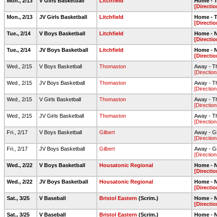
Mon., 2/13
V Girls Basketball
Litchfield
Home - T
[Directio
Mon., 2/13
JV Girls Basketball
Litchfield
Home - T
[Directio
Tue., 2/14
V Boys Basketball
Litchfield
Home - N
[Directio
Tue., 2/14
JV Boys Basketball
Litchfield
Home - N
[Directio
Wed., 2/15
V Boys Basketball
Thomaston
Away - T
[Direction
Wed., 2/15
JV Boys Basketball
Thomaston
Away - T
[Direction
Wed., 2/15
V Girls Basketball
Thomaston
Away - T
[Direction
Wed., 2/15
JV Girls Basketball
Thomaston
Away - T
[Direction
Fri., 2/17
V Boys Basketball
Gilbert
Away - G
[Direction
Fri., 2/17
JV Boys Basketball
Gilbert
Away - G
[Direction
Wed., 2/22
V Boys Basketball
Housatonic Regional
Home - N
[Directio
Wed., 2/22
JV Boys Basketball
Housatonic Regional
Home - N
[Directio
Sat., 3/25
V Baseball
Bristol Eastern
(Scrim.)
Home - N
[Directio
Sat., 3/25
V Baseball
Bristol Eastern
(Scrim.)
Home - N