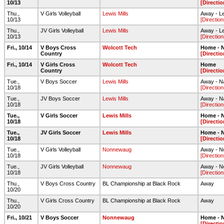
10/13
[Directio
Thu.,
V Girls Volleyball
Lewis Mills
Away - L
10/13
[Direction
Thu.,
JV Girls Volleyball
Lewis Mills
Away - L
10/13
[Direction
Fri., 10/14
V Boys Cross
Wolcott Tech
Home - N
Country
[Directio
Fri., 10/14
V Girls Cross
Wolcott Tech
Home
Country
[Directio
Tue.,
V Boys Soccer
Lewis Mills
Away - Na
10/18
[Direction
Tue.,
JV Boys Soccer
Lewis Mills
Away - Na
10/18
[Direction
Tue.,
V Girls Soccer
Lewis Mills
Home - N
10/18
[Directio
Tue.,
JV Girls Soccer
Lewis Mills
Home - N
10/18
[Directio
Tue.,
V Girls Volleyball
Nonnewaug
Away - 
10/18
[Direction
Tue.,
JV Girls Volleyball
Nonnewaug
Away - 
10/18
[Direction
Thu.,
V Boys Cross Country
BL Championship at Black Rock
Away
10/20
Thu.,
V Girls Cross Country
BL Championship at Black Rock
Away
10/20
Fri., 10/21
V Boys Soccer
Nonnewaug
Home - N
[Directio