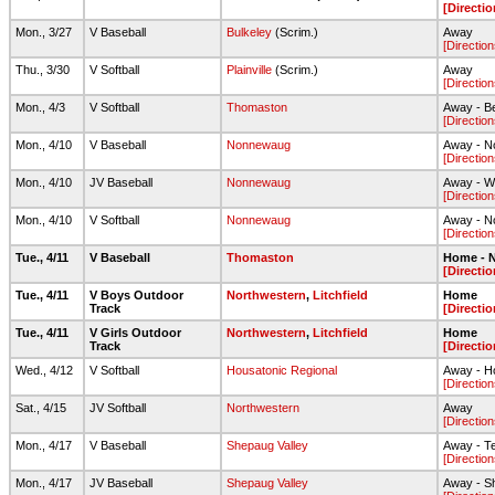
[Directio
Mon., 3/27
V Baseball
Bulkeley
(Scrim.)
Away
[Direction
Thu., 3/30
V Softball
Plainville
(Scrim.)
Away
[Direction
Mon., 4/3
V Softball
Thomaston
Away - Be
[Direction
Mon., 4/10
V Baseball
Nonnewaug
Away - N
[Direction
Mon., 4/10
JV Baseball
Nonnewaug
Away - 
[Direction
Mon., 4/10
V Softball
Nonnewaug
Away - 
[Direction
Tue., 4/11
V Baseball
Thomaston
Home - N
[Directio
Tue., 4/11
V Boys Outdoor
Northwestern
,
Litchfield
Home
Track
[Directio
Tue., 4/11
V Girls Outdoor
Northwestern
,
Litchfield
Home
Track
[Directio
Wed., 4/12
V Softball
Housatonic Regional
Away - H
[Direction
Sat., 4/15
JV Softball
Northwestern
Away
[Direction
Mon., 4/17
V Baseball
Shepaug Valley
Away - Te
[Direction
Mon., 4/17
JV Baseball
Shepaug Valley
Away - Sh