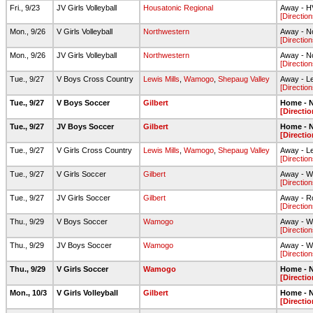
Fri., 9/23
JV Girls Volleyball
Housatonic Regional
Away - 
[Direction
Mon., 9/26
V Girls Volleyball
Northwestern
Away - N
[Direction
Mon., 9/26
JV Girls Volleyball
Northwestern
Away - N
[Direction
Tue., 9/27
V Boys Cross Country
Lewis Mills
,
Wamogo
,
Shepaug Valley
Away - Le
[Direction
Tue., 9/27
V Boys Soccer
Gilbert
Home - N
[Directio
Tue., 9/27
JV Boys Soccer
Gilbert
Home - N
[Directio
Tue., 9/27
V Girls Cross Country
Lewis Mills
,
Wamogo
,
Shepaug Valley
Away - Le
[Direction
Tue., 9/27
V Girls Soccer
Gilbert
Away - Wa
[Direction
Tue., 9/27
JV Girls Soccer
Gilbert
Away - Ro
[Direction
Thu., 9/29
V Boys Soccer
Wamogo
Away - W
[Direction
Thu., 9/29
JV Boys Soccer
Wamogo
Away - W
[Direction
Thu., 9/29
V Girls Soccer
Wamogo
Home - N
[Directio
Mon., 10/3
V Girls Volleyball
Gilbert
Home - N
[Directio