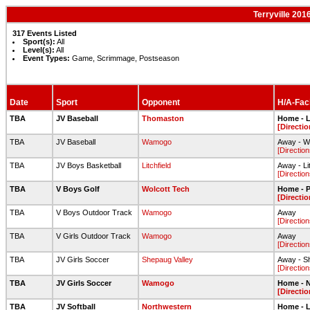
Terryville 201
317 Events Listed
Sport(s):
All
Level(s):
All
Event Types:
Game, Scrimmage, Postseason
Date
Sport
Opponent
H/A-Faci
TBA
JV Baseball
Thomaston
Home - L
[Directio
TBA
JV Baseball
Wamogo
Away - W
[Direction
TBA
JV Boys Basketball
Litchfield
Away - Li
[Direction
TBA
V Boys Golf
Wolcott Tech
Home - 
[Directio
TBA
V Boys Outdoor Track
Wamogo
Away
[Direction
TBA
V Girls Outdoor Track
Wamogo
Away
[Direction
TBA
JV Girls Soccer
Shepaug Valley
Away - S
[Direction
TBA
JV Girls Soccer
Wamogo
Home - N
[Directio
TBA
JV Softball
Northwestern
Home - L