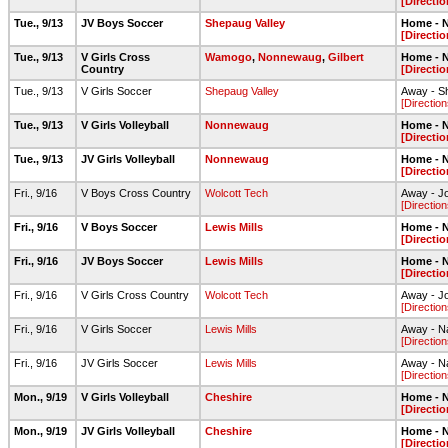
[Directio
Tue., 9/13
JV Boys Soccer
Shepaug Valley
Home - N
[Directio
Tue., 9/13
V Girls Cross
Wamogo
,
Nonnewaug
,
Gilbert
Home - N
Country
[Directio
Tue., 9/13
V Girls Soccer
Shepaug Valley
Away - Sh
[Direction
Tue., 9/13
V Girls Volleyball
Nonnewaug
Home - N
[Directio
Tue., 9/13
JV Girls Volleyball
Nonnewaug
Home - N
[Directio
Fri., 9/16
V Boys Cross Country
Wolcott Tech
Away - Jo
[Direction
Fri., 9/16
V Boys Soccer
Lewis Mills
Home - N
[Directio
Fri., 9/16
JV Boys Soccer
Lewis Mills
Home - N
[Directio
Fri., 9/16
V Girls Cross Country
Wolcott Tech
Away - Jo
[Direction
Fri., 9/16
V Girls Soccer
Lewis Mills
Away - Na
[Direction
Fri., 9/16
JV Girls Soccer
Lewis Mills
Away - Na
[Direction
Mon., 9/19
V Girls Volleyball
Cheshire
Home - N
[Directio
Mon., 9/19
JV Girls Volleyball
Cheshire
Home - N
[Directio