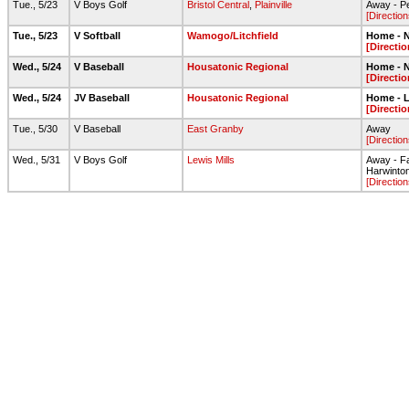
Tue., 5/23
V Boys Golf
Bristol Central
,
Plainville
Away - Pe
[Direction
Tue., 5/23
V Softball
Wamogo/Litchfield
Home - N
[Directio
Wed., 5/24
V Baseball
Housatonic Regional
Home - N
[Directio
Wed., 5/24
JV Baseball
Housatonic Regional
Home - L
[Directio
Tue., 5/30
V Baseball
East Granby
Away
[Direction
Wed., 5/31
V Boys Golf
Lewis Mills
Away - Fa
Harwinto
[Direction