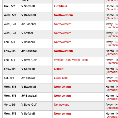
Track
[Directio
Tue., 5/2
V Softball
Litchfield
Home - N
[Directio
Wed., 5/3
V Baseball
Northwestern
Home - N
[Directio
Wed., 5/3
JV Baseball
Northwestern
Away - No
[Direction
Wed., 5/3
V Softball
Northwestern
Away - NW
[Direction
Thu., 5/4
V Baseball
Northwestern
Away - No
[Direction
Thu., 5/4
JV Baseball
Northwestern
Home - N
[Directio
Thu., 5/4
V Boys Golf
Wolcott Tech
,
Wilcox Tech
Away - To
[Direction
Thu., 5/4
V Softball
Gilbert
Home - L
[Directio
Sat., 5/6
JV Softball
Lewis Mills
Away - N
[Direction
Mon., 5/8
V Baseball
Nonnewaug
Home - N
[Directio
Mon., 5/8
JV Baseball
Nonnewaug
Home - L
[Directio
Mon., 5/8
V Boys Golf
Nonnewaug
Away - He
[Direction
Mon., 5/8
V Softball
Nonnewaug
Home - N
[Directio