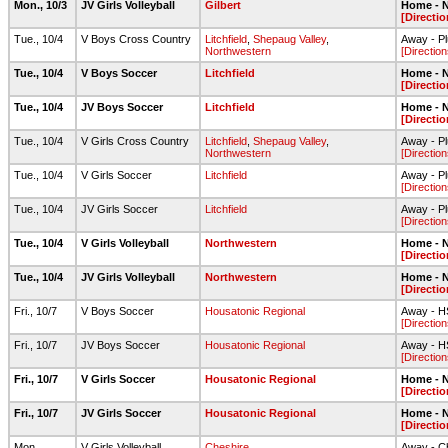
Mon., 10/3
JV Girls Volleyball
Gilbert
Home - N
[Directio
Tue., 10/4
V Boys Cross Country
Litchfield
,
Shepaug Valley
,
Away - Pl
Northwestern
[Direction
Tue., 10/4
V Boys Soccer
Litchfield
Home - N
[Directio
Tue., 10/4
JV Boys Soccer
Litchfield
Home - N
[Directio
Tue., 10/4
V Girls Cross Country
Litchfield
,
Shepaug Valley
,
Away - Pl
Northwestern
[Direction
Tue., 10/4
V Girls Soccer
Litchfield
Away - Pl
[Direction
Tue., 10/4
JV Girls Soccer
Litchfield
Away - Pl
[Direction
Tue., 10/4
V Girls Volleyball
Northwestern
Home - N
[Directio
Tue., 10/4
JV Girls Volleyball
Northwestern
Home - N
[Directio
Fri., 10/7
V Boys Soccer
Housatonic Regional
Away - HS
[Direction
Fri., 10/7
JV Boys Soccer
Housatonic Regional
Away - HS
[Direction
Fri., 10/7
V Girls Soccer
Housatonic Regional
Home - N
[Directio
Fri., 10/7
JV Girls Soccer
Housatonic Regional
Home - N
[Directio
Mon.,
V Girls Volleyball
Cheshire
Away - C