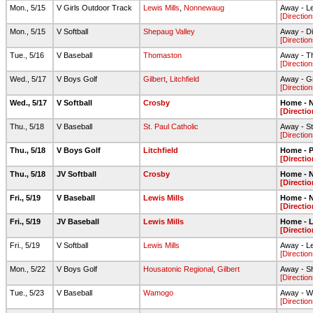
Mon., 5/15
V Girls Outdoor Track
Lewis Mills
,
Nonnewaug
Away - Le
[Direction
Mon., 5/15
V Softball
Shepaug Valley
Away - Di
[Direction
Tue., 5/16
V Baseball
Thomaston
Away - T
[Direction
Wed., 5/17
V Boys Golf
Gilbert
,
Litchfield
Away - G
[Direction
Wed., 5/17
V Softball
Crosby
Home - N
[Directio
Thu., 5/18
V Baseball
St. Paul Catholic
Away - St
[Direction
Thu., 5/18
V Boys Golf
Litchfield
Home - 
[Directio
Thu., 5/18
JV Softball
Crosby
Home - N
[Directio
Fri., 5/19
V Baseball
Lewis Mills
Home - N
[Directio
Fri., 5/19
JV Baseball
Lewis Mills
Home - L
[Directio
Fri., 5/19
V Softball
Lewis Mills
Away - Lew
[Direction
Mon., 5/22
V Boys Golf
Housatonic Regional
,
Gilbert
Away - S
[Direction
Tue., 5/23
V Baseball
Wamogo
Away - W
[Direction