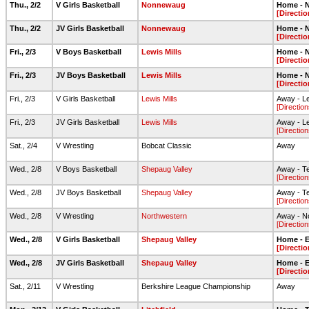
Thu., 2/2
V Girls Basketball
Nonnewaug
Home - N
[Directio
Thu., 2/2
JV Girls Basketball
Nonnewaug
Home - N
[Directio
Fri., 2/3
V Boys Basketball
Lewis Mills
Home - N
[Directio
Fri., 2/3
JV Boys Basketball
Lewis Mills
Home - N
[Directio
Fri., 2/3
V Girls Basketball
Lewis Mills
Away - L
[Direction
Fri., 2/3
JV Girls Basketball
Lewis Mills
Away - L
[Direction
Sat., 2/4
V Wrestling
Bobcat Classic
Away
Wed., 2/8
V Boys Basketball
Shepaug Valley
Away - T
[Direction
Wed., 2/8
JV Boys Basketball
Shepaug Valley
Away - T
[Direction
Wed., 2/8
V Wrestling
Northwestern
Away - N
[Direction
Wed., 2/8
V Girls Basketball
Shepaug Valley
Home - El
[Directio
Wed., 2/8
JV Girls Basketball
Shepaug Valley
Home - El
[Directio
Sat., 2/11
V Wrestling
Berkshire League Championship
Away