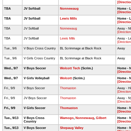
[Directio
TBA
JV Softball
Nonnewaug
Home - L
[Directio
TBA
JV Softball
Lewis Mills
Home - L
[Directio
TBA
JV Softball
Nonnewaug
Away - NH
[Direction
TBA
JV Softball
Lewis Mills
Away - Lew
[Direction
Tue., 9/6
V Boys Cross Country
BL Scrimmage at Black Rock
Away
Tue., 9/6
V Girls Cross Country
BL Scrimmage at Black Rock
Away
Wed., 9/7
V Boys Soccer
Wolcott Tech
(Scrim.)
Home - N
[Directio
Wed., 9/7
V Girls Volleyball
Wolcott
(Scrim.)
Home - N
[Directio
Fri., 9/9
V Boys Soccer
Thomaston
Away - H
[Direction
Fri., 9/9
JV Boys Soccer
Thomaston
Away - N
[Direction
Fri., 9/9
V Girls Soccer
Thomaston
Home - N
[Directio
Tue., 9/13
V Boys Cross
Wamogo
,
Nonnewaug
,
Gilbert
Home - N
Country
[Directio
Tue., 9/13
V Boys Soccer
Shepaug Valley
Home - N