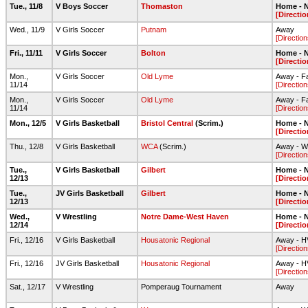
Tue., 11/8
V Boys Soccer
Thomaston
Home - N
[Directio
Wed., 11/9
V Girls Soccer
Putnam
Away
[Direction
Fri., 11/11
V Girls Soccer
Bolton
Home - N
[Directio
Mon.,
V Girls Soccer
Old Lyme
Away - Fa
11/14
[Direction
Mon.,
V Girls Soccer
Old Lyme
Away - Fa
11/14
[Direction
Mon., 12/5
V Girls Basketball
Bristol Central
(Scrim.)
Home - N
[Directio
Thu., 12/8
V Girls Basketball
WCA
(Scrim.)
Away - W
[Direction
Tue.,
V Girls Basketball
Gilbert
Home - N
12/13
[Directio
Tue.,
JV Girls Basketball
Gilbert
Home - N
12/13
[Directio
Wed.,
V Wrestling
Notre Dame-West Haven
Home - N
12/14
[Directio
Fri., 12/16
V Girls Basketball
Housatonic Regional
Away - 
[Direction
Fri., 12/16
JV Girls Basketball
Housatonic Regional
Away - 
[Direction
Sat., 12/17
V Wrestling
Pomperaug Tournament
Away