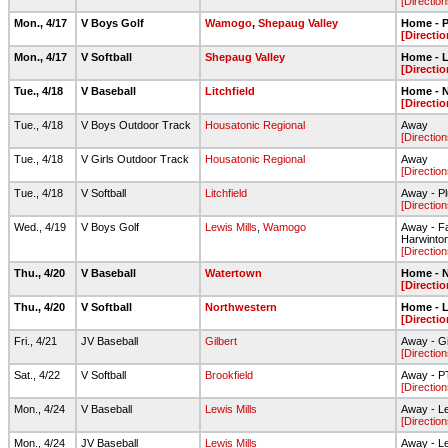
[Direction
Mon., 4/17
V Boys Golf
Wamogo
,
Shepaug Valley
Home - 
[Directio
Mon., 4/17
V Softball
Shepaug Valley
Home - L
[Directio
Tue., 4/18
V Baseball
Litchfield
Home - N
[Directio
Tue., 4/18
V Boys Outdoor Track
Housatonic Regional
Away
[Direction
Tue., 4/18
V Girls Outdoor Track
Housatonic Regional
Away
[Direction
Tue., 4/18
V Softball
Litchfield
Away - Pl
[Direction
Wed., 4/19
V Boys Golf
Lewis Mills
,
Wamogo
Away - Fa
Harwinto
[Direction
Thu., 4/20
V Baseball
Watertown
Home - N
[Directio
Thu., 4/20
V Softball
Northwestern
Home - L
[Directio
Fri., 4/21
JV Baseball
Gilbert
Away - Gi
[Direction
Sat., 4/22
V Softball
Brookfield
Away - PT
[Direction
Mon., 4/24
V Baseball
Lewis Mills
Away - Le
[Direction
Mon., 4/24
JV Baseball
Lewis Mills
Away - Le