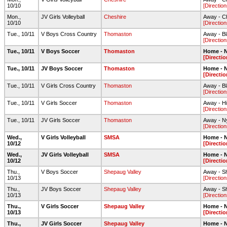
10/10
[Direction
Mon.,
JV Girls Volleyball
Cheshire
Away - C
10/10
[Direction
Tue., 10/11
V Boys Cross Country
Thomaston
Away - B
[Direction
Tue., 10/11
V Boys Soccer
Thomaston
Home - N
[Directio
Tue., 10/11
JV Boys Soccer
Thomaston
Home - N
[Directio
Tue., 10/11
V Girls Cross Country
Thomaston
Away - B
[Direction
Tue., 10/11
V Girls Soccer
Thomaston
Away - H
[Direction
Tue., 10/11
JV Girls Soccer
Thomaston
Away - N
[Direction
Wed.,
V Girls Volleyball
SMSA
Home - N
10/12
[Directio
Wed.,
JV Girls Volleyball
SMSA
Home - N
10/12
[Directio
Thu.,
V Boys Soccer
Shepaug Valley
Away - Sh
10/13
[Direction
Thu.,
JV Boys Soccer
Shepaug Valley
Away - S
10/13
[Direction
Thu.,
V Girls Soccer
Shepaug Valley
Home - N
10/13
[Directio
Thu.,
JV Girls Soccer
Shepaug Valley
Home - N