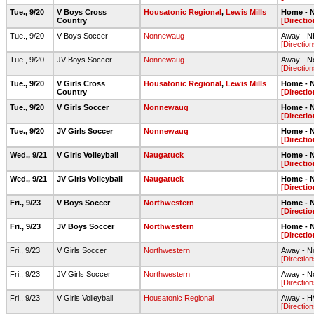
Tue., 9/20
V Boys Cross
Housatonic Regional
,
Lewis Mills
Home - N
Country
[Directio
Tue., 9/20
V Boys Soccer
Nonnewaug
Away - NH
[Direction
Tue., 9/20
JV Boys Soccer
Nonnewaug
Away - N
[Direction
Tue., 9/20
V Girls Cross
Housatonic Regional
,
Lewis Mills
Home - N
Country
[Directio
Tue., 9/20
V Girls Soccer
Nonnewaug
Home - N
[Directio
Tue., 9/20
JV Girls Soccer
Nonnewaug
Home - N
[Directio
Wed., 9/21
V Girls Volleyball
Naugatuck
Home - N
[Directio
Wed., 9/21
JV Girls Volleyball
Naugatuck
Home - N
[Directio
Fri., 9/23
V Boys Soccer
Northwestern
Home - N
[Directio
Fri., 9/23
JV Boys Soccer
Northwestern
Home - N
[Directio
Fri., 9/23
V Girls Soccer
Northwestern
Away - No
[Direction
Fri., 9/23
JV Girls Soccer
Northwestern
Away - No
[Direction
Fri., 9/23
V Girls Volleyball
Housatonic Regional
Away - 
[Direction