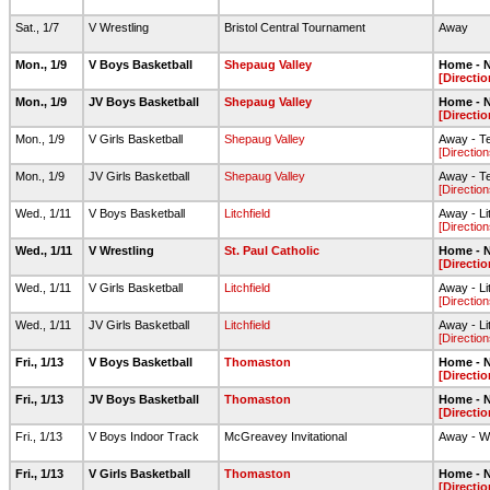
Sat., 1/7
V Wrestling
Bristol Central Tournament
Away
Mon., 1/9
V Boys Basketball
Shepaug Valley
Home - N
[Directio
Mon., 1/9
JV Boys Basketball
Shepaug Valley
Home - N
[Directio
Mon., 1/9
V Girls Basketball
Shepaug Valley
Away - T
[Direction
Mon., 1/9
JV Girls Basketball
Shepaug Valley
Away - T
[Direction
Wed., 1/11
V Boys Basketball
Litchfield
Away - Li
[Direction
Wed., 1/11
V Wrestling
St. Paul Catholic
Home - N
[Directio
Wed., 1/11
V Girls Basketball
Litchfield
Away - Li
[Direction
Wed., 1/11
JV Girls Basketball
Litchfield
Away - Li
[Direction
Fri., 1/13
V Boys Basketball
Thomaston
Home - N
[Directio
Fri., 1/13
JV Boys Basketball
Thomaston
Home - N
[Directio
Fri., 1/13
V Boys Indoor Track
McGreavey Invitational
Away - W
Fri., 1/13
V Girls Basketball
Thomaston
Home - N
[Directio