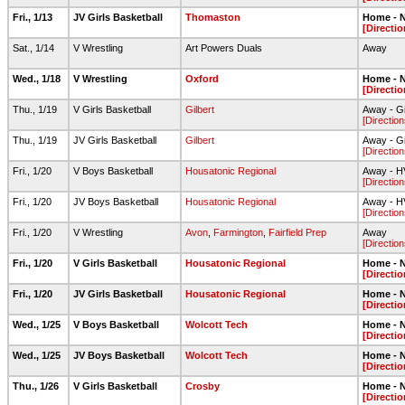
Fri., 1/13
JV Girls Basketball
Thomaston
Home - N
[Directio
Sat., 1/14
V Wrestling
Art Powers Duals
Away
Wed., 1/18
V Wrestling
Oxford
Home - N
[Directio
Thu., 1/19
V Girls Basketball
Gilbert
Away - G
[Direction
Thu., 1/19
JV Girls Basketball
Gilbert
Away - G
[Direction
Fri., 1/20
V Boys Basketball
Housatonic Regional
Away - 
[Direction
Fri., 1/20
JV Boys Basketball
Housatonic Regional
Away - 
[Direction
Fri., 1/20
V Wrestling
Avon
,
Farmington
,
Fairfield Prep
Away
[Direction
Fri., 1/20
V Girls Basketball
Housatonic Regional
Home - N
[Directio
Fri., 1/20
JV Girls Basketball
Housatonic Regional
Home - N
[Directio
Wed., 1/25
V Boys Basketball
Wolcott Tech
Home - N
[Directio
Wed., 1/25
JV Boys Basketball
Wolcott Tech
Home - N
[Directio
Thu., 1/26
V Girls Basketball
Crosby
Home - N
[Directio