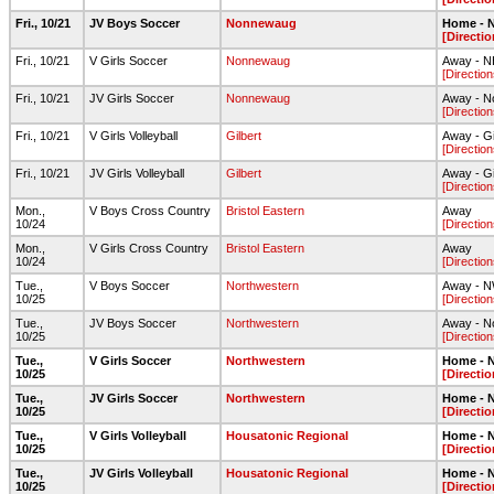
Fri., 10/21
JV Boys Soccer
Nonnewaug
Home - N
[Directio
Fri., 10/21
V Girls Soccer
Nonnewaug
Away - NH
[Direction
Fri., 10/21
JV Girls Soccer
Nonnewaug
Away - N
[Direction
Fri., 10/21
V Girls Volleyball
Gilbert
Away - G
[Direction
Fri., 10/21
JV Girls Volleyball
Gilbert
Away - G
[Direction
Mon.,
V Boys Cross Country
Bristol Eastern
Away
10/24
[Direction
Mon.,
V Girls Cross Country
Bristol Eastern
Away
10/24
[Direction
Tue.,
V Boys Soccer
Northwestern
Away - NW
10/25
[Direction
Tue.,
JV Boys Soccer
Northwestern
Away - No
10/25
[Direction
Tue.,
V Girls Soccer
Northwestern
Home - N
10/25
[Directio
Tue.,
JV Girls Soccer
Northwestern
Home - N
10/25
[Directio
Tue.,
V Girls Volleyball
Housatonic Regional
Home - N
10/25
[Directio
Tue.,
JV Girls Volleyball
Housatonic Regional
Home - N
10/25
[Directio