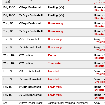
12/28
[Direction
Fri., 12/30
V Boys Basketball
Pawling (NY)
Home - N
[Directio
Fri., 12/30
JV Boys Basketball
Pawling (NY)
Home - N
[Directio
Tue., 1/3
V Boys Basketball
Nonnewaug
Home - N
[Directio
Tue., 1/3
JV Boys Basketball
Nonnewaug
Home - N
[Directio
Tue., 1/3
V Girls Basketball
Nonnewaug
Away - 
[Direction
Tue., 1/3
JV Girls Basketball
Nonnewaug
Away - 
[Direction
Wed., 1/4
V Wrestling
Morgan
Home - N
[Directio
Wed., 1/4
V Wrestling
Thomaston
Home - N
[Directio
Fri., 1/6
V Boys Basketball
Lewis Mills
Away - L
[Direction
Fri., 1/6
JV Boys Basketball
Lewis Mills
Away - L
[Direction
Fri., 1/6
V Girls Basketball
Lewis Mills
Home - N
[Directio
Fri., 1/6
JV Girls Basketball
Lewis Mills
Home - N
[Directio
Sat., 1/7
V Boys Indoor Track
James Barber Memorial Invitational
Away - 