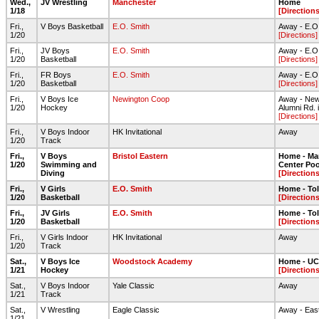
Wed.,
JV Wrestling
Manchester
Home
1/18
[Directions
Fri.,
V Boys Basketball
E.O. Smith
Away - E.O
1/20
[Directions]
Fri.,
JV Boys
E.O. Smith
Away - E.O
1/20
Basketball
[Directions]
Fri.,
FR Boys
E.O. Smith
Away - E.O
1/20
Basketball
[Directions]
Fri.,
V Boys Ice
Newington Coop
Away - Newi
1/20
Hockey
Alumni Rd. 
[Directions]
Fri.,
V Boys Indoor
HK Invitational
Away
1/20
Track
Fri.,
V Boys
Bristol Eastern
Home - Ma
1/20
Swimming and
Center Poo
Diving
[Directions
Fri.,
V Girls
E.O. Smith
Home - To
1/20
Basketball
[Directions
Fri.,
JV Girls
E.O. Smith
Home - To
1/20
Basketball
[Directions
Fri.,
V Girls Indoor
HK Invitational
Away
1/20
Track
Sat.,
V Boys Ice
Woodstock Academy
Home - UC
1/21
Hockey
[Directions
Sat.,
V Boys Indoor
Yale Classic
Away
1/21
Track
Sat.,
V Wrestling
Eagle Classic
Away - East
1/21