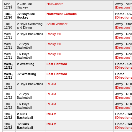
Mon.,
V Girls Ice
Hall/Conard
Away - Vete
12/19
Hockey
[Directions]
Tue.,
JV Boys Ice
Northwest Catholic
Home - UC
12/20
Hockey
[Directions
Tue.,
V Boys Swimming
South Windsor
Away - Star 
12/20
and Diving
[Directions]
Wed.,
V Boys Basketball
Rocky Hill
Away - Roc
12/21
[Directions]
Wed.,
JV Boys
Rocky Hill
Away - Roc
12/21
Basketball
[Directions]
Wed.,
FR Boys
Rocky Hill
Away - Roc
12/21
Basketball
[Directions]
Wed.,
V Wrestling
East Hartford
Home - So
12/21
[Directions
Wed.,
JV Wrestling
East Hartford
Home
12/21
[Directions
Thu.,
V Boys Basketball
RHAM
Away - RH
12/22
[Directions]
Thu.,
JV Boys
RHAM
Away - RH
12/22
Basketball
[Directions]
Thu.,
FR Boys
RHAM
Away - RH
12/22
Basketball
[Directions]
Thu.,
V Girls
RHAM
Home - To
12/22
Basketball
[Directions
Thu.,
JV Girls
RHAM
Home - To
12/22
Basketball
[Directions