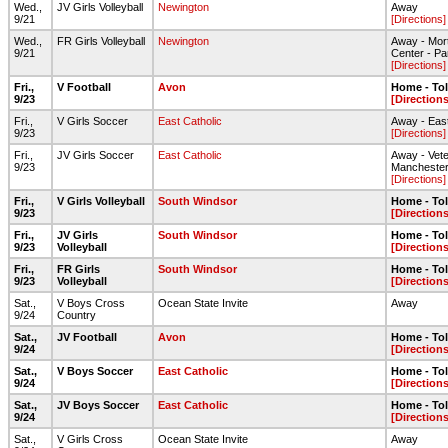
Wed.,
JV Girls Volleyball
Newington
Away
9/21
[Directions]
Wed.,
FR Girls Volleyball
Newington
Away - Mor
9/21
Center - Par
[Directions]
Fri.,
V Football
Avon
Home - To
9/23
[Directions
Fri.,
V Girls Soccer
East Catholic
Away - East
9/23
[Directions]
Fri.,
JV Girls Soccer
East Catholic
Away - Vete
9/23
Mancheste
[Directions]
Fri.,
V Girls Volleyball
South Windsor
Home - To
9/23
[Directions
Fri.,
JV Girls
South Windsor
Home - To
9/23
Volleyball
[Directions
Fri.,
FR Girls
South Windsor
Home - To
9/23
Volleyball
[Directions
Sat.,
V Boys Cross
Ocean State Invite
Away
9/24
Country
Sat.,
JV Football
Avon
Home - To
9/24
[Directions
Sat.,
V Boys Soccer
East Catholic
Home - To
9/24
[Directions
Sat.,
JV Boys Soccer
East Catholic
Home - To
9/24
[Directions
Sat.,
V Girls Cross
Ocean State Invite
Away