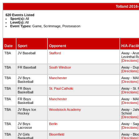
Tolland 2016
620 Events Listed
Sport(s):
All
Level(s):
All
Event Types:
Game, Scrimmage, Postseason
Date
Sport
Opponent
H/A-Facili
TBA
JV Baseball
Stafford
Away - Arute
Levinthal R
[Directions]
TBA
FR Baseball
South Windsor
Away - Dup
[Directions]
TBA
JV Boys
Manchester
Away - MA
Basketball
[Directions]
TBA
FR Boys
St. Paul Catholic
Away - St. 
Basketball
[Directions]
TBA
FR Boys
Manchester
Away - MA
Basketball
[Directions]
TBA
JV Boys Ice
Woodstock Academy
Away - Jah
Hockey
School
[Directions]
TBA
JV Boys
Berlin
Away - Sage
Lacrosse
[Directions]
TBA
JV Girls
Bloomfield
Away - Blo
Basketball
[Directions]