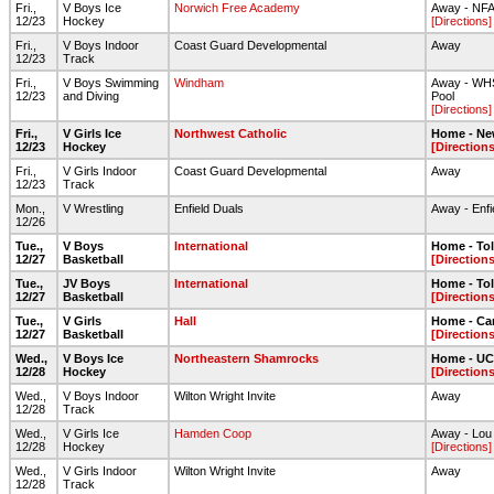
Fri.,
V Boys Ice
Norwich Free Academy
Away - NF
12/23
Hockey
[Directions]
Fri.,
V Boys Indoor
Coast Guard Developmental
Away
12/23
Track
Fri.,
V Boys Swimming
Windham
Away - WHS
12/23
and Diving
Pool
[Directions]
Fri.,
V Girls Ice
Northwest Catholic
Home - Ne
12/23
Hockey
[Directions
Fri.,
V Girls Indoor
Coast Guard Developmental
Away
12/23
Track
Mon.,
V Wrestling
Enfield Duals
Away - Enfi
12/26
Tue.,
V Boys
International
Home - To
12/27
Basketball
[Directions
Tue.,
JV Boys
International
Home - To
12/27
Basketball
[Directions
Tue.,
V Girls
Hall
Home - Ca
12/27
Basketball
[Directions
Wed.,
V Boys Ice
Northeastern Shamrocks
Home - UC
12/28
Hockey
[Directions
Wed.,
V Boys Indoor
Wilton Wright Invite
Away
12/28
Track
Wed.,
V Girls Ice
Hamden Coop
Away - Lou 
12/28
Hockey
[Directions]
Wed.,
V Girls Indoor
Wilton Wright Invite
Away
12/28
Track