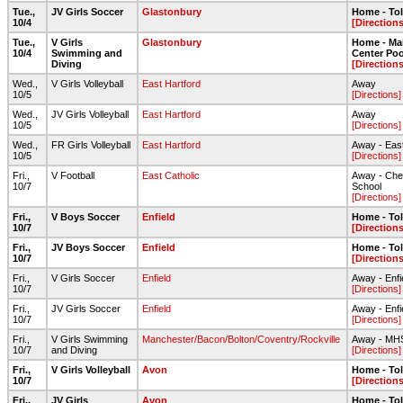
Tue.,
JV Girls Soccer
Glastonbury
Home - To
10/4
[Directions
Tue.,
V Girls
Glastonbury
Home - Ma
10/4
Swimming and
Center Poo
Diving
[Directions
Wed.,
V Girls Volleyball
East Hartford
Away
10/5
[Directions]
Wed.,
JV Girls Volleyball
East Hartford
Away
10/5
[Directions]
Wed.,
FR Girls Volleyball
East Hartford
Away - Eas
10/5
[Directions]
Fri.,
V Football
East Catholic
Away - Chen
10/7
School
[Directions]
Fri.,
V Boys Soccer
Enfield
Home - To
10/7
[Directions
Fri.,
JV Boys Soccer
Enfield
Home - To
10/7
[Directions
Fri.,
V Girls Soccer
Enfield
Away - Enfi
10/7
[Directions]
Fri.,
JV Girls Soccer
Enfield
Away - Enfi
10/7
[Directions]
Fri.,
V Girls Swimming
Manchester/Bacon/Bolton/Coventry/Rockville
Away - MH
10/7
and Diving
[Directions]
Fri.,
V Girls Volleyball
Avon
Home - To
10/7
[Directions
Fri.,
JV Girls
Avon
Home - To