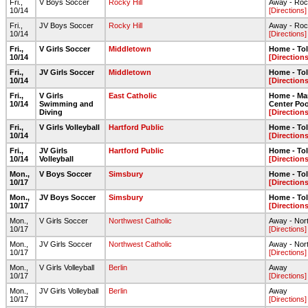
Fri.,
V Boys Soccer
Rocky Hill
Away - Roc
10/14
[Directions]
Fri.,
JV Boys Soccer
Rocky Hill
Away - Roc
10/14
[Directions]
Fri.,
V Girls Soccer
Middletown
Home - To
10/14
[Directions
Fri.,
JV Girls Soccer
Middletown
Home - To
10/14
[Directions
Fri.,
V Girls
East Catholic
Home - Ma
10/14
Swimming and
Center Poo
Diving
[Directions
Fri.,
V Girls Volleyball
Hartford Public
Home - To
10/14
[Directions
Fri.,
JV Girls
Hartford Public
Home - To
10/14
Volleyball
[Directions
Mon.,
V Boys Soccer
Simsbury
Home - To
10/17
[Directions
Mon.,
JV Boys Soccer
Simsbury
Home - To
10/17
[Directions
Mon.,
V Girls Soccer
Northwest Catholic
Away - Nor
10/17
[Directions]
Mon.,
JV Girls Soccer
Northwest Catholic
Away - Nor
10/17
[Directions]
Mon.,
V Girls Volleyball
Berlin
Away
10/17
[Directions]
Mon.,
JV Girls Volleyball
Berlin
Away
10/17
[Directions]