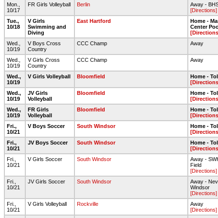
Mon.,
FR Girls Volleyball
Berlin
Away - BH
10/17
[Directions]
Tue.,
V Girls
East Hartford
Home - Ma
10/18
Swimming and
Center Poo
Diving
[Directions
Wed.,
V Boys Cross
CCC Champ
Away
10/19
Country
Wed.,
V Girls Cross
CCC Champ
Away
10/19
Country
Wed.,
V Girls Volleyball
Bloomfield
Home - To
10/19
[Directions
Wed.,
JV Girls
Bloomfield
Home - To
10/19
Volleyball
[Directions
Wed.,
FR Girls
Bloomfield
Home - To
10/19
Volleyball
[Directions
Fri.,
V Boys Soccer
South Windsor
Home - To
10/21
[Directions
Fri.,
JV Boys Soccer
South Windsor
Home - To
10/21
[Directions
Fri.,
V Girls Soccer
South Windsor
Away - SWH
10/21
Field
[Directions]
Fri.,
JV Girls Soccer
South Windsor
Away - Nev
10/21
Windsor
[Directions]
Fri.,
V Girls Volleyball
Rockville
Away
10/21
[Directions]