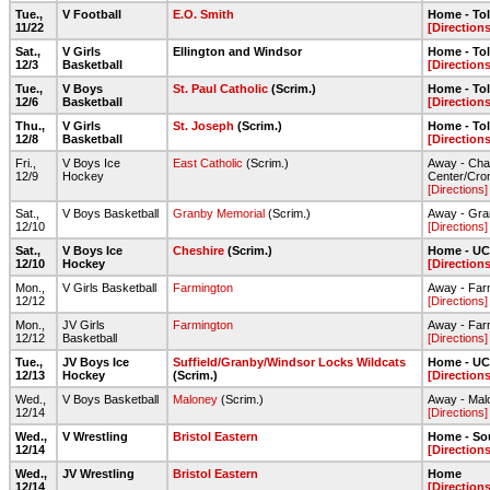
Tue.,
V Football
E.O. Smith
Home - To
11/22
[Directions
Sat.,
V Girls
Ellington and Windsor
Home - To
12/3
Basketball
[Directions
Tue.,
V Boys
St. Paul Catholic
(Scrim.)
Home - To
12/6
Basketball
[Directions
Thu.,
V Girls
St. Joseph
(Scrim.)
Home - To
12/8
Basketball
[Directions
Fri.,
V Boys Ice
East Catholic
(Scrim.)
Away - Cha
12/9
Hockey
Center/Cro
[Directions]
Sat.,
V Boys Basketball
Granby Memorial
(Scrim.)
Away - Gra
12/10
[Directions]
Sat.,
V Boys Ice
Cheshire
(Scrim.)
Home - UC
12/10
Hockey
[Directions
Mon.,
V Girls Basketball
Farmington
Away - Far
12/12
[Directions]
Mon.,
JV Girls
Farmington
Away - Far
12/12
Basketball
[Directions]
Tue.,
JV Boys Ice
Suffield/Granby/Windsor Locks Wildcats
Home - UC
12/13
Hockey
(Scrim.)
[Directions
Wed.,
V Boys Basketball
Maloney
(Scrim.)
Away - Mal
12/14
[Directions]
Wed.,
V Wrestling
Bristol Eastern
Home - So
12/14
[Directions
Wed.,
JV Wrestling
Bristol Eastern
Home
12/14
[Directions