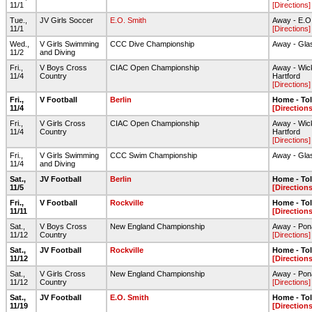
11/1
[Directions]
Tue.,
JV Girls Soccer
E.O. Smith
Away - E.O. 
11/1
[Directions]
Wed.,
V Girls Swimming
CCC Dive Championship
Away - Gla
11/2
and Diving
Fri.,
V Boys Cross
CIAC Open Championship
Away - Wic
11/4
Country
Hartford
[Directions]
Fri.,
V Football
Berlin
Home - To
11/4
[Directions
Fri.,
V Girls Cross
CIAC Open Championship
Away - Wic
11/4
Country
Hartford
[Directions]
Fri.,
V Girls Swimming
CCC Swim Championship
Away - Gla
11/4
and Diving
Sat.,
JV Football
Berlin
Home - To
11/5
[Directions
Fri.,
V Football
Rockville
Home - To
11/11
[Directions
Sat.,
V Boys Cross
New England Championship
Away - Pon
11/12
Country
[Directions]
Sat.,
JV Football
Rockville
Home - To
11/12
[Directions
Sat.,
V Girls Cross
New England Championship
Away - Pon
11/12
Country
[Directions]
Sat.,
JV Football
E.O. Smith
Home - To
11/19
[Directions