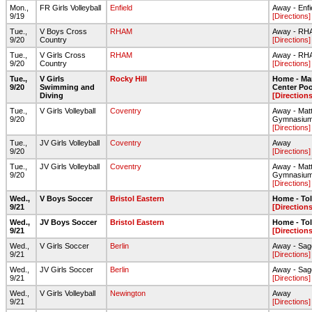
Mon.,
FR Girls Volleyball
Enfield
Away - Enfi
9/19
[Directions]
Tue.,
V Boys Cross
RHAM
Away - RHA
9/20
Country
[Directions]
Tue.,
V Girls Cross
RHAM
Away - RHA
9/20
Country
[Directions]
Tue.,
V Girls
Rocky Hill
Home - Ma
9/20
Swimming and
Center Poo
Diving
[Directions
Tue.,
V Girls Volleyball
Coventry
Away - Mat
9/20
Gymnasiu
[Directions]
Tue.,
JV Girls Volleyball
Coventry
Away
9/20
[Directions]
Tue.,
JV Girls Volleyball
Coventry
Away - Mat
9/20
Gymnasiu
[Directions]
Wed.,
V Boys Soccer
Bristol Eastern
Home - To
9/21
[Directions
Wed.,
JV Boys Soccer
Bristol Eastern
Home - To
9/21
[Directions
Wed.,
V Girls Soccer
Berlin
Away - Sage
9/21
[Directions]
Wed.,
JV Girls Soccer
Berlin
Away - Sage
9/21
[Directions]
Wed.,
V Girls Volleyball
Newington
Away
9/21
[Directions]