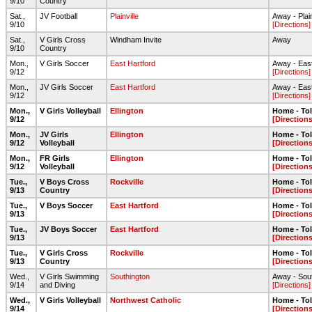
9/10
Country
Sat.,
JV Football
Plainville
Away - Plai
9/10
[Directions]
Sat.,
V Girls Cross
Windham Invite
Away
9/10
Country
Mon.,
V Girls Soccer
East Hartford
Away - Eas
9/12
[Directions]
Mon.,
JV Girls Soccer
East Hartford
Away - Eas
9/12
[Directions]
Mon.,
V Girls Volleyball
Ellington
Home - To
9/12
[Directions
Mon.,
JV Girls
Ellington
Home - To
9/12
Volleyball
[Directions
Mon.,
FR Girls
Ellington
Home - To
9/12
Volleyball
[Directions
Tue.,
V Boys Cross
Rockville
Home - To
9/13
Country
[Directions
Tue.,
V Boys Soccer
East Hartford
Home - To
9/13
[Directions
Tue.,
JV Boys Soccer
East Hartford
Home - To
9/13
[Directions
Tue.,
V Girls Cross
Rockville
Home - To
9/13
Country
[Directions
Wed.,
V Girls Swimming
Southington
Away - Sou
9/14
and Diving
[Directions]
Wed.,
V Girls Volleyball
Northwest Catholic
Home - To
9/14
[Directions