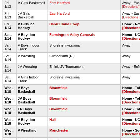
Fri.,
V Girls Basketball
East Hartford
Away - Eas
1/13
[Directions]
Fri.,
JV Girls
East Hartford
Away - Eas
1/13
Basketball
[Directions]
Fri.,
V Girls Ice
Daniel Hand Coop
Home - Ne
1/13
Hockey
[Directions
Sat.,
V Boys Ice
Farmington Valley Generals
Home - UC
1/14
Hockey
[Directions
Sat.,
V Boys Indoor
Shoreline Invitational
Away
1/14
Track
Sat.,
V Wrestling
Cumberland (RI)
Away
1/14
Sat.,
JV Wrestling
Enfield JV Tournament
Away - Enfi
1/14
Sat.,
V Girls Indoor
Shoreline Invitational
Away
1/14
Track
Wed.,
V Boys
Bloomfield
Home - To
1/18
Basketball
[Directions
Wed.,
JV Boys
Bloomfield
Home - To
1/18
Basketball
[Directions
Wed.,
FR Boys
Bloomfield
Home - To
1/18
Basketball
[Directions
Wed.,
V Boys Ice
Hall
Home - UC
1/18
Hockey
[Directions
Wed.,
V Wrestling
Manchester
Home - So
1/18
[Directions