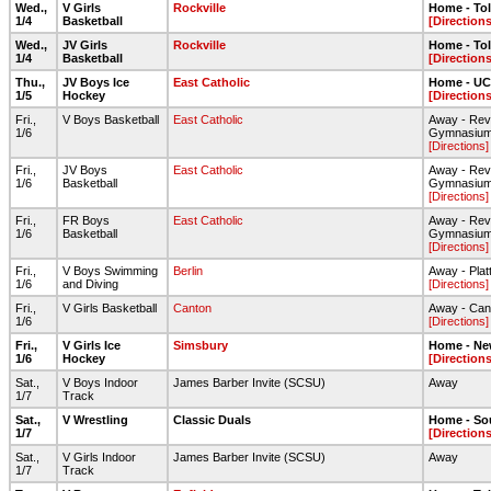
Wed.,
V Girls
Rockville
Home - To
1/4
Basketball
[Directions
Wed.,
JV Girls
Rockville
Home - To
1/4
Basketball
[Directions
Thu.,
JV Boys Ice
East Catholic
Home - UC
1/5
Hockey
[Directions
Fri.,
V Boys Basketball
East Catholic
Away - Rev
1/6
Gymnasiu
[Directions]
Fri.,
JV Boys
East Catholic
Away - Rev
1/6
Basketball
Gymnasiu
[Directions]
Fri.,
FR Boys
East Catholic
Away - Rev
1/6
Basketball
Gymnasiu
[Directions]
Fri.,
V Boys Swimming
Berlin
Away - Plat
1/6
and Diving
[Directions]
Fri.,
V Girls Basketball
Canton
Away - Can
1/6
[Directions]
Fri.,
V Girls Ice
Simsbury
Home - Ne
1/6
Hockey
[Directions
Sat.,
V Boys Indoor
James Barber Invite (SCSU)
Away
1/7
Track
Sat.,
V Wrestling
Classic Duals
Home - So
1/7
[Directions
Sat.,
V Girls Indoor
James Barber Invite (SCSU)
Away
1/7
Track