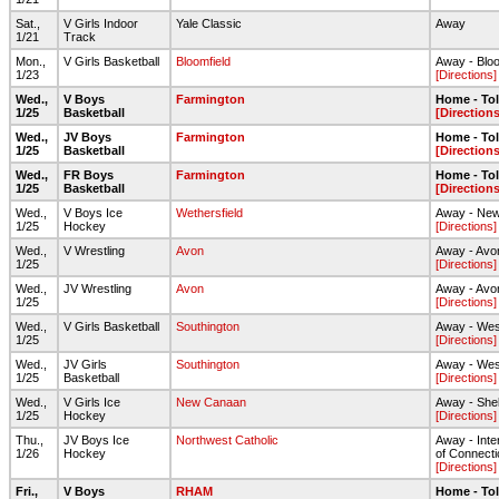
Sat.,
V Girls Indoor
Yale Classic
Away
1/21
Track
Mon.,
V Girls Basketball
Bloomfield
Away - Blo
1/23
[Directions]
Wed.,
V Boys
Farmington
Home - To
1/25
Basketball
[Directions
Wed.,
JV Boys
Farmington
Home - To
1/25
Basketball
[Directions
Wed.,
FR Boys
Farmington
Home - To
1/25
Basketball
[Directions
Wed.,
V Boys Ice
Wethersfield
Away - New
1/25
Hockey
[Directions]
Wed.,
V Wrestling
Avon
Away - Av
1/25
[Directions]
Wed.,
JV Wrestling
Avon
Away - Av
1/25
[Directions]
Wed.,
V Girls Basketball
Southington
Away - We
1/25
[Directions]
Wed.,
JV Girls
Southington
Away - We
1/25
Basketball
[Directions]
Wed.,
V Girls Ice
New Canaan
Away - She
1/25
Hockey
[Directions]
Thu.,
JV Boys Ice
Northwest Catholic
Away - Inte
1/26
Hockey
of Connecti
[Directions]
Fri.,
V Boys
RHAM
Home - To