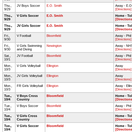
Thu.,
JV Boys Soccer
E.O. Smith
Away - E.O. 
9/29
[Directions]
Thu.,
V Girls Soccer
E.O. Smith
Home - To
9/29
[Directions
Thu.,
JV Girls Soccer
E.O. Smith
Home - To
9/29
[Directions
Fri.,
V Football
Bloomfield
Away - Phil
9/30
[Directions]
Fri.,
V Girls Swimming
Newington
Away - NHS
9/30
and Diving
[Directions]
Sat.,
JV Football
Bloomfield
Away - Phil
10/1
[Directions]
Mon.,
V Girls Volleyball
Ellington
Away
10/3
[Directions]
Mon.,
JV Girls Volleyball
Ellington
Away
10/3
[Directions]
Mon.,
FR Girls Volleyball
Ellington
Away - Elli
10/3
[Directions]
Tue.,
V Boys Cross
Bloomfield
Home - To
10/4
Country
[Directions
Tue.,
V Boys Soccer
Bloomfield
Away - Phil
10/4
[Directions]
Tue.,
V Girls Cross
Bloomfield
Home - To
10/4
Country
[Directions
Tue.,
V Girls Soccer
Bloomfield
Home - To
10/4
[Directions