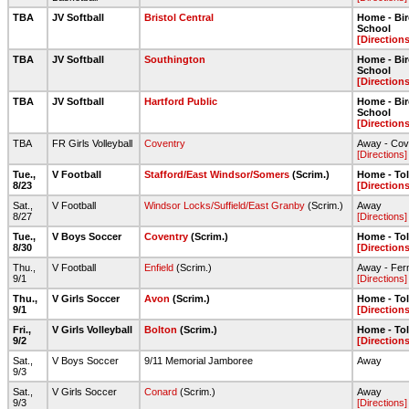
TBA
JV Softball
Bristol Central
Home - Bi
School
[Directions
TBA
JV Softball
Southington
Home - Bi
School
[Directions
TBA
JV Softball
Hartford Public
Home - Bi
School
[Directions
TBA
FR Girls Volleyball
Coventry
Away - Cov
[Directions]
Tue.,
V Football
Stafford/East Windsor/Somers
(Scrim.)
Home - To
8/23
[Directions
Sat.,
V Football
Windsor Locks/Suffield/East Granby
(Scrim.)
Away
8/27
[Directions]
Tue.,
V Boys Soccer
Coventry
(Scrim.)
Home - To
8/30
[Directions
Thu.,
V Football
Enfield
(Scrim.)
Away - Ferm
9/1
[Directions]
Thu.,
V Girls Soccer
Avon
(Scrim.)
Home - To
9/1
[Directions
Fri.,
V Girls Volleyball
Bolton
(Scrim.)
Home - To
9/2
[Directions
Sat.,
V Boys Soccer
9/11 Memorial Jamboree
Away
9/3
Sat.,
V Girls Soccer
Conard
(Scrim.)
Away
9/3
[Directions]