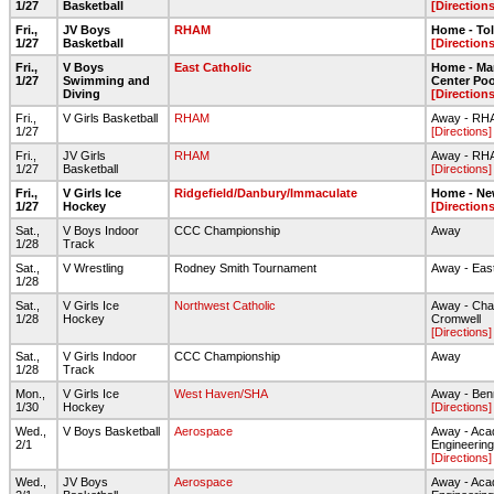
1/27
Basketball
[Directions
Fri.,
JV Boys
RHAM
Home - To
1/27
Basketball
[Directions
Fri.,
V Boys
East Catholic
Home - Ma
1/27
Swimming and
Center Poo
Diving
[Directions
Fri.,
V Girls Basketball
RHAM
Away - RH
1/27
[Directions]
Fri.,
JV Girls
RHAM
Away - RH
1/27
Basketball
[Directions]
Fri.,
V Girls Ice
Ridgefield/Danbury/Immaculate
Home - Ne
1/27
Hockey
[Directions
Sat.,
V Boys Indoor
CCC Championship
Away
1/28
Track
Sat.,
V Wrestling
Rodney Smith Tournament
Away - Eas
1/28
Sat.,
V Girls Ice
Northwest Catholic
Away - Cha
1/28
Hockey
Cromwell
[Directions]
Sat.,
V Girls Indoor
CCC Championship
Away
1/28
Track
Mon.,
V Girls Ice
West Haven/SHA
Away - Ben
1/30
Hockey
[Directions]
Wed.,
V Boys Basketball
Aerospace
Away - Aca
2/1
Engineering
[Directions]
Wed.,
JV Boys
Aerospace
Away - Aca