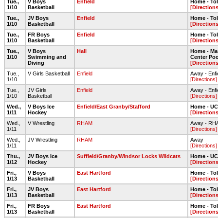
Tue.,
V Boys
Enfield
Home - To
1/10
Basketball
[Directions
Tue.,
JV Boys
Enfield
Home - To
1/10
Basketball
[Directions
Tue.,
FR Boys
Enfield
Home - To
1/10
Basketball
[Directions
Tue.,
V Boys
Hall
Home - Ma
1/10
Swimming and
Center Poo
Diving
[Directions
Tue.,
V Girls Basketball
Enfield
Away - Enfi
1/10
[Directions]
Tue.,
JV Girls
Enfield
Away - Enfi
1/10
Basketball
[Directions]
Wed.,
V Boys Ice
Enfield/East Granby/Stafford
Home - UC
1/11
Hockey
[Directions
Wed.,
V Wrestling
RHAM
Away - RH
1/11
[Directions]
Wed.,
JV Wrestling
RHAM
Away
1/11
[Directions]
Thu.,
JV Boys Ice
Suffield/Granby/Windsor Locks Wildcats
Home - UC
1/12
Hockey
[Directions
Fri.,
V Boys
East Hartford
Home - To
1/13
Basketball
[Directions
Fri.,
JV Boys
East Hartford
Home - To
1/13
Basketball
[Directions
Fri.,
FR Boys
East Hartford
Home - To
1/13
Basketball
[Directions