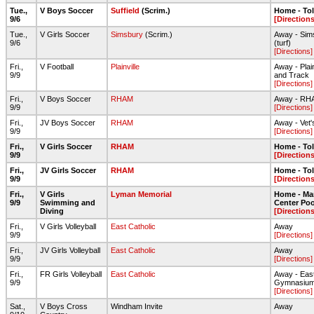
Tue.,
V Boys Soccer
Suffield
(Scrim.)
Home - To
9/6
[Directions
Tue.,
V Girls Soccer
Simsbury
(Scrim.)
Away - Sims
9/6
(turf)
[Directions]
Fri.,
V Football
Plainville
Away - Plain
9/9
and Track
[Directions]
Fri.,
V Boys Soccer
RHAM
Away - RHA
9/9
[Directions]
Fri.,
JV Boys Soccer
RHAM
Away - Vet
9/9
[Directions]
Fri.,
V Girls Soccer
RHAM
Home - To
9/9
[Directions
Fri.,
JV Girls Soccer
RHAM
Home - To
9/9
[Directions
Fri.,
V Girls
Lyman Memorial
Home - Ma
9/9
Swimming and
Center Poo
Diving
[Directions
Fri.,
V Girls Volleyball
East Catholic
Away
9/9
[Directions]
Fri.,
JV Girls Volleyball
East Catholic
Away
9/9
[Directions]
Fri.,
FR Girls Volleyball
East Catholic
Away - Eas
9/9
Gymnasiu
[Directions]
Sat.,
V Boys Cross
Windham Invite
Away