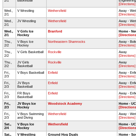
2/1
Basketball
Engineering
[Directions]
Wed.,
V Wrestling
Wethersfield
Away - Wet
2/1
[Directions]
Wed.,
JV Wrestling
Wethersfield
Away - Wet
2/1
[Directions]
Wed.,
V Girls Ice
Branford
Home - Ne
2/1
Hockey
[Directions
Thu.,
V Boys Ice
Northeastern Shamrocks
Away - Bolt
2/2
Hockey
[Directions]
Thu.,
V Girls Basketball
Rockville
Away
2/2
[Directions]
Thu.,
JV Girls
Rockville
Away
2/2
Basketball
[Directions]
Fri.,
V Boys Basketball
Enfield
Away - Enfi
2/3
[Directions]
Fri.,
JV Boys
Enfield
Away - Enfi
2/3
Basketball
[Directions]
Fri.,
FR Boys
Enfield
Away - Enfi
2/3
Basketball
[Directions]
Fri.,
JV Boys Ice
Woodstock Academy
Home - UC
2/3
Hockey
[Directions
Fri.,
V Boys Swimming
Wethersfield
Away - Wet
2/3
and Diving
[Directions]
Sat.,
V Boys Ice
Wethersfield
Home - UC
2/4
Hockey
[Directions
Sat.,
V Wrestling
Ground Hog Duals
Home - So