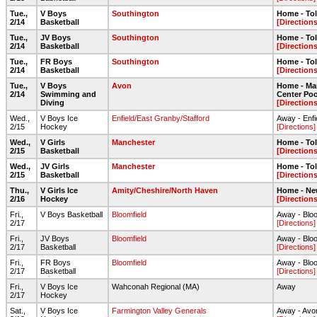
Tue.,
V Boys
Southington
Home - To
2/14
Basketball
[Directions
Tue.,
JV Boys
Southington
Home - To
2/14
Basketball
[Directions
Tue.,
FR Boys
Southington
Home - To
2/14
Basketball
[Directions
Tue.,
V Boys
Avon
Home - Ma
2/14
Swimming and
Center Poo
Diving
[Directions
Wed.,
V Boys Ice
Enfield/East Granby/Stafford
Away - Enfi
2/15
Hockey
[Directions]
Wed.,
V Girls
Manchester
Home - To
2/15
Basketball
[Directions
Wed.,
JV Girls
Manchester
Home - To
2/15
Basketball
[Directions
Thu.,
V Girls Ice
Amity/Cheshire/North Haven
Home - Ne
2/16
Hockey
[Directions
Fri.,
V Boys Basketball
Bloomfield
Away - Blo
2/17
[Directions]
Fri.,
JV Boys
Bloomfield
Away - Blo
2/17
Basketball
[Directions]
Fri.,
FR Boys
Bloomfield
Away - Blo
2/17
Basketball
[Directions]
Fri.,
V Boys Ice
Wahconah Regional (MA)
Away
2/17
Hockey
Sat.,
V Boys Ice
Farmington Valley Generals
Away - Avo