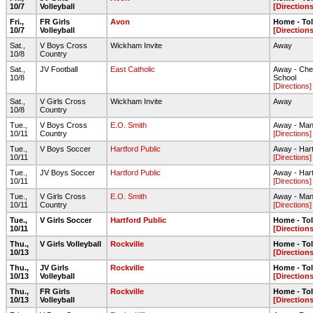
10/7
Volleyball
[Directions
Fri.,
FR Girls
Avon
Home - To
10/7
Volleyball
[Directions
Sat.,
V Boys Cross
Wickham Invite
Away
10/8
Country
Sat.,
JV Football
East Catholic
Away - Chen
10/8
School
[Directions]
Sat.,
V Girls Cross
Wickham Invite
Away
10/8
Country
Tue.,
V Boys Cross
E.O. Smith
Away - Mans
10/11
Country
[Directions]
Tue.,
V Boys Soccer
Hartford Public
Away - Hart
10/11
[Directions]
Tue.,
JV Boys Soccer
Hartford Public
Away - Hart
10/11
[Directions]
Tue.,
V Girls Cross
E.O. Smith
Away - Mans
10/11
Country
[Directions]
Tue.,
V Girls Soccer
Hartford Public
Home - To
10/11
[Directions
Thu.,
V Girls Volleyball
Rockville
Home - To
10/13
[Directions
Thu.,
JV Girls
Rockville
Home - To
10/13
Volleyball
[Directions
Thu.,
FR Girls
Rockville
Home - To
10/13
Volleyball
[Directions