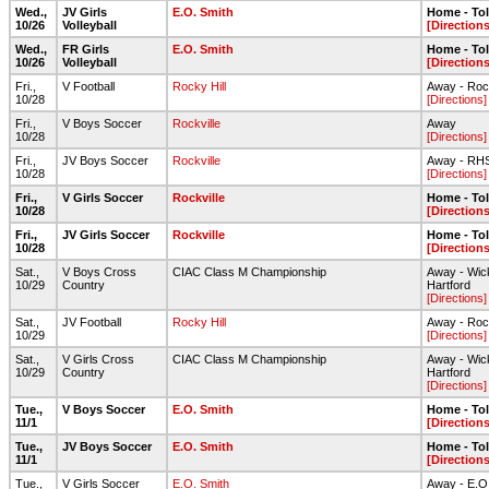
Wed.,
JV Girls
E.O. Smith
Home - To
10/26
Volleyball
[Directions
Wed.,
FR Girls
E.O. Smith
Home - To
10/26
Volleyball
[Directions
Fri.,
V Football
Rocky Hill
Away - Roc
10/28
[Directions]
Fri.,
V Boys Soccer
Rockville
Away
10/28
[Directions]
Fri.,
JV Boys Soccer
Rockville
Away - RHS
10/28
[Directions]
Fri.,
V Girls Soccer
Rockville
Home - To
10/28
[Directions
Fri.,
JV Girls Soccer
Rockville
Home - To
10/28
[Directions
Sat.,
V Boys Cross
CIAC Class M Championship
Away - Wic
10/29
Country
Hartford
[Directions]
Sat.,
JV Football
Rocky Hill
Away - Roc
10/29
[Directions]
Sat.,
V Girls Cross
CIAC Class M Championship
Away - Wic
10/29
Country
Hartford
[Directions]
Tue.,
V Boys Soccer
E.O. Smith
Home - To
11/1
[Directions
Tue.,
JV Boys Soccer
E.O. Smith
Home - To
11/1
[Directions
Tue.,
V Girls Soccer
E.O. Smith
Away - E.O. 