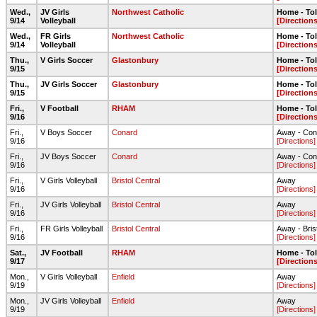
Wed.,
JV Girls
Northwest Catholic
Home - To
9/14
Volleyball
[Directions
Wed.,
FR Girls
Northwest Catholic
Home - To
9/14
Volleyball
[Directions
Thu.,
V Girls Soccer
Glastonbury
Home - To
9/15
[Directions
Thu.,
JV Girls Soccer
Glastonbury
Home - To
9/15
[Directions
Fri.,
V Football
RHAM
Home - To
9/16
[Directions
Fri.,
V Boys Soccer
Conard
Away - Con
9/16
[Directions]
Fri.,
JV Boys Soccer
Conard
Away - Con
9/16
[Directions]
Fri.,
V Girls Volleyball
Bristol Central
Away
9/16
[Directions]
Fri.,
JV Girls Volleyball
Bristol Central
Away
9/16
[Directions]
Fri.,
FR Girls Volleyball
Bristol Central
Away - Bris
9/16
[Directions]
Sat.,
JV Football
RHAM
Home - To
9/17
[Directions
Mon.,
V Girls Volleyball
Enfield
Away
9/19
[Directions]
Mon.,
JV Girls Volleyball
Enfield
Away
9/19
[Directions]