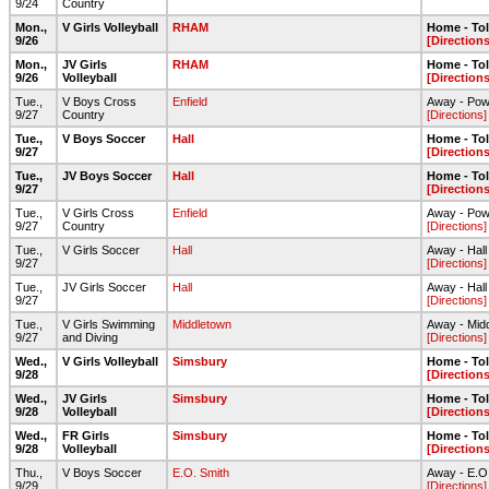
9/24
Country
Mon.,
V Girls Volleyball
RHAM
Home - To
9/26
[Directions
Mon.,
JV Girls
RHAM
Home - To
9/26
Volleyball
[Directions
Tue.,
V Boys Cross
Enfield
Away - Pow
9/27
Country
[Directions]
Tue.,
V Boys Soccer
Hall
Home - To
9/27
[Directions
Tue.,
JV Boys Soccer
Hall
Home - To
9/27
[Directions
Tue.,
V Girls Cross
Enfield
Away - Pow
9/27
Country
[Directions]
Tue.,
V Girls Soccer
Hall
Away - Hall
9/27
[Directions]
Tue.,
JV Girls Soccer
Hall
Away - Hall
9/27
[Directions]
Tue.,
V Girls Swimming
Middletown
Away - Mid
9/27
and Diving
[Directions]
Wed.,
V Girls Volleyball
Simsbury
Home - To
9/28
[Directions
Wed.,
JV Girls
Simsbury
Home - To
9/28
Volleyball
[Directions
Wed.,
FR Girls
Simsbury
Home - To
9/28
Volleyball
[Directions
Thu.,
V Boys Soccer
E.O. Smith
Away - E.O. 
9/29
[Directions]