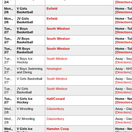
2/4
[Directions
Mon.,
V Girls
Enfield
Home - To
2/6
Basketball
[Directions
Mon.,
JV Girls
Enfield
Home - To
2/6
Basketball
[Directions
Tue.,
V Boys
South Windsor
Home - To
2/7
Basketball
[Directions
Tue.,
JV Boys
South Windsor
Home - To
2/7
Basketball
[Directions
Tue.,
FR Boys
South Windsor
Home - To
2/7
Basketball
[Directions
Tue.,
V Boys Ice
South Windsor
Away - Sout
2/7
Hockey
[Directions]
Tue.,
V Boys Swimming
Newington
Away - NHS
2/7
and Diving
[Directions]
Tue.,
V Girls Basketball
South Windsor
Away - Sou
2/7
[Directions]
Tue.,
JV Girls
South Windsor
Away - Sou
2/7
Basketball
[Directions]
Tue.,
V Girls Ice
Hall/Conard
Home - Ne
2/7
Hockey
[Directions
Wed.,
V Wrestling
Glastonbury
Away - Gla
2/8
[Directions]
Wed.,
JV Wrestling
Glastonbury
Away - Gla
2/8
[Directions]
Wed.,
V Girls Ice
Hamden Coop
Home - Ne