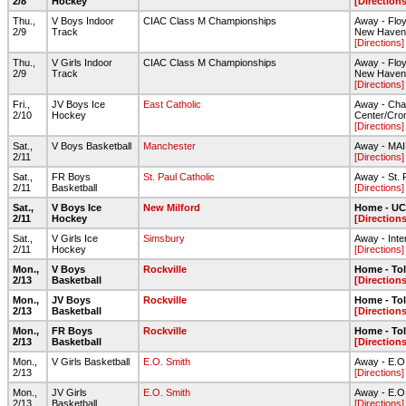
2/8
Hockey
[Directions
Thu.,
V Boys Indoor
CIAC Class M Championships
Away - Floyd
2/9
Track
New Haven
[Directions]
Thu.,
V Girls Indoor
CIAC Class M Championships
Away - Floyd
2/9
Track
New Haven
[Directions]
Fri.,
JV Boys Ice
East Catholic
Away - Cha
2/10
Hockey
Center/Cro
[Directions]
Sat.,
V Boys Basketball
Manchester
Away - MA
2/11
[Directions]
Sat.,
FR Boys
St. Paul Catholic
Away - St. 
2/11
Basketball
[Directions]
Sat.,
V Boys Ice
New Milford
Home - UC
2/11
Hockey
[Directions
Sat.,
V Girls Ice
Simsbury
Away - Inte
2/11
Hockey
[Directions]
Mon.,
V Boys
Rockville
Home - To
2/13
Basketball
[Directions
Mon.,
JV Boys
Rockville
Home - To
2/13
Basketball
[Directions
Mon.,
FR Boys
Rockville
Home - To
2/13
Basketball
[Directions
Mon.,
V Girls Basketball
E.O. Smith
Away - E.O
2/13
[Directions]
Mon.,
JV Girls
E.O. Smith
Away - E.O
2/13
Basketball
[Directions]