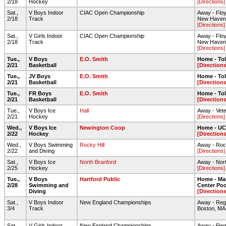
2/18
Hockey
[Directions]
Sat.,
V Boys Indoor
CIAC Open Championship
Away - Floyd
2/18
Track
New Haven
[Directions]
Sat.,
V Girls Indoor
CIAC Open Championship
Away - Floyd
2/18
Track
New Haven
[Directions]
Tue.,
V Boys
E.O. Smith
Home - To
2/21
Basketball
[Directions
Tue.,
JV Boys
E.O. Smith
Home - To
2/21
Basketball
[Directions
Tue.,
FR Boys
E.O. Smith
Home - To
2/21
Basketball
[Directions
Tue.,
V Boys Ice
Hall
Away - Vete
2/21
Hockey
[Directions]
Wed.,
V Boys Ice
Newington Coop
Home - UC
2/22
Hockey
[Directions
Wed.,
V Boys Swimming
Rocky Hill
Away - Roc
2/22
and Diving
[Directions]
Sat.,
V Boys Ice
North Branford
Away - Nort
2/25
Hockey
[Directions]
Tue.,
V Boys
Hartford Public
Home - Ma
2/28
Swimming and
Center Poo
Diving
[Directions
Sat.,
V Boys Indoor
New England Championships
Away - Regg
3/4
Track
Boston, MA
Sat.,
V Girls Indoor
New England Championships
Away - Regg