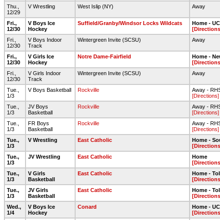
Thu.,
V Wrestling
West Islip (NY)
Away
12/29
Fri.,
V Boys Ice
Suffield/Granby/Windsor Locks Wildcats
Home - UC
12/30
Hockey
[Directions
Fri.,
V Boys Indoor
Wintergreen Invite (SCSU)
Away
12/30
Track
Fri.,
V Girls Ice
Notre Dame-Fairfield
Home - Ne
12/30
Hockey
[Directions
Fri.,
V Girls Indoor
Wintergreen Invite (SCSU)
Away
12/30
Track
Tue.,
V Boys Basketball
Rockville
Away - RH
1/3
[Directions]
Tue.,
JV Boys
Rockville
Away - RH
1/3
Basketball
[Directions]
Tue.,
FR Boys
Rockville
Away - RH
1/3
Basketball
[Directions]
Tue.,
V Wrestling
East Catholic
Home - So
1/3
[Directions
Tue.,
JV Wrestling
East Catholic
Home
1/3
[Directions
Tue.,
V Girls
East Catholic
Home - To
1/3
Basketball
[Directions
Tue.,
JV Girls
East Catholic
Home - To
1/3
Basketball
[Directions
Wed.,
V Boys Ice
Conard
Home - UC
1/4
Hockey
[Directions