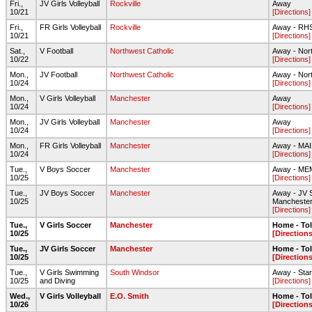
Fri.,
JV Girls Volleyball
Rockville
Away
10/21
[Directions]
Fri.,
FR Girls Volleyball
Rockville
Away - RH
10/21
[Directions]
Sat.,
V Football
Northwest Catholic
Away - Nor
10/22
[Directions]
Mon.,
JV Football
Northwest Catholic
Away - Nor
10/24
[Directions]
Mon.,
V Girls Volleyball
Manchester
Away
10/24
[Directions]
Mon.,
JV Girls Volleyball
Manchester
Away
10/24
[Directions]
Mon.,
FR Girls Volleyball
Manchester
Away - MA
10/24
[Directions]
Tue.,
V Boys Soccer
Manchester
Away - ME
10/25
[Directions]
Tue.,
JV Boys Soccer
Manchester
Away - JV S
10/25
Mancheste
[Directions]
Tue.,
V Girls Soccer
Manchester
Home - To
10/25
[Directions
Tue.,
JV Girls Soccer
Manchester
Home - To
10/25
[Directions
Tue.,
V Girls Swimming
South Windsor
Away - Star 
10/25
and Diving
[Directions]
Wed.,
V Girls Volleyball
E.O. Smith
Home - To
10/26
[Directions