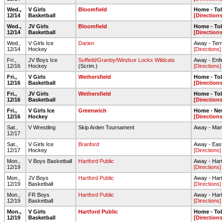
Wed.,
V Girls
Bloomfield
Home - To
12/14
Basketball
[Directions
Wed.,
JV Girls
Bloomfield
Home - To
12/14
Basketball
[Directions
Wed.,
V Girls Ice
Darien
Away - Ter
12/14
Hockey
[Directions]
Fri.,
JV Boys Ice
Suffield/Granby/Windsor Locks Wildcats
Away - Enfi
12/16
Hockey
(Scrim.)
[Directions]
Fri.,
V Girls
Wethersfield
Home - To
12/16
Basketball
[Directions
Fri.,
JV Girls
Wethersfield
Home - To
12/16
Basketball
[Directions
Fri.,
V Girls Ice
Greenwich
Home - Ne
12/16
Hockey
[Directions
Sat.,
V Wrestling
Skip Arden Tournament
Away - Man
12/17
Sat.,
V Girls Ice
Branford
Away - Eas
12/17
Hockey
[Directions]
Mon.,
V Boys Basketball
Hartford Public
Away - Hart
12/19
[Directions]
Mon.,
JV Boys
Hartford Public
Away - Hart
12/19
Basketball
[Directions]
Mon.,
FR Boys
Hartford Public
Away - Hart
12/19
Basketball
[Directions]
Mon.,
V Girls
Hartford Public
Home - To
12/19
Basketball
[Directions