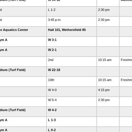
ld
L 1-2
2:30 pm
ld
3:45 p.m.
2:30 pm
e Aquatics Center
Hall 101, Wethersfield 85
Gym A
W 3-1
Gym A
W 2-1
2nd
10:15 am
Freshm
dium (Turf Field)
W 22-18
10th
10:15 am
Freshma
W 4-0
4:15 pm
W 5-4
2:30 pm
dium (Turf Field)
W 4-2
Gym A
L 1-3
Gym A
L 0-2