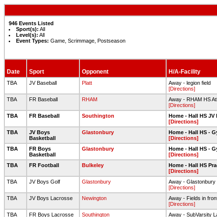
946 Events Listed
Sport(s):
All
Level(s):
All
Event Types:
Game, Scrimmage, Postseason
Date
Sport
Opponent
H/A-Facility
TBA
JV Baseball
Platt
Away - legion field
[Directions]
TBA
FR Baseball
RHAM
Away - RHAM HS Ath
[Directions]
TBA
FR Baseball
Southington
Home - Hall HS JV 
[Directions]
TBA
JV Boys
Glastonbury
Home - Hall HS - 
Basketball
[Directions]
TBA
FR Boys
Glastonbury
Home - Hall HS - 
Basketball
[Directions]
TBA
FR Football
Bulkeley
Home - Hall HS Prac
[Directions]
TBA
JV Boys Golf
Glastonbury
Away - Glastonbury 
[Directions]
TBA
JV Boys Lacrosse
Newington
Away - Fields in fron
[Directions]
TBA
FR Boys Lacrosse
Southington
Away - SubVarsity 