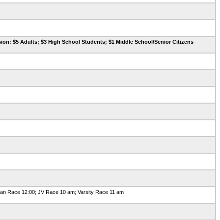
ion: $5 Adults; $3 High School Students; $1 Middle School/Senior Citizens
n Race 12:00; JV Race 10 am; Varsity Race 11 am