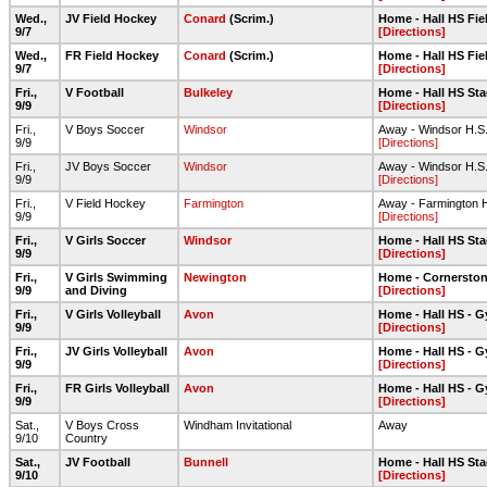
Wed.,
JV Field Hockey
Conard
(Scrim.)
Home - Hall HS Fi
9/7
[Directions]
Wed.,
FR Field Hockey
Conard
(Scrim.)
Home - Hall HS Fie
9/7
[Directions]
Fri.,
V Football
Bulkeley
Home - Hall HS Sta
9/9
[Directions]
Fri.,
V Boys Soccer
Windsor
Away - Windsor H.S
9/9
[Directions]
Fri.,
JV Boys Soccer
Windsor
Away - Windsor H.S
9/9
[Directions]
Fri.,
V Field Hockey
Farmington
Away - Farmington 
9/9
[Directions]
Fri.,
V Girls Soccer
Windsor
Home - Hall HS Sta
9/9
[Directions]
Fri.,
V Girls Swimming
Newington
Home - Cornerston
9/9
and Diving
[Directions]
Fri.,
V Girls Volleyball
Avon
Home - Hall HS - 
9/9
[Directions]
Fri.,
JV Girls Volleyball
Avon
Home - Hall HS - 
9/9
[Directions]
Fri.,
FR Girls Volleyball
Avon
Home - Hall HS - 
9/9
[Directions]
Sat.,
V Boys Cross
Windham Invitational
Away
9/10
Country
Sat.,
JV Football
Bunnell
Home - Hall HS Sta
9/10
[Directions]