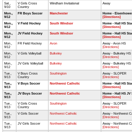
Sat.,
V Girls Cross
Windham Invitational
Away
9/10
Country
Mon.,
FR Boys Soccer
Manchester
Home - Eisenhower 
9/12
[Directions]
Mon.,
V Field Hockey
South Windsor
Home - Hall HS Sta
9/12
[Directions]
Mon.,
JV Field Hockey
South Windsor
Home - Hall HS Sta
9/12
[Directions]
Mon.,
FR Field Hockey
Avon
Away - Avon HS
9/12
[Directions]
Mon.,
V Girls Volleyball
Bulkeley
Away - Bulkeley HS 
9/12
[Directions]
Mon.,
JV Girls Volleyball
Bulkeley
Away - Bulkeley HS 
9/12
[Directions]
Tue.,
V Boys Cross
Southington
Away - SLOPER
9/13
Country
[Directions]
Tue.,
V Boys Soccer
Northwest Catholic
Home - Hall HS Sta
9/13
[Directions]
Tue.,
JV Boys Soccer
Northwest Catholic
Home - Hall HS JV 
9/13
[Directions]
Tue.,
V Girls Cross
Southington
Away - SLOPER
9/13
Country
[Directions]
Tue.,
V Girls Soccer
Northwest Catholic
Away - Northwest Ca
9/13
[Directions]
Tue.,
JV Girls Soccer
Northwest Catholic
Away - Northwest Ca
9/13
[Directions]