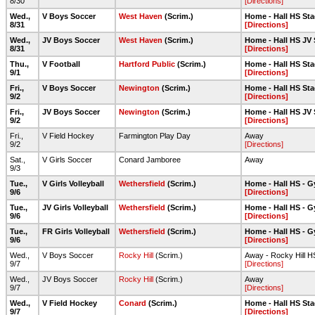
8/30
[Directions]
Wed.,
V Boys Soccer
West Haven
(Scrim.)
Home - Hall HS Sta
8/31
[Directions]
Wed.,
JV Boys Soccer
West Haven
(Scrim.)
Home - Hall HS JV 
8/31
[Directions]
Thu.,
V Football
Hartford Public
(Scrim.)
Home - Hall HS Sta
9/1
[Directions]
Fri.,
V Boys Soccer
Newington
(Scrim.)
Home - Hall HS Sta
9/2
[Directions]
Fri.,
JV Boys Soccer
Newington
(Scrim.)
Home - Hall HS JV 
9/2
[Directions]
Fri.,
V Field Hockey
Farmington Play Day
Away
9/2
[Directions]
Sat.,
V Girls Soccer
Conard Jamboree
Away
9/3
Tue.,
V Girls Volleyball
Wethersfield
(Scrim.)
Home - Hall HS - 
9/6
[Directions]
Tue.,
JV Girls Volleyball
Wethersfield
(Scrim.)
Home - Hall HS - 
9/6
[Directions]
Tue.,
FR Girls Volleyball
Wethersfield
(Scrim.)
Home - Hall HS - 
9/6
[Directions]
Wed.,
V Boys Soccer
Rocky Hill
(Scrim.)
Away - Rocky Hill H
9/7
[Directions]
Wed.,
JV Boys Soccer
Rocky Hill
(Scrim.)
Away
9/7
[Directions]
Wed.,
V Field Hockey
Conard
(Scrim.)
Home - Hall HS Sta
9/7
[Directions]