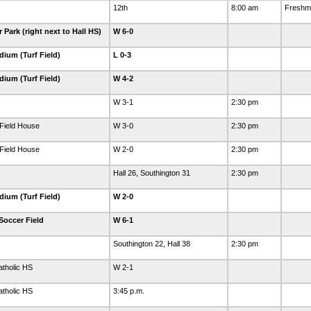
12th
8:00 am
Freshma
Park (right next to Hall HS)
W 6-0
dium (Turf Field)
L 0-3
dium (Turf Field)
W 4-2
W 3-1
2:30 pm
Field House
W 3-0
2:30 pm
Field House
W 2-0
2:30 pm
Hall 26, Southington 31
2:30 pm
dium (Turf Field)
W 2-0
Soccer Field
W 6-1
Southington 22, Hall 38
2:30 pm
tholic HS
W 2-1
tholic HS
3:45 p.m.