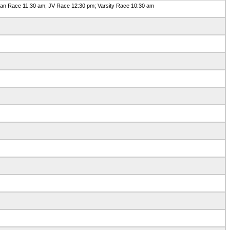
n Race 11:30 am; JV Race 12:30 pm; Varsity Race 10:30 am