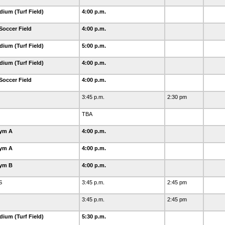
dium (Turf Field)
4:00 p.m.
Soccer Field
4:00 p.m.
dium (Turf Field)
5:00 p.m.
dium (Turf Field)
4:00 p.m.
Soccer Field
4:00 p.m.
3:45 p.m.
2:30 pm
TBA
Gym A
4:00 p.m.
Gym A
4:00 p.m.
Gym B
4:00 p.m.
S
3:45 p.m.
2:45 pm
3:45 p.m.
2:45 pm
dium (Turf Field)
5:30 p.m.