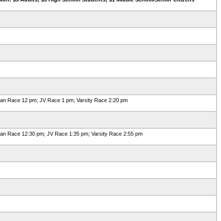
an Race 12 pm; JV Race 1 pm; Varsity Race 2:20 pm
n Race 12:30 pm; JV Race 1:35 pm; Varsity Race 2:55 pm