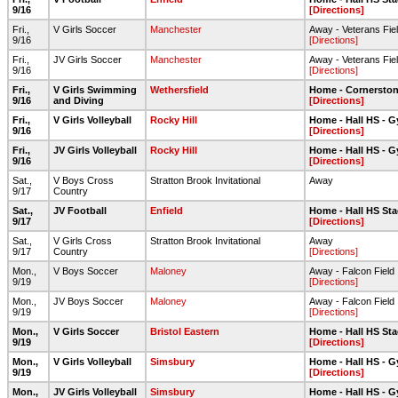
9/16
[Directions]
Fri.,
V Girls Soccer
Manchester
Away - Veterans Fie
9/16
[Directions]
Fri.,
JV Girls Soccer
Manchester
Away - Veterans Fie
9/16
[Directions]
Fri.,
V Girls Swimming
Wethersfield
Home - Cornerston
9/16
and Diving
[Directions]
Fri.,
V Girls Volleyball
Rocky Hill
Home - Hall HS - 
9/16
[Directions]
Fri.,
JV Girls Volleyball
Rocky Hill
Home - Hall HS - 
9/16
[Directions]
Sat.,
V Boys Cross
Stratton Brook Invitational
Away
9/17
Country
Sat.,
JV Football
Enfield
Home - Hall HS Sta
9/17
[Directions]
Sat.,
V Girls Cross
Stratton Brook Invitational
Away
9/17
Country
[Directions]
Mon.,
V Boys Soccer
Maloney
Away - Falcon Field
9/19
[Directions]
Mon.,
JV Boys Soccer
Maloney
Away - Falcon Field
9/19
[Directions]
Mon.,
V Girls Soccer
Bristol Eastern
Home - Hall HS Sta
9/19
[Directions]
Mon.,
V Girls Volleyball
Simsbury
Home - Hall HS - 
9/19
[Directions]
Mon.,
JV Girls Volleyball
Simsbury
Home - Hall HS - 