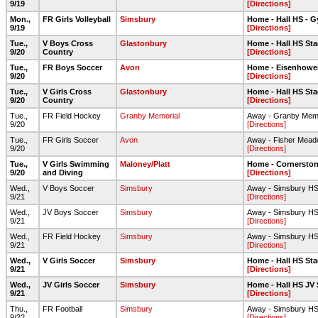
9/19
[Directions]
Mon.,
FR Girls Volleyball
Simsbury
Home - Hall HS - 
9/19
[Directions]
Tue.,
V Boys Cross
Glastonbury
Home - Hall HS Sta
9/20
Country
[Directions]
Tue.,
FR Boys Soccer
Avon
Home - Eisenhower 
9/20
[Directions]
Tue.,
V Girls Cross
Glastonbury
Home - Hall HS Sta
9/20
Country
[Directions]
Tue.,
FR Field Hockey
Granby Memorial
Away - Granby Mem
9/20
[Directions]
Tue.,
FR Girls Soccer
Avon
Away - Fisher Mea
9/20
[Directions]
Tue.,
V Girls Swimming
Maloney/Platt
Home - Cornerston
9/20
and Diving
[Directions]
Wed.,
V Boys Soccer
Simsbury
Away - Simsbury HS -
9/21
[Directions]
Wed.,
JV Boys Soccer
Simsbury
Away - Simsbury HS 
9/21
[Directions]
Wed.,
FR Field Hockey
Simsbury
Away - Simsbury HS 
9/21
[Directions]
Wed.,
V Girls Soccer
Simsbury
Home - Hall HS Sta
9/21
[Directions]
Wed.,
JV Girls Soccer
Simsbury
Home - Hall HS JV 
9/21
[Directions]
Thu.,
FR Football
Simsbury
Away - Simsbury HS -
9/22
[Directions]