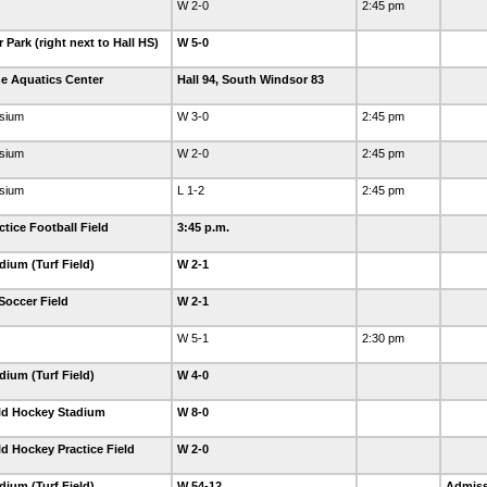
W 2-0
2:45 pm
Park (right next to Hall HS)
W 5-0
e Aquatics Center
Hall 94, South Windsor 83
sium
W 3-0
2:45 pm
sium
W 2-0
2:45 pm
sium
L 1-2
2:45 pm
tice Football Field
3:45 p.m.
dium (Turf Field)
W 2-1
Soccer Field
W 2-1
W 5-1
2:30 pm
dium (Turf Field)
W 4-0
eld Hockey Stadium
W 8-0
ld Hockey Practice Field
W 2-0
dium (Turf Field)
W 54-12
Admiss