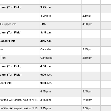
dium (Turf Field)
3:45 p.m.
4:00 p.m.
2:30 pm
S, upper field
TBA
4:00 pm
dium (Turf Field)
3:45 p.m.
Soccer Field
3:45 p.m.
dow
Cancelled
2:45 pm
 Park
Cancelled
2:30 pm
dium (Turf Field)
4:00 p.m.
dium (Turf Field)
9:00 a.m.
cer Field
9:00 a.m.
4:45 p.m.
3:45 pm
t of the VA Hospital next to NHS
3:45 p.m.
2:30 pm
t of the VA Hospital next to NHS
3:45 p.m.
2:30 pm