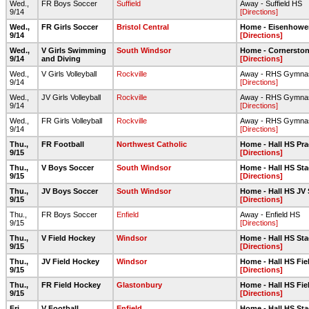
Wed.,
FR Boys Soccer
Suffield
Away - Suffield HS
9/14
[Directions]
Wed.,
FR Girls Soccer
Bristol Central
Home - Eisenhower 
9/14
[Directions]
Wed.,
V Girls Swimming
South Windsor
Home - Cornerston
9/14
and Diving
[Directions]
Wed.,
V Girls Volleyball
Rockville
Away - RHS Gymna
9/14
[Directions]
Wed.,
JV Girls Volleyball
Rockville
Away - RHS Gymna
9/14
[Directions]
Wed.,
FR Girls Volleyball
Rockville
Away - RHS Gymna
9/14
[Directions]
Thu.,
FR Football
Northwest Catholic
Home - Hall HS Prac
9/15
[Directions]
Thu.,
V Boys Soccer
South Windsor
Home - Hall HS Sta
9/15
[Directions]
Thu.,
JV Boys Soccer
South Windsor
Home - Hall HS JV 
9/15
[Directions]
Thu.,
FR Boys Soccer
Enfield
Away - Enfield HS
9/15
[Directions]
Thu.,
V Field Hockey
Windsor
Home - Hall HS Sta
9/15
[Directions]
Thu.,
JV Field Hockey
Windsor
Home - Hall HS Fi
9/15
[Directions]
Thu.,
FR Field Hockey
Glastonbury
Home - Hall HS Fie
9/15
[Directions]
Fri.,
V Football
Enfield
Home - Hall HS Sta