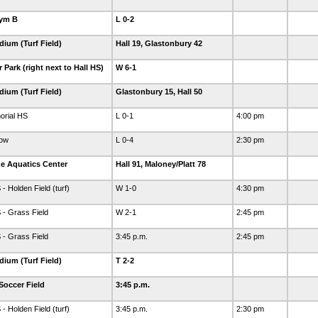
Gym B
L 0-2
dium (Turf Field)
Hall 19, Glastonbury 42
Park (right next to Hall HS)
W 6-1
dium (Turf Field)
Glastonbury 15, Hall 50
orial HS
L 0-1
4:00 pm
dow
L 0-4
2:30 pm
e Aquatics Center
Hall 91, Maloney/Platt 78
 Holden Field (turf)
W 1-0
4:30 pm
- Grass Field
W 2-1
2:45 pm
- Grass Field
3:45 p.m.
2:45 pm
dium (Turf Field)
T 2-2
Soccer Field
3:45 p.m.
 Holden Field (turf)
3:45 p.m.
2:30 pm