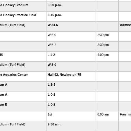
eld Hockey Stadium
5:00 p.m.
ld Hockey Practice Field
3:45 p.m.
dium (Turf Field)
W 34-6
Admiss
.
W 6-0
2:30 pm
.
W 6-2
2:30 pm
HS
L 1-2
4:00 pm
dium (Turf Field)
W 3-0
e Aquatics Center
Hall 92, Newington 75
Gym A
L 1-3
Gym A
L 0-2
Gym B
L 0-2
1st
8:00 am
Freshma
dium (Turf Field)
9:30 a.m.