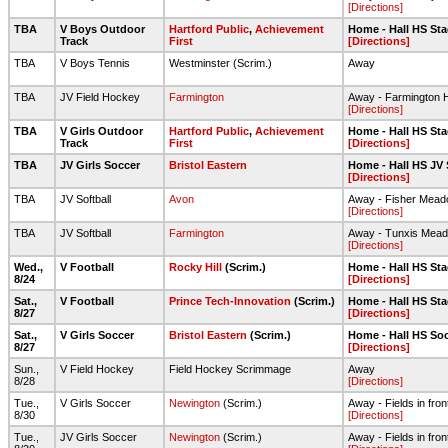
[Directions]
TBA
V Boys Outdoor
Hartford Public
,
Achievement
Home - Hall HS Sta
Track
First
[Directions]
TBA
V Boys Tennis
Westminster (Scrim.)
Away
TBA
JV Field Hockey
Farmington
Away - Farmington H
[Directions]
TBA
V Girls Outdoor
Hartford Public
,
Achievement
Home - Hall HS Sta
Track
First
[Directions]
TBA
JV Girls Soccer
Bristol Eastern
Home - Hall HS JV 
[Directions]
TBA
JV Softball
Avon
Away - Fisher Mea
[Directions]
TBA
JV Softball
Farmington
Away - Tunxis Mead
[Directions]
Wed.,
V Football
Rocky Hill
(Scrim.)
Home - Hall HS Sta
8/24
[Directions]
Sat.,
V Football
Prince Tech-Innovation
(Scrim.)
Home - Hall HS Sta
8/27
[Directions]
Sat.,
V Girls Soccer
Bristol Eastern
(Scrim.)
Home - Hall HS Soc
8/27
[Directions]
Sun.,
V Field Hockey
Field Hockey Scrimmage
Away
8/28
[Directions]
Tue.,
V Girls Soccer
Newington
(Scrim.)
Away - Fields in fron
8/30
[Directions]
Tue.,
JV Girls Soccer
Newington
(Scrim.)
Away - Fields in fron