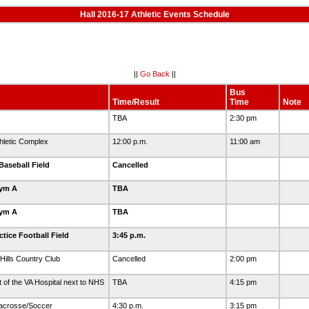
Hall 2016-17 Athletic Events Schedule
||
Go Back
||
Bus
Time/Result
Time
Note
TBA
2:30 pm
letic Complex
12:00 p.m.
11:00 am
Baseball Field
Cancelled
Gym A
TBA
Gym A
TBA
tice Football Field
3:45 p.m.
Hills Country Club
Cancelled
2:00 pm
t of the VA Hospital next to NHS
TBA
4:15 pm
Lacrosse/Soccer
4:30 p.m.
3:15 pm