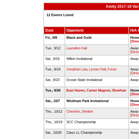
Amity 2017-18 Var
12 Events Listed
Date
Opponent
H/A-F
Fri., 9/8
Black and Gold
Home 
[Dire
Tue., 9/12
Lauralton Hall
Away
[Direc
Sat., 9/16
Wilton Invitational
Away 
Tue., 9/19
Jonathan Law
,
Lyman Hall
,
Foran
Away 
[Direc
Sat., 9/23
Ocean State Invitational
Away 
Tue., 9/26
East Haven
,
Career Magnet
,
Sheehan
Home 
[Dire
Sat., 10/7
Wickham Park Invitational
Home
[Dire
Thu., 10/12
Cheshire
,
Shelton
Away 
[Direc
Thu., 10/19
SCC Championship
Away 
Sat., 10/28
Class LL Championship
Away