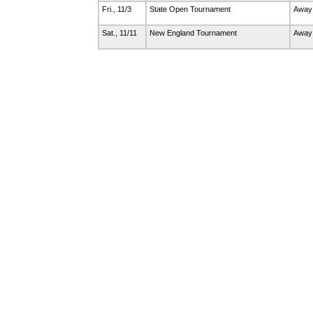
Fri., 11/3
State Open Tournament
Away
Sat., 11/11
New England Tournament
Away 