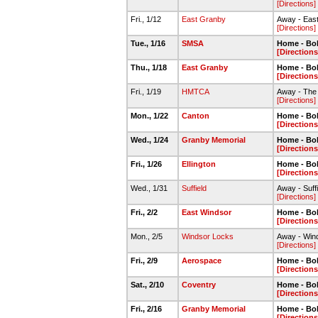
[Directions]
Fri., 1/12
East Granby
Away - Eas
[Directions]
Tue., 1/16
SMSA
Home - Bo
[Directions
Thu., 1/18
East Granby
Home - Bo
[Directions
Fri., 1/19
HMTCA
Away - The 
[Directions]
Mon., 1/22
Canton
Home - Bo
[Directions
Wed., 1/24
Granby Memorial
Home - Bo
[Directions
Fri., 1/26
Ellington
Home - Bo
[Directions
Wed., 1/31
Suffield
Away - Suff
[Directions]
Fri., 2/2
East Windsor
Home - Bo
[Directions
Mon., 2/5
Windsor Locks
Away - Win
[Directions]
Fri., 2/9
Aerospace
Home - Bo
[Directions
Sat., 2/10
Coventry
Home - Bo
[Directions
Fri., 2/16
Granby Memorial
Home - Bo
[Directions