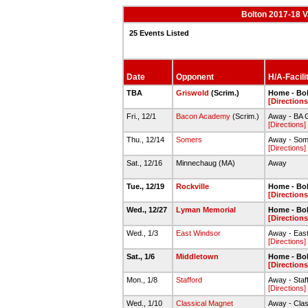
Bolton 2017-18 V
25 Events Listed
Date
Opponent
H/A-Facili
TBA
Griswold
(Scrim.)
Home - Bo
[Directions
Fri., 12/1
Bacon Academy
(Scrim.)
Away - BA
[Directions]
Thu., 12/14
Somers
Away - Som
[Directions]
Sat., 12/16
Minnechaug (MA)
Away
Tue., 12/19
Rockville
Home - Bo
[Directions
Wed., 12/27
Lyman Memorial
Home - Bo
[Directions
Wed., 1/3
East Windsor
Away - Eas
[Directions]
Sat., 1/6
Middletown
Home - Bo
[Directions
Mon., 1/8
Stafford
Away - Staff
[Directions]
Wed., 1/10
Classical Magnet
Away - Cla