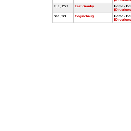
Tue., 2/27
East Granby
Home - Bo
[Directions
Sat., 3/3
Coginchaug
Home - Bo
[Directions