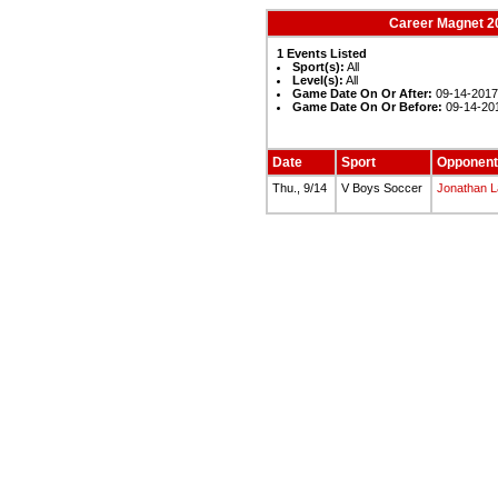
Career Magnet 20
1 Events Listed
Sport(s):
All
Level(s):
All
Game Date On Or After:
09-14-201
Game Date On Or Before:
09-14-20
Date
Sport
Opponent
Thu., 9/14
V Boys Soccer
Jonathan 