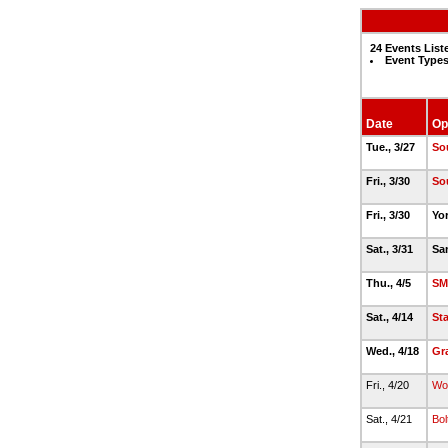
24 Events List
Event Types
Date
Op
Tue., 3/27
So
Fri., 3/30
So
Fri., 3/30
Yo
Sat., 3/31
Sa
Thu., 4/5
SM
Sat., 4/14
St
Wed., 4/18
Gr
Fri., 4/20
Wo
Sat., 4/21
Bol