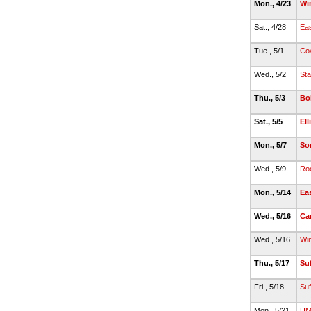
Mon., 4/23
Wi
Sat., 4/28
Eas
Tue., 5/1
Co
Wed., 5/2
Sta
Thu., 5/3
Bo
Sat., 5/5
Ell
Mon., 5/7
So
Wed., 5/9
Roc
Mon., 5/14
Ea
Wed., 5/16
Ca
Wed., 5/16
Wi
Thu., 5/17
Suf
Fri., 5/18
Suf
Mon., 5/21
HM