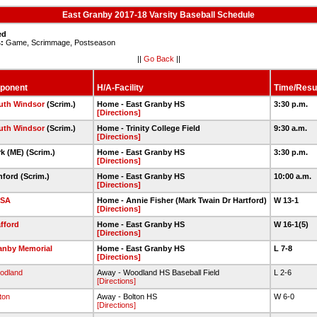
East Granby 2017-18 Varsity Baseball Schedule
ed
:
Game, Scrimmage, Postseason
||
Go Back
||
ponent
H/A-Facility
Time/Resu
uth Windsor
(Scrim.)
Home - East Granby HS
3:30 p.m.
[Directions]
uth Windsor
(Scrim.)
Home - Trinity College Field
9:30 a.m.
[Directions]
rk (ME) (Scrim.)
Home - East Granby HS
3:30 p.m.
[Directions]
nford (Scrim.)
Home - East Granby HS
10:00 a.m.
[Directions]
SA
Home - Annie Fisher (Mark Twain Dr Hartford)
W 13-1
[Directions]
afford
Home - East Granby HS
W 16-1(5)
[Directions]
anby Memorial
Home - East Granby HS
L 7-8
[Directions]
odland
Away - Woodland HS Baseball Field
L 2-6
[Directions]
ton
Away - Bolton HS
W 6-0
[Directions]