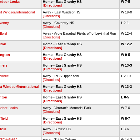
ndsor Locks
Home - East Granby HS
W 7-5
[Directions]
t Windsor/International
Away - East Windsor HS
W 19-0
[Directions]
ventry
Away - Coventry HS
L 2-1
[Directions]
fford
Away - Arute Baseball Fields off of Levinthal Run
W 12-4
[Directions]
lton
Home - East Granby HS
W 12-2
[Directions]
ington
Home - East Granby HS
W 9-5
[Directions]
mers
Home - East Granby HS
W 13-3
[Directions]
kville
Away - RHS Upper field
L 2-10
[Directions]
st Windsor/International
Home - East Granby HS
W 13-3
[Directions]
nton
Home - East Granby HS
L 0-5
[Directions]
ndsor Locks
Away - Veteran's Memorial Park
W 7-0
[Directions]
field
Home - East Granby HS
W 8-7
[Directions]
field
Away - Suffield HS
L 3-6
[Directions]
TCA/SMSA
Away - Trinity College
W 14-2