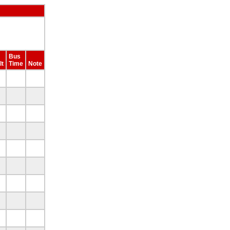
Bus
lt
Time
Note