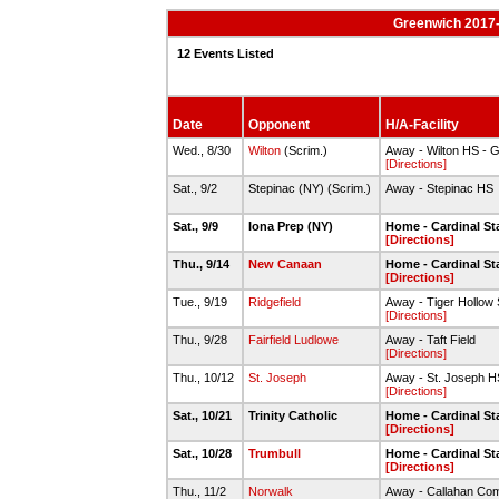
Greenwich 2017-
12 Events Listed
Date
Opponent
H/A-Facility
Wed., 8/30
Wilton
(Scrim.)
Away - Wilton HS - G
[Directions]
Sat., 9/2
Stepinac (NY) (Scrim.)
Away - Stepinac HS
Sat., 9/9
Iona Prep (NY)
Home - Cardinal S
[Directions]
Thu., 9/14
New Canaan
Home - Cardinal S
[Directions]
Tue., 9/19
Ridgefield
Away - Tiger Hollow
[Directions]
Thu., 9/28
Fairfield Ludlowe
Away - Taft Field
[Directions]
Thu., 10/12
St. Joseph
Away - St. Joseph H
[Directions]
Sat., 10/21
Trinity Catholic
Home - Cardinal S
[Directions]
Sat., 10/28
Trumbull
Home - Cardinal S
[Directions]
Thu., 11/2
Norwalk
Away - Callahan Com