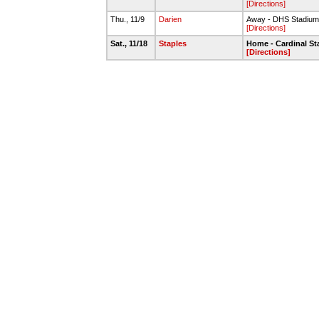
[Directions]
Thu., 11/9
Darien
Away - DHS Stadium 
[Directions]
Sat., 11/18
Staples
Home - Cardinal S
[Directions]