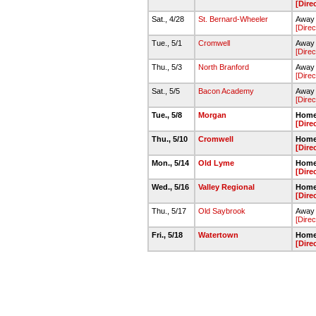
[Dire
Sat., 4/28
St. Bernard-Wheeler
Away 
[Direc
Tue., 5/1
Cromwell
Away 
[Direc
Thu., 5/3
North Branford
Away 
[Direc
Sat., 5/5
Bacon Academy
Away -
[Direc
Tue., 5/8
Morgan
Home 
[Dire
Thu., 5/10
Cromwell
Home 
[Dire
Mon., 5/14
Old Lyme
Home 
[Dire
Wed., 5/16
Valley Regional
Home 
[Dire
Thu., 5/17
Old Saybrook
Away 
[Direc
Fri., 5/18
Watertown
Home
[Dire