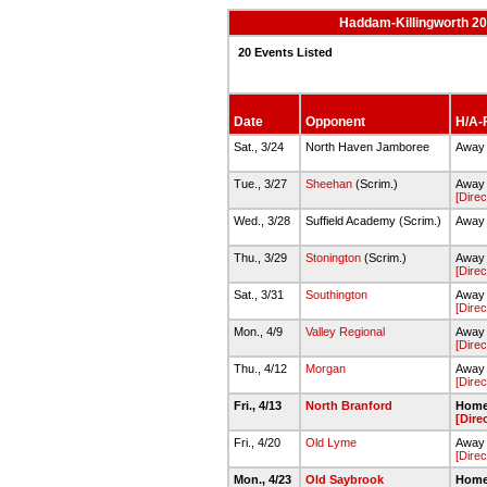
Haddam-Killingworth 20
20 Events Listed
Date
Opponent
H/A-F
Sat., 3/24
North Haven Jamboree
Away 
Tue., 3/27
Sheehan
(Scrim.)
Away -
[Direc
Wed., 3/28
Suffield Academy (Scrim.)
Away 
Thu., 3/29
Stonington
(Scrim.)
Away 
[Direc
Sat., 3/31
Southington
Away 
[Direc
Mon., 4/9
Valley Regional
Away 
[Direc
Thu., 4/12
Morgan
Away 
[Direc
Fri., 4/13
North Branford
Home 
[Dire
Fri., 4/20
Old Lyme
Away 
[Direc
Mon., 4/23
Old Saybrook
Home 